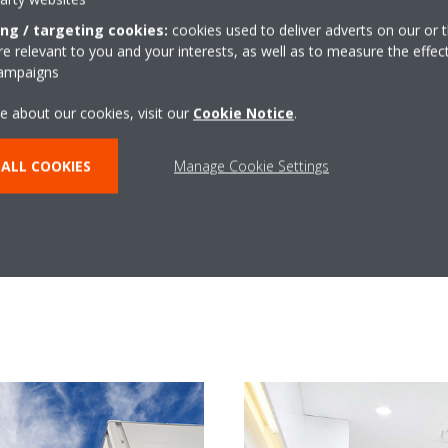
in system for two main reasons: it’s economical on electricity and
ing / targeting cookies:
cookies used to deliver adverts on our or t
ettes – we wanted something that would blend in and not be an 
 relevant to you and your interests, as well as to measure the effec
ceiling areas.
campaigns
as been fantastic so far and it has certainly eliminated the pro
e about our cookies, visit our
Cookie Notice
.
ALL COOKIES
Manage Cookie Settings
Learn More