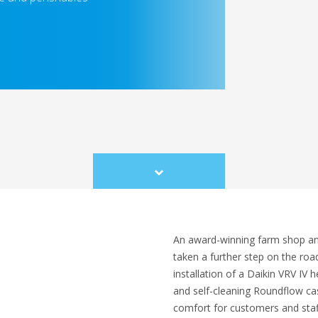
Scroll
to
content
An award-winning farm shop and 
taken a further step on the roa
installation of a Daikin VRV IV
and self-cleaning Roundflow cas
comfort for customers and staf