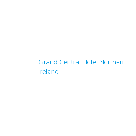
Grand Central Hotel Northern
Ireland