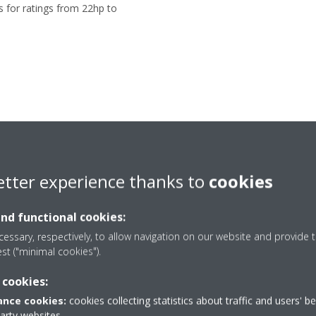
s for ratings from 22hp to
etter experience thanks to
cookies
and functional cookies:
essary, respectively, to allow navigation on our website and provide t
vans owner of the prope
est ("minimal cookies").
 cookies:
nce cookies:
cookies collecting statistics about traffic and users' b
party websites