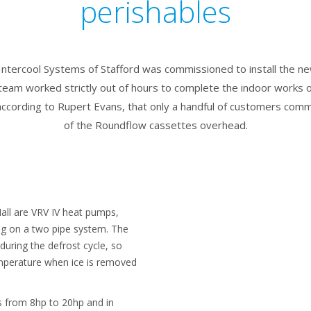
perishables
r Intercool Systems of Stafford was commissioned to install the n
team worked strictly out of hours to complete the indoor works ov
ccording to Rupert Evans, that only a handful of customers comm
of the Roundflow cassettes overhead.
all are VRV IV heat pumps,
ing on a two pipe system. The
during the defrost cycle, so
emperature when ice is removed
ts from 8hp to 20hp and in