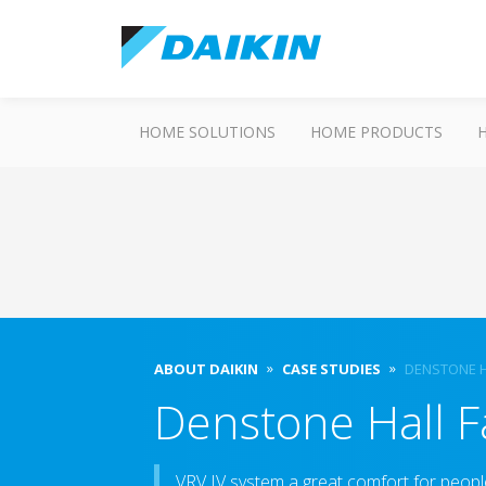
HOME SOLUTIONS
HOME PRODUCTS
ABOUT DAIKIN
CASE STUDIES
DENSTONE H
Denstone Hall 
VRV IV system a great comfort for peopl