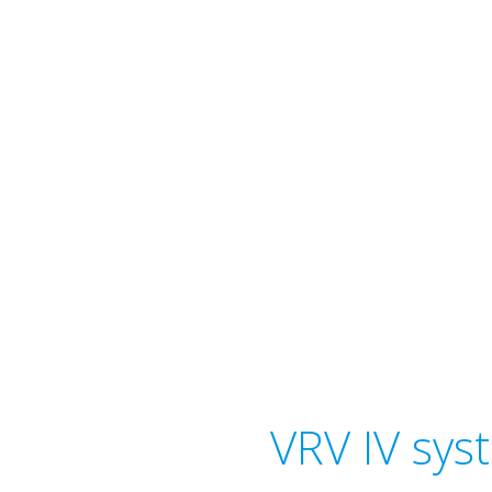
VRV IV sys