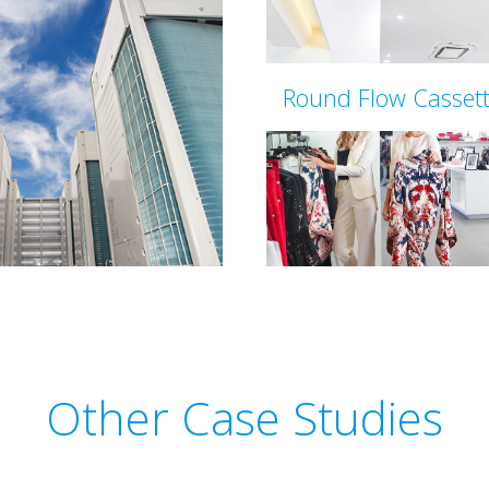
Round Flow Casset
Other Case Studies