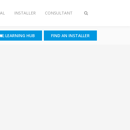
AL
INSTALLER
CONSULTANT
Toggle
search
LEARNING HUB
FIND AN INSTALLER