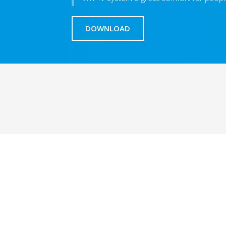
DOWNLOAD