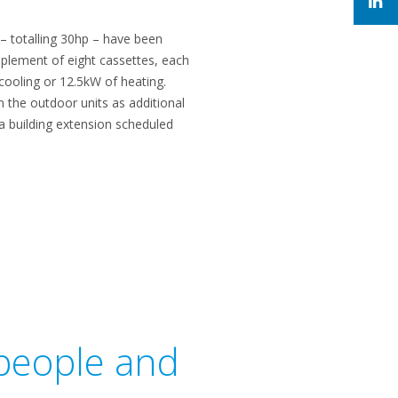
 totalling 30hp – have been
mplement of eight cassettes, each
 cooling or 12.5kW of heating.
n the outdoor units as additional
n a building extension scheduled
 people and