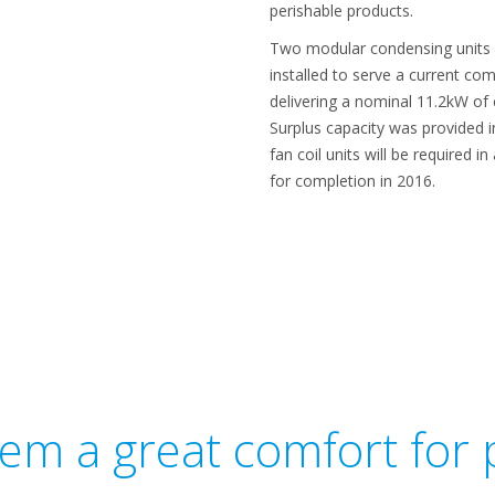
perishable products.
Two modular condensing units –
installed to serve a current co
delivering a nominal 11.2kW of
Surplus capacity was provided i
fan coil units will be required i
for completion in 2016.
tem a great comfort for