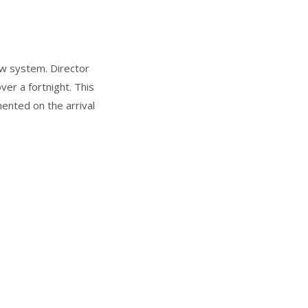
ew system. Director
er a fortnight. This
ented on the arrival