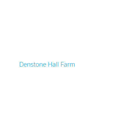
Denstone Hall Farm