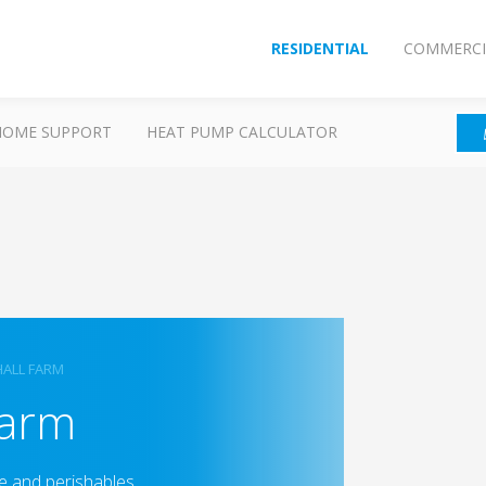
RESIDENTIAL
COMMERCI
HOME SUPPORT
HEAT PUMP CALCULATOR
ALL FARM
Farm
e and perishables