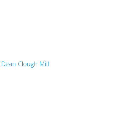
Dean Clough Mill