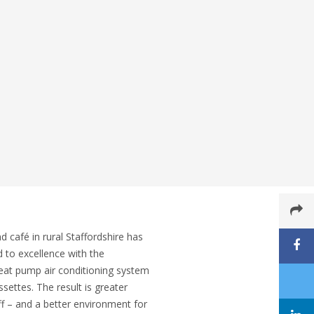
café in rural Staffordshire has
d to excellence with the
 heat pump air conditioning system
settes. The result is greater
f – and a better environment for