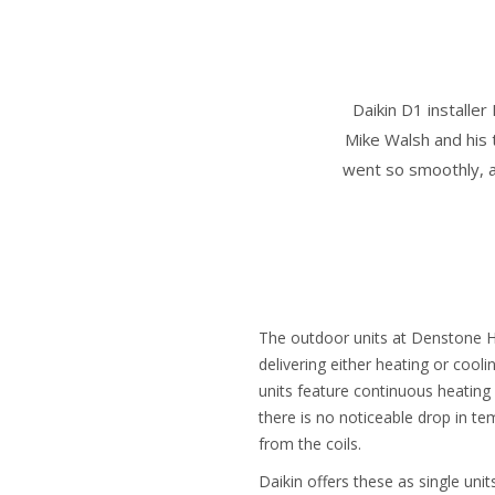
Daikin D1 installe
Mike Walsh and his 
went so smoothly, a
The outdoor units at Denstone H
delivering either heating or cool
units feature continuous heating 
there is no noticeable drop in t
from the coils.
Daikin offers these as single uni