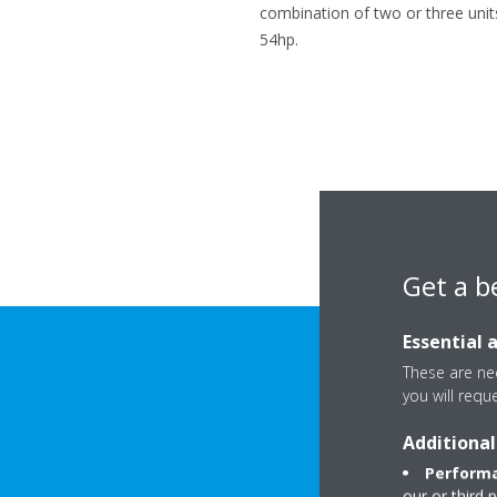
combination of two or three unit
54hp.
Get a b
Essential 
These are nec
Rupert E
you will requ
Additional
Performa
our or third 