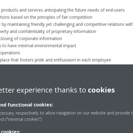
y products and services anticipating the future needs of end-users
ions based on the principles of fair competition
 by maintaining friendly yet challenging and competitive relations with
perty and confidentiality of proprietary information
closing of corporate information
s to have minimal environmental impact
 operations
kplace that fosters pride and enthusiasm in each employee
s
ntertainment and gift exchanges
toward illegal, antisocial and unethical behaviour.
etter experience thanks to
cookies
ompliance through whistleblower
and functional cookies:
Daikin Europe's ethics and compliance program. Your comments are im
essary, respectively, to allow navigation on our website and provide t
est ("minimal cookies").
mely manner. We are committed to providing an open and honest enviro
s, concerns, or potential violations regarding our business practices
 cookies: