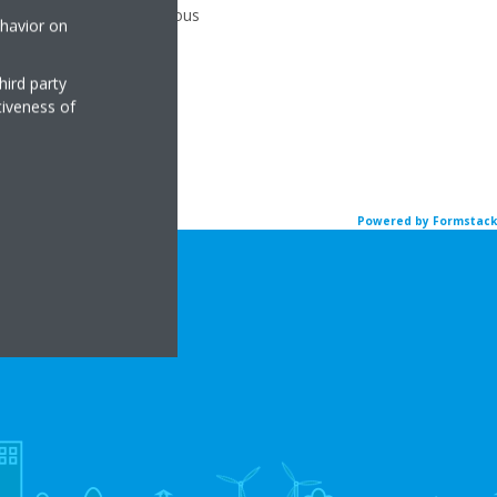
you can submit an anonymous
ehavior on
hird party
tiveness of
Powered by Formstack