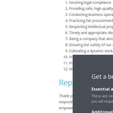
Securing legal compliance
Providing safe, high-qualit
Conducting business operat
Practicing fair procurement
Respecting intellectual pro
Timely and appropriate dis
Being a company that aim
Ensuring the safety of our
Cultivating a dynamic wor
Protecting corporate asset
Practicing moderation in e
Maintaining a firm attitude 
Get a b
Reporting non-c
Essential 
Thank you for your interest in 
These are nec
you will requ
respond to all inquiries in a ti
empowered to voice their question
Additional