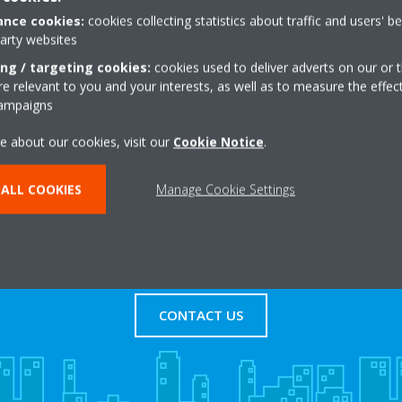
ovide your personal information in the web form below; however, 
nce cookies:
cookies collecting statistics about traffic and users' b
d a web-based email account created specifically for this purpose.
party websites
ing / targeting cookies:
cookies used to deliver adverts on our or t
 relevant to you and your interests, as well as to measure the effec
campaigns
e about our cookies, visit our
Cookie Notice
.
ALL COOKIES
Manage Cookie Settings
s
Contact Us
CONTACT US