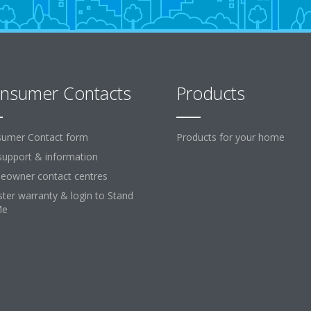
nsumer Contacts
Products
umer Contact form
Products for your home
support & information
owner contact centres
ster warranty & login to Stand
Me