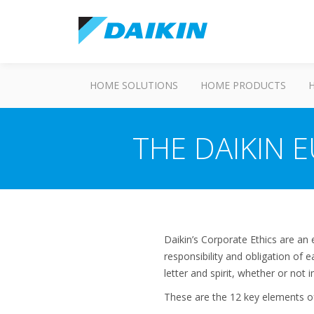
HOME SOLUTIONS
HOME PRODUCTS
THE DAIKIN 
Daikin’s Corporate Ethics are an
responsibility and obligation of
letter and spirit, whether or not
These are the 12 key elements of