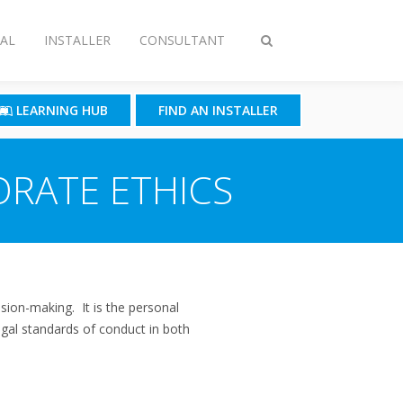
AL
INSTALLER
CONSULTANT
Toggle
search
LEARNING HUB
FIND AN INSTALLER
ORATE ETHICS
sion-making. It is the personal
egal standards of conduct in both