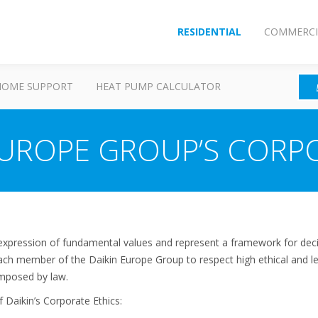
RESIDENTIAL
COMMERCI
HOME SUPPORT
HEAT PUMP CALCULATOR
EUROPE GROUP’S CORP
 expression of fundamental values and represent a framework for deci
 each member of the Daikin Europe Group to respect high ethical and l
 imposed by law.
 Daikin’s Corporate Ethics: