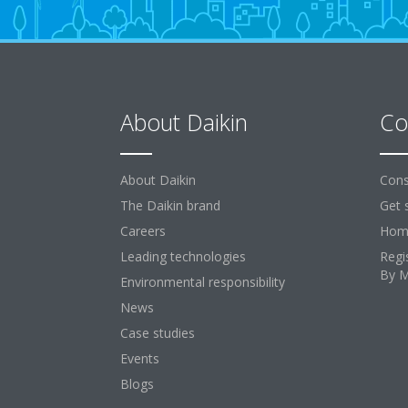
About Daikin
Co
About Daikin
Cons
The Daikin brand
Get 
Careers
Home
Leading technologies
Regi
By 
Environmental responsibility
News
Case studies
Events
Blogs