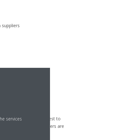
 suppliers
 / hotline
portant and we do our best to
he services
nment in which stakeholders are
.