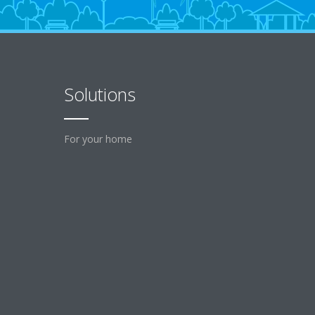
Solutions
For your home