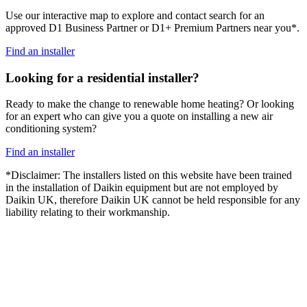
Use our interactive map to explore and contact search for an
approved D1 Business Partner or D1+ Premium Partners near you*.
Find an installer
Looking for a residential installer?
Ready to make the change to renewable home heating? Or looking
for an expert who can give you a quote on installing a new air
conditioning system?
Find an installer
*Disclaimer: The installers listed on this website have been trained
in the installation of Daikin equipment but are not employed by
Daikin UK, therefore Daikin UK cannot be held responsible for any
liability relating to their workmanship.