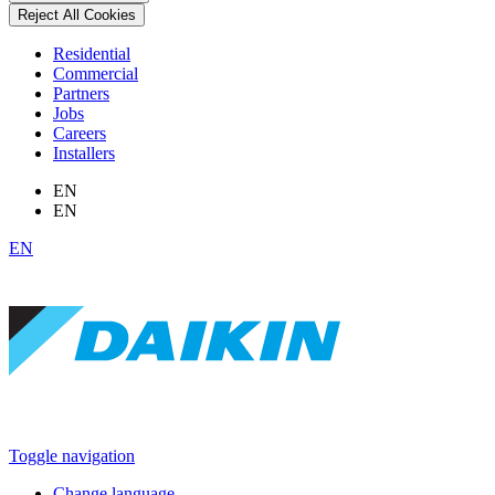
Reject All Cookies
Residential
Commercial
Partners
Jobs
Careers
Installers
EN
EN
EN
Toggle navigation
Change language