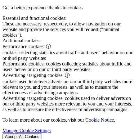
Get a better experience thanks to cookies
Essential and functional cookies:
These are necessary, respectively, to allow navigation on our
website and provide the services you will request ("minimal
cookies").
Additional cookies:
Performance cookies:
ⓘ
cookies collecting statistics about traffic and users' behavior on our
or third party websites
Performance cookies:
cookies collecting statistics about traffic and
users' behavior on our or third party websites
Advertising / targeting cookies:
ⓘ
cookies used to deliver adverts on our or third party websites more
relevant to you and your interests, as well as to measure the
effectiveness of advertising campaigns
Advertising / targeting cookies:
cookies used to deliver adverts on
our or third party websites more relevant to you and your interests,
as well as to measure the effectiveness of advertising campaigns
To learn more about our cookies, visit our
Cookie Notice
.
Manage Cookie Settings
Accept All Cookies