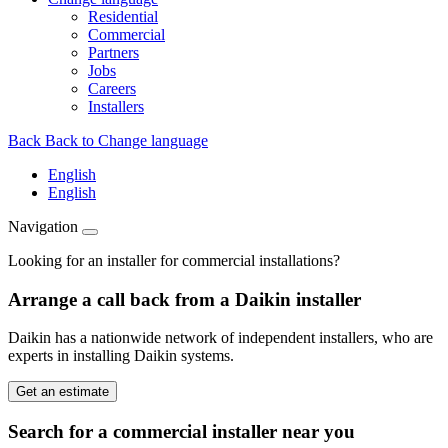
Residential
Commercial
Partners
Jobs
Careers
Installers
Back
Back to Change language
English
English
Navigation
Looking for an installer for commercial installations?
Arrange a call back from a Daikin installer
Daikin has a nationwide network of independent installers, who are
experts in installing Daikin systems.
Get an estimate
Search for a commercial installer near you