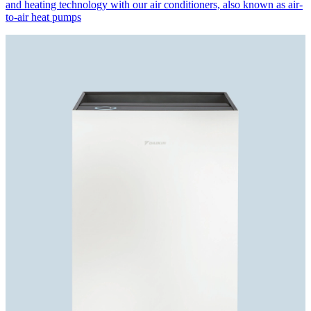
and heating technology with our air conditioners, also known as air-
to-air heat pumps