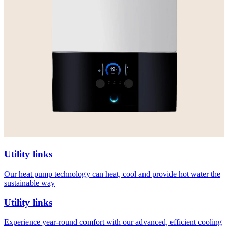
Utility links
Our heat pump technology can heat, cool and provide hot water the
sustainable way
Utility links
Experience year-round comfort with our advanced, efficient cooling