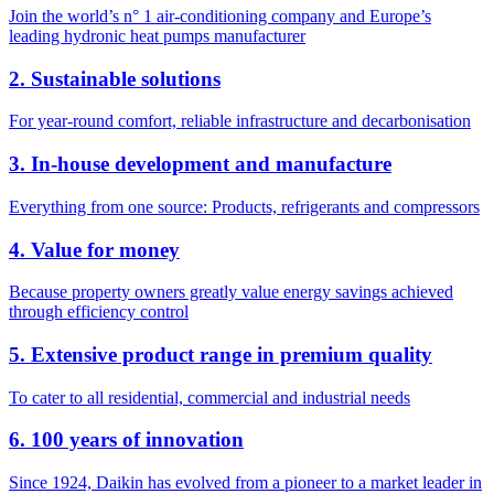
Join the world’s n° 1 air-conditioning company and Europe’s
leading hydronic heat pumps manufacturer
2. Sustainable solutions
For year-round comfort, reliable infrastructure and decarbonisation
3. In-house development and manufacture
Everything from one source: Products, refrigerants and compressors
4. Value for money
Because property owners greatly value energy savings achieved
through efficiency control
5. Extensive product range in premium quality
To cater to all residential, commercial and industrial needs
6. 100 years of innovation
Since 1924, Daikin has evolved from a pioneer to a market leader in