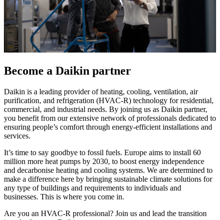
Become a Daikin partner
Daikin is a leading provider of heating, cooling, ventilation, air
purification, and refrigeration (HVAC-R) technology for residential,
commercial, and industrial needs. By joining us as Daikin partner,
you benefit from our extensive network of professionals dedicated to
ensuring people’s comfort through energy-efficient installations and
services.
It’s time to say goodbye to fossil fuels. Europe aims to install 60
million more heat pumps by 2030, to boost energy independence
and decarbonise heating and cooling systems. We are determined to
make a difference here by bringing sustainable climate solutions for
any type of buildings and requirements to individuals and
businesses. This is where you come in.
Are you an HVAC-R professional? Join us and lead the transition