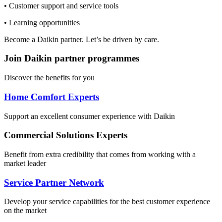
• Customer support and service tools
• Learning opportunities
Become a Daikin partner. Let’s be driven by care.
Join Daikin partner programmes
Discover the benefits for you
Home Comfort Experts
Support an excellent consumer experience with Daikin
Commercial Solutions Experts
Benefit from extra credibility that comes from working with a
market leader
Service Partner Network
Develop your service capabilities for the best customer experience
on the market