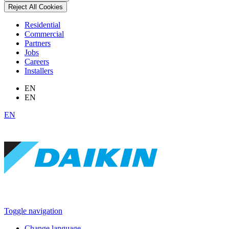
Reject All Cookies
Residential
Commercial
Partners
Jobs
Careers
Installers
EN
EN
EN
Toggle navigation
Change language