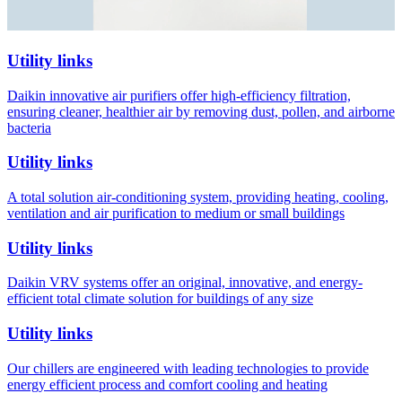
Utility links
Daikin innovative air purifiers offer high-efficiency filtration,
ensuring cleaner, healthier air by removing dust, pollen, and airborne
bacteria
Utility links
A total solution air-conditioning system, providing heating, cooling,
ventilation and air purification to medium or small buildings
Utility links
Daikin VRV systems offer an original, innovative, and energy-
efficient total climate solution for buildings of any size
Utility links
Our chillers are engineered with leading technologies to provide
energy efficient process and comfort cooling and heating