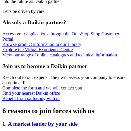
into the future as Daikin partner.
Let’s be driven by care.
Already a Daikin partner?
Access your applications through the One-Stop Shop Customer
Portal
Browse product information in our Library
Explore the Virtual Experience Centre
View our range of online catalogues and technical information
Join us to become a Daikin partner
Reach out to our experts. They will assess your company to ensure
an optimal fit.
Complete the form and we will contact you
Find your nearest Daikin office
Benefit from partnering with us
6 reasons to join forces with us
1. A market leader by your side