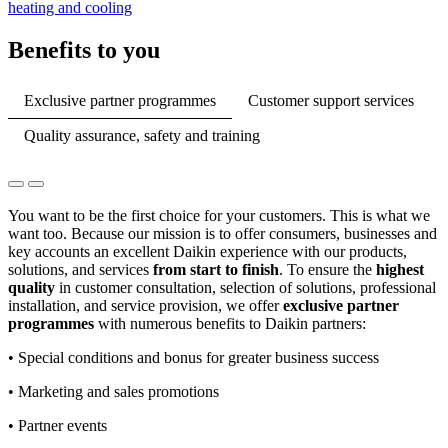
heating and cooling
Benefits to you
Exclusive partner programmes
Customer support services
Quality assurance, safety and training
You want to be the first choice for your customers. This is what we
want too. Because our mission is to offer consumers, businesses and
key accounts an excellent Daikin experience with our products,
solutions, and services
from start to finish
. To ensure the
highest
quality
in customer consultation, selection of solutions, professional
installation, and service provision, we offer
exclusive partner
programmes
with numerous benefits to Daikin partners:
• Special conditions and bonus for greater business success
• Marketing and sales promotions
• Partner events