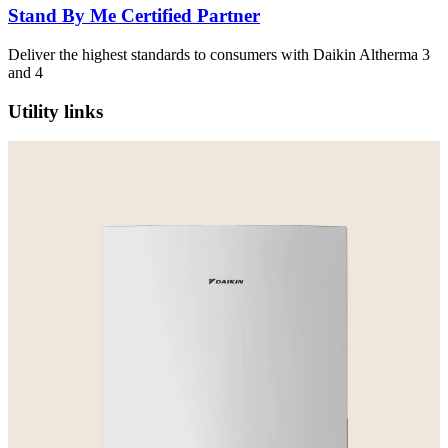
Stand By Me Certified Partner
Deliver the highest standards to consumers with Daikin Altherma 3
and 4
Utility links