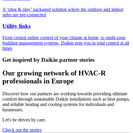
A ‘plug & play’ packaged solution where the outdoor and indoor
sides are pre-connected
Utility links
From central online control of your climate at home, to multi-zone
building management systems, Daikin puts you in total control at all
times
Get inspired by Daikin partner stories
Our growing network of HVAC-R
professionals in Europe
Discover how our partners are working towards providing ultimate
comfort through sustainable Daikin installations such as heat pumps,
and reliable heating and cooling systems for individuals and
businesses.
Let's be driven by care.
Check out the stories