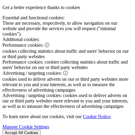
Get a better experience thanks to cookies
Essential and functional cookies:
These are necessary, respectively, to allow navigation on our
website and provide the services you will request ("minimal
cookies").
Additional cookies:
Performance cookies:
ⓘ
cookies collecting statistics about traffic and users' behavior on our
or third party websites
Performance cookies:
cookies collecting statistics about traffic and
users' behavior on our or third party websites
Advertising / targeting cookies:
ⓘ
cookies used to deliver adverts on our or third party websites more
relevant to you and your interests, as well as to measure the
effectiveness of advertising campaigns
Advertising / targeting cookies:
cookies used to deliver adverts on
our or third party websites more relevant to you and your interests,
as well as to measure the effectiveness of advertising campaigns
To learn more about our cookies, visit our
Cookie Notice
.
Manage Cookie Settings
Accept All Cookies