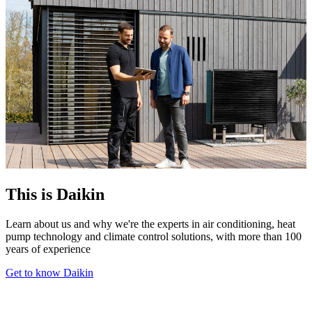
This is Daikin
Learn about us and why we're the experts in air conditioning, heat
pump technology and climate control solutions, with more than 100
years of experience
Get to know Daikin