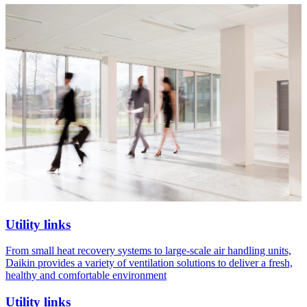
Utility links
From small heat recovery systems to large-scale air handling units,
Daikin provides a variety of ventilation solutions to deliver a fresh,
healthy and comfortable environment
Utility links