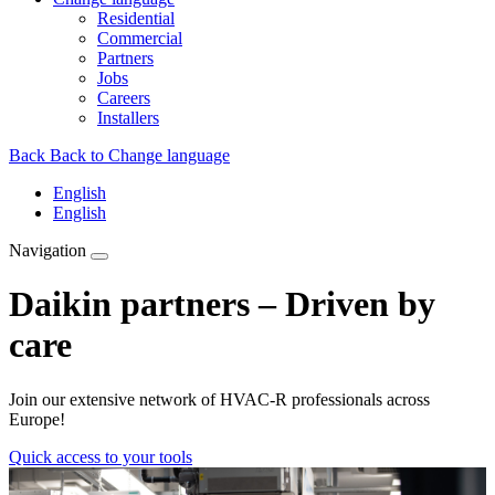
Residential
Commercial
Partners
Jobs
Careers
Installers
Back
Back to Change language
English
English
Navigation
Daikin partners – Driven by
care
Join our extensive network of HVAC-R professionals across
Europe!
Quick access to your tools