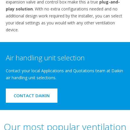
expansion valve and control box make this a true
plug-and-
play solution
. With no extra configurations needed and no
additional design work required by the installer, you can select
your ideal settings as you would with any other ventilation
device.
Air handling unit selection
Contact your local Applications and Quotations team at Daikin
air handling unit selections.
CONTACT DAIKIN
Our most popular ventilation