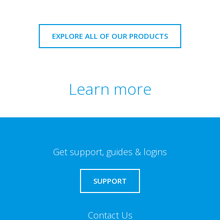
EXPLORE ALL OF OUR PRODUCTS
Learn more
Get support, guides & logins
SUPPORT
Contact Us