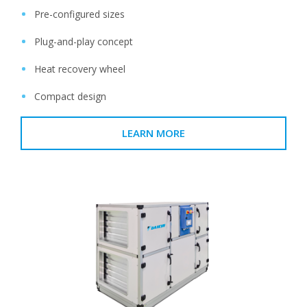
Pre-configured sizes
Plug-and-play concept
Heat recovery wheel
Compact design
LEARN MORE