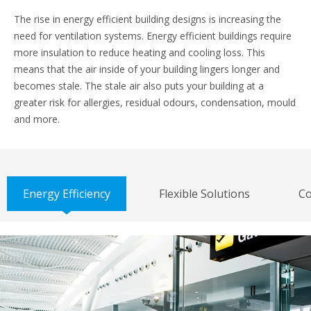
The rise in energy efficient building designs is increasing the
need for ventilation systems. Energy efficient buildings require
more insulation to reduce heating and cooling loss. This
means that the air inside of your building lingers longer and
becomes stale. The stale air also puts your building at a
greater risk for allergies, residual odours, condensation, mould
and more.
Energy Efficiency
Flexible Solutions
Co