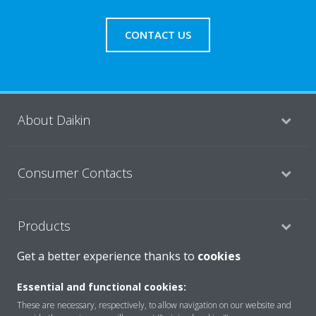
CONTACT US
About Daikin
Consumer Contacts
Products
Get a better experience thanks to
cookies
Solutions
Essential and functional cookies:
These are necessary, respectively, to allow navigation on our website and