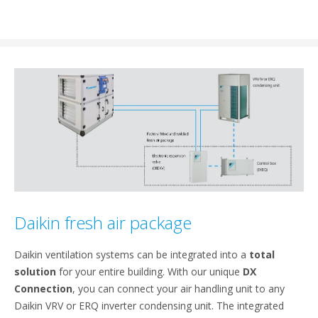
Daikin fresh air package
Daikin ventilation systems can be integrated into a
total
solution
for your entire building. With our unique
DX
Connection
, you can connect your air handling unit to any
Daikin VRV or ERQ inverter condensing unit. The integrated