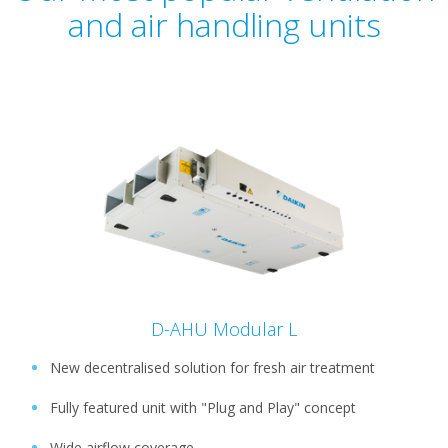
and air handling units
D-AHU Modular L
New decentralised solution for fresh air treatment
Fully featured unit with "Plug and Play" concept
Wide airflow coverage