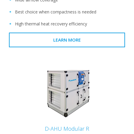
Best choice when compactness is needed
High thermal heat recovery efficiency
LEARN MORE
D-AHU Modular R