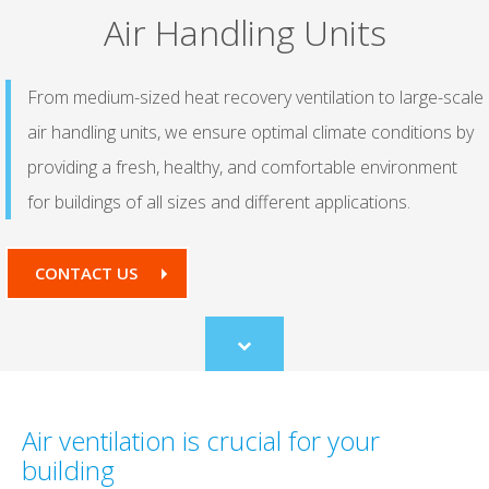
Air Handling Units
From medium-sized heat recovery ventilation to large-scale
air handling units, we ensure optimal climate conditions by
providing a fresh, healthy, and comfortable environment
for buildings of all sizes and different applications.
CONTACT US
Scroll
to
content
Air ventilation is crucial for your
building