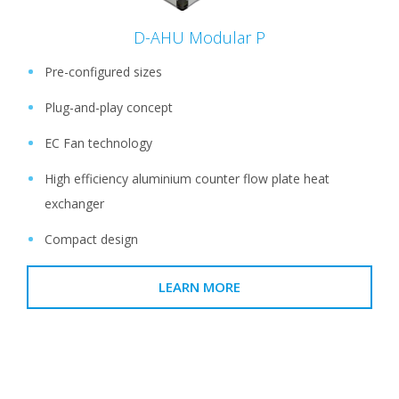
D-AHU Modular P
Pre-configured sizes
Plug-and-play concept
EC Fan technology
High efficiency aluminium counter flow plate heat
exchanger
Compact design
LEARN MORE