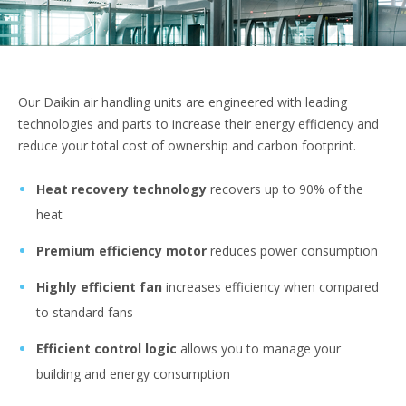
Our Daikin air handling units are engineered with leading
technologies and parts to increase their energy efficiency and
reduce your total cost of ownership and carbon footprint.
Heat recovery technology
recovers up to 90% of the
heat
Premium efficiency motor
reduces power consumption
Highly efficient fan
increases efficiency when compared
to standard fans
Efficient control logic
allows you to manage your
building and energy consumption