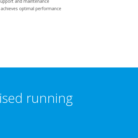
f support and maintenance
m achieves optimal performance
mised running