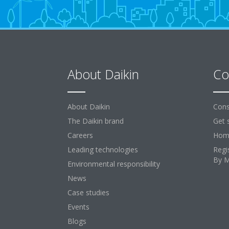
About Daikin
Co
About Daikin
Cons
The Daikin brand
Get 
Careers
Home
Leading technologies
Regi
By 
Environmental responsibility
News
Case studies
Events
Blogs