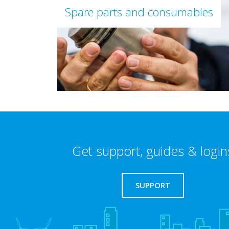
Spare parts and consumables
Get support, guides & login
SUPPORT