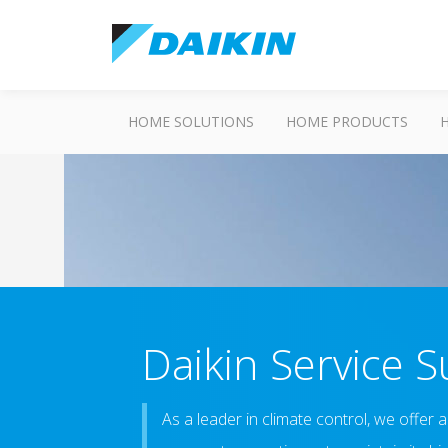
HOME SOLUTIONS
HOME PRODUCTS
Daikin Service 
As a leader in climate control, we offer 