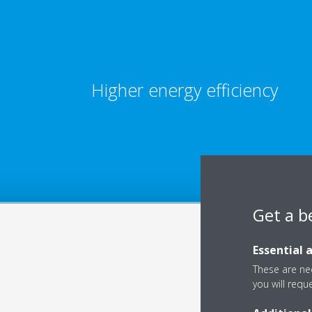
Higher energy efficiency
Get a b
Essential 
These are nec
you will requ