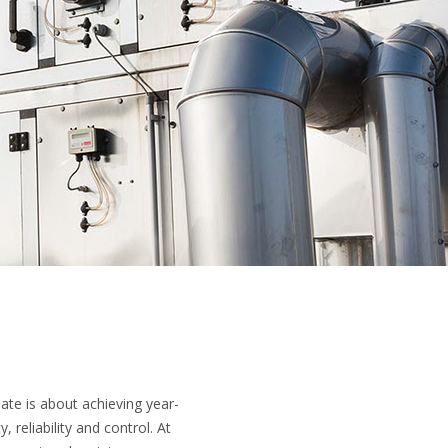
mate is about achieving year-
 reliability and control. At