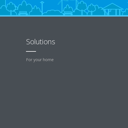
Solutions
For your home