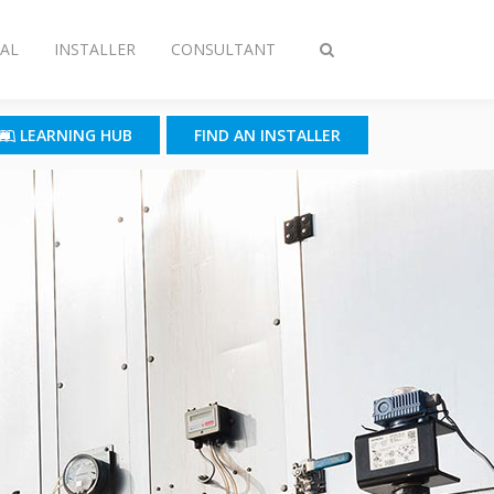
AL
INSTALLER
CONSULTANT
Toggle
search
LEARNING HUB
FIND AN INSTALLER