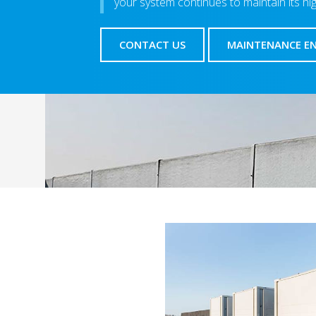
your system continues to maintain its hi
CONTACT US
MAINTENANCE E