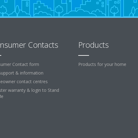
nsumer Contacts
Products
umer Contact form
Products for your home
support & information
owner contact centres
ster warranty & login to Stand
Me