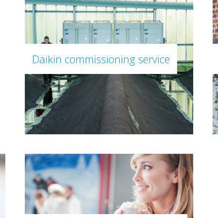
Daikin commissioning service