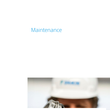
Maintenance