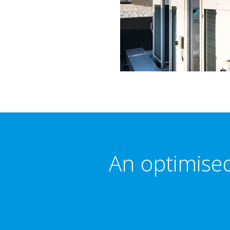
An optimised