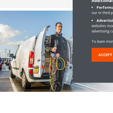
Additional
Performa
our or third 
Advertis
websites more
advertising 
To learn mor
ACCEPT 