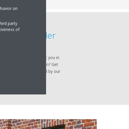
ehavior on
hird party
tiveness of
ervice provider
 solution to starting up,
Daikin is ready to support you in
 have a Daikin installation? Get
he Daikin services provided by our
ce engineers.