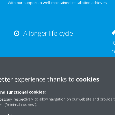
With our support, a well-maintained installation achieves:
A longer life cycle
l
r
etter experience thanks to
cookies
and functional cookies:
What we offer
essary, respectively, to allow navigation on our website and provide t
est ("minimal cookies").