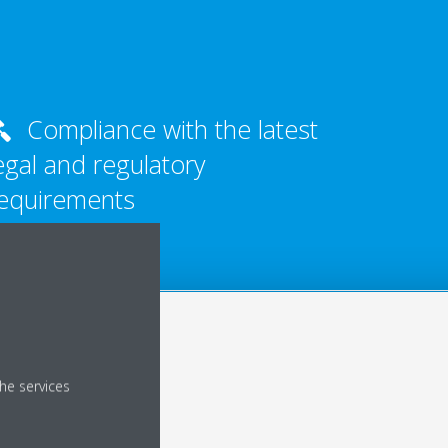
Compliance with the latest
egal and regulatory
equirements
he services