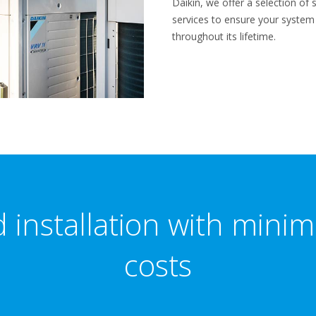
Daikin, we offer a selection o
services to ensure your syste
throughout its lifetime.
 installation with mini
costs