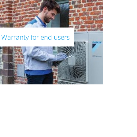
Warranty for end users