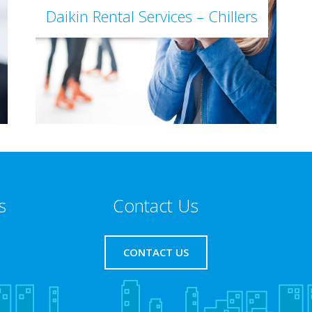
Daikin Rental Services – Chillers
s
Contact Us
CONTACT US