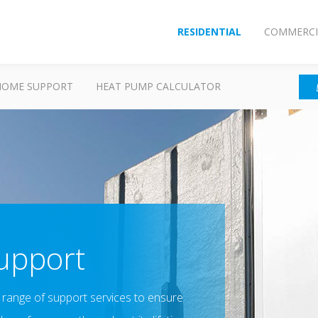
RESIDENTIAL
COMMERCI
HOME SUPPORT
HEAT PUMP CALCULATOR
Support
a range of support services to ensure