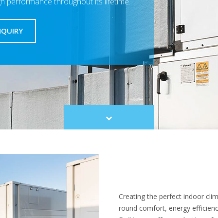
gh performance throughout its lifetime.
NQUIRY
Scroll
to
content
Creating the perfect indoor cli
round comfort, energy efficiency,