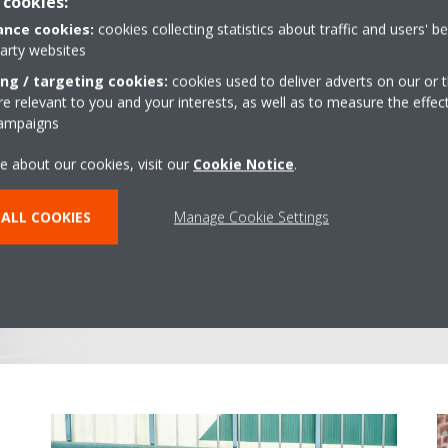
 cookies:
nce cookies:
cookies collecting statistics about traffic and users' b
party websites
ing / targeting cookies:
cookies used to deliver adverts on our or t
 relevant to you and your interests, as well as to measure the effec
Supplier and s
campaigns
e about our cookies, visit our
Cookie Notice
.
From selecting the right climate
monitoring, and maintaining it: 
ALL COOKIES
Manage Cookie Settings
every step of the process. Don't
in touch: you can still rely on t
helpdesk and our team of servi