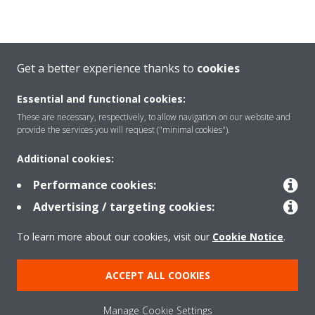
Get a better experience thanks to
cookies
LEARN MORE ABOUT HEAT PUMPS
Essential and functional cookies:
These are necessary, respectively, to allow navigation on our website and
provide the services you will request ("minimal cookies").
CALCULATE HEAT PUMP COSTS
Additional cookies:
Performance cookies:
Advertising / targeting cookies:
REQUEST A DIGITAL BROCHURE
To learn more about our cookies, visit our
Cookie Notice
.
ACCEPT ALL COOKIES
EXPLORE DAIKIN
FIND AN INSTALLER
Manage Cookie Settings
VISIT US
GET IN TOUCH