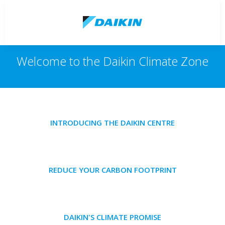
Welcome to the Daikin Climate Zone
INTRODUCING THE DAIKIN CENTRE
REDUCE YOUR CARBON FOOTPRINT
DAIKIN'S CLIMATE PROMISE