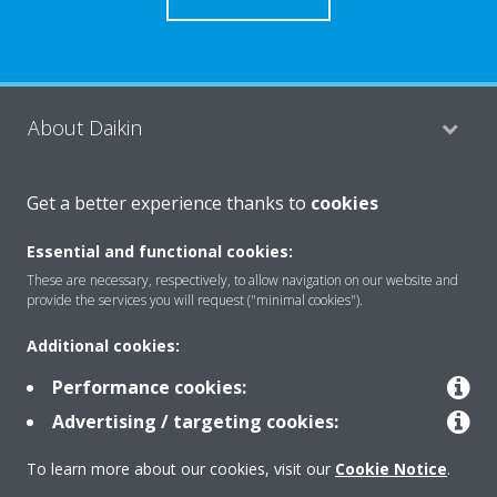
About Daikin
Get a better experience thanks to
cookies
Consumer Contacts
Essential and functional cookies:
These are necessary, respectively, to allow navigation on our website and
Products
provide the services you will request ("minimal cookies").
Additional cookies:
Solutions
Performance cookies:
Advertising / targeting cookies:
Copyright © Daikin
To learn more about our cookies, visit our
Cookie Notice
.