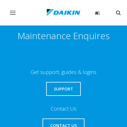
Toggle
Togg
navigation
sear
Maintenance Enquires
Get support, guides & logins
SUPPORT
Contact Us
CONTACT US