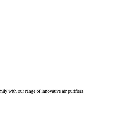
ily with our range of innovative air purifiers