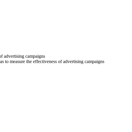
 of advertising campaigns
 as to measure the effectiveness of advertising campaigns