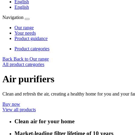
English
English
Navigation
Our range
Your needs
Product guidance
Product categories
Back
Back to Our range
All product categories
Air purifiers
Clean and refresh the air, creating a healthy home for you and your fam
Buy now
View all products
Clean air for your home
Market-leading filter lifetime of 10 years