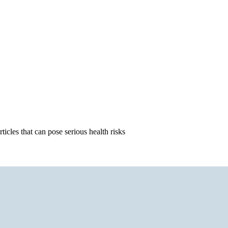
icles that can pose serious health risks