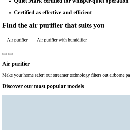
Quiet Mark certified for whisper-quiet operation
Certified as effective and efficient
Find the air purifier that suits you
Air purifier
Air purifier with humidifier
Air purifier
Make your home safer: our streamer technology filters out airborne part
Discover our most popular models