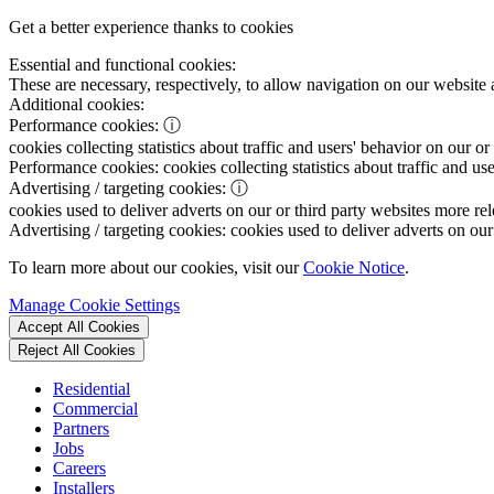
Get a better experience thanks to cookies
Essential and functional cookies:
These are necessary, respectively, to allow navigation on our website 
Additional cookies:
Performance cookies:
ⓘ
cookies collecting statistics about traffic and users' behavior on our or
Performance cookies:
cookies collecting statistics about traffic and us
Advertising / targeting cookies:
ⓘ
cookies used to deliver adverts on our or third party websites more rel
Advertising / targeting cookies:
cookies used to deliver adverts on our 
To learn more about our cookies, visit our
Cookie Notice
.
Manage Cookie Settings
Accept All Cookies
Reject All Cookies
Residential
Commercial
Partners
Jobs
Careers
Installers