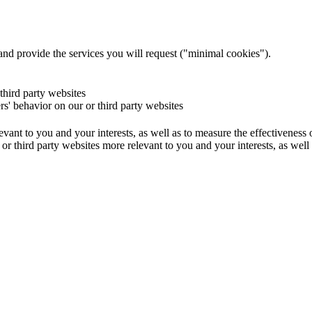
and provide the services you will request ("minimal cookies").
 third party websites
ers' behavior on our or third party websites
evant to you and your interests, as well as to measure the effectiveness
or third party websites more relevant to you and your interests, as well