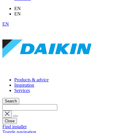
EN
EN
EN
Products & advice
Inspiration
Services
Search
Close
Find installer
Toggle navigation