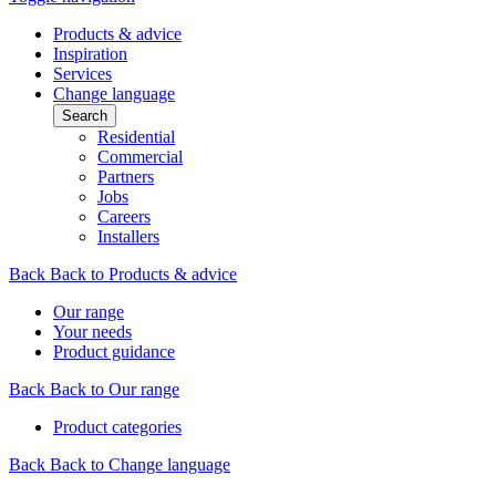
Products & advice
Inspiration
Services
Change language
Search
Residential
Commercial
Partners
Jobs
Careers
Installers
Back
Back to Products & advice
Our range
Your needs
Product guidance
Back
Back to Our range
Product categories
Back
Back to Change language