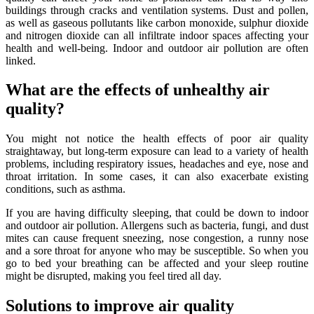
buildings through cracks and ventilation systems. Dust and pollen,
as well as gaseous pollutants like carbon monoxide, sulphur dioxide
and nitrogen dioxide can all infiltrate indoor spaces affecting your
health and well-being. Indoor and outdoor air pollution are often
linked.
What are the effects of unhealthy air
quality?
You might not notice the health effects of poor air quality
straightaway, but long-term exposure can lead to a variety of health
problems, including respiratory issues, headaches and eye, nose and
throat irritation. In some cases, it can also exacerbate existing
conditions, such as asthma.
If you are having difficulty sleeping, that could be down to indoor
and outdoor air pollution. Allergens such as bacteria, fungi, and dust
mites can cause frequent sneezing, nose congestion, a runny nose
and a sore throat for anyone who may be susceptible. So when you
go to bed your breathing can be affected and your sleep routine
might be disrupted, making you feel tired all day.
Solutions to improve air quality