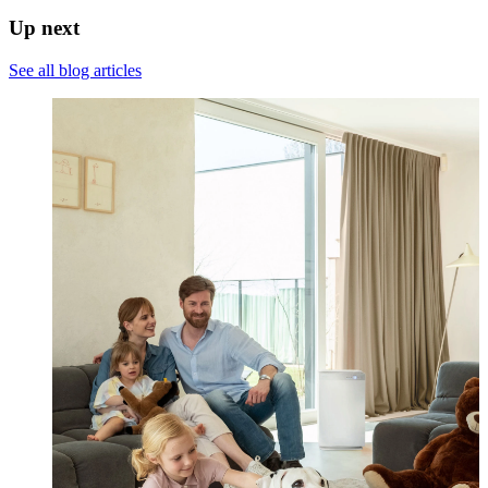
Up next
See all blog articles