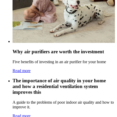
Why air purifiers are worth the investment
Five benefits of investing in an air purifier for your home
Read more
The importance of air quality in your home
and how a residential ventilation system
improves this
A guide to the problems of poor indoor air quality and how to
improve it.
Read more