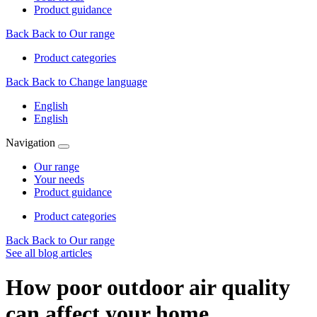
Product guidance
Back
Back to Our range
Product categories
Back
Back to Change language
English
English
Navigation
Our range
Your needs
Product guidance
Product categories
Back
Back to Our range
See all blog articles
How poor outdoor air quality
can affect your home