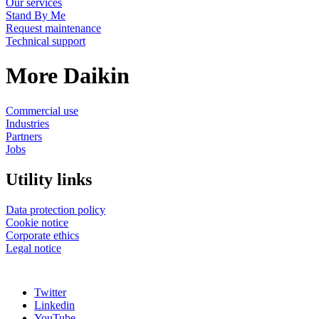
Our services
Stand By Me
Request maintenance
Technical support
More Daikin
Commercial use
Industries
Partners
Jobs
Utility links
Data protection policy
Cookie notice
Corporate ethics
Legal notice
Twitter
Linkedin
YouTube