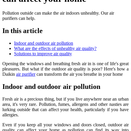
Pollution outside can make the air indoors unhealthy. Our air
purifiers can help.
In this article
Indoor and outdoor air pollution
What are the effects of unhealthy air quality?
Solutions to improve air quality
Opening the windows and breathing fresh air in is one of life's great
pleasures. But what if the outdoor air quality is poor? Here's how a
Daikin
air purifier
can transform the air you breathe in your home
Indoor and outdoor air pollution
Fresh air is a precious thing, but if you live anywhere near an urban
area, it's very rare. Pollution, fumes, allergens and other nasties are
lurking outside that can affect your health, particularly if you have
allergies.
Even if you keep all your windows and doors closed, outdoor air
quality can affect your home as pollution can find its way into