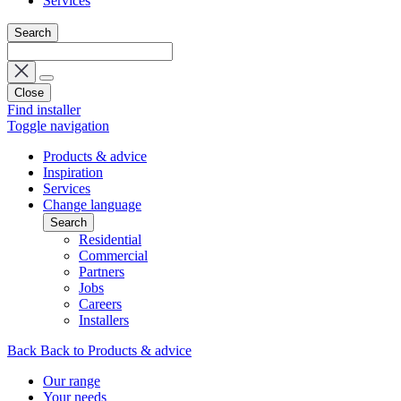
Services
Search
Close
Find installer
Toggle navigation
Products & advice
Inspiration
Services
Change language
Search
Residential
Commercial
Partners
Jobs
Careers
Installers
Back
Back to Products & advice
Our range
Your needs