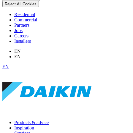
Reject All Cookies
Residential
Commercial
Partners
Jobs
Careers
Installers
EN
EN
EN
Products & advice
Inspiration