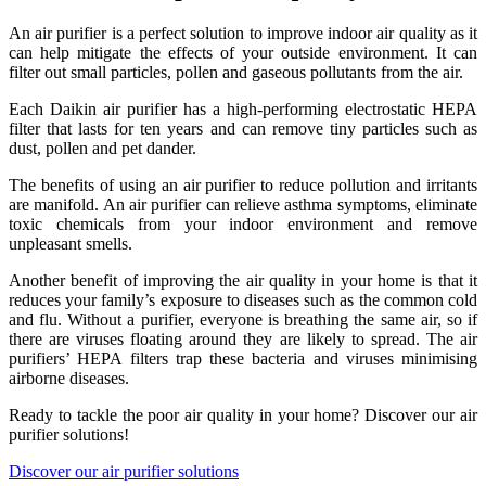
An air purifier is a perfect solution to improve indoor air quality as it
can help mitigate the effects of your outside environment. It can
filter out small particles, pollen and gaseous pollutants from the air.
Each Daikin air purifier has a high-performing electrostatic HEPA
filter that lasts for ten years and can remove tiny particles such as
dust, pollen and pet dander.
The benefits of using an air purifier to reduce pollution and irritants
are manifold. An air purifier can relieve asthma symptoms, eliminate
toxic chemicals from your indoor environment and remove
unpleasant smells.
Another benefit of improving the air quality in your home is that it
reduces your family’s exposure to diseases such as the common cold
and flu. Without a purifier, everyone is breathing the same air, so if
there are viruses floating around they are likely to spread. The air
purifiers’ HEPA filters trap these bacteria and viruses minimising
airborne diseases.
Ready to tackle the poor air quality in your home? Discover our air
purifier solutions!
Discover our air purifier solutions