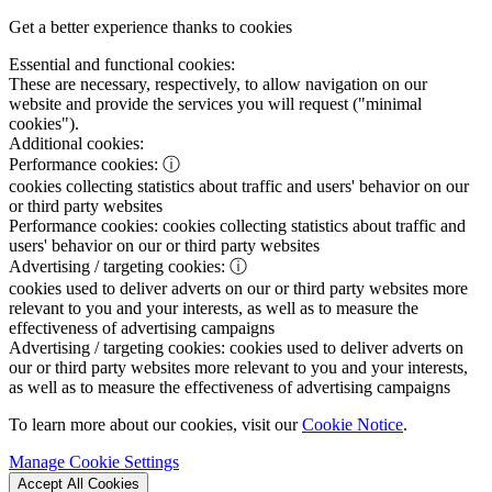
Get a better experience thanks to cookies
Essential and functional cookies:
These are necessary, respectively, to allow navigation on our
website and provide the services you will request ("minimal
cookies").
Additional cookies:
Performance cookies:
ⓘ
cookies collecting statistics about traffic and users' behavior on our
or third party websites
Performance cookies:
cookies collecting statistics about traffic and
users' behavior on our or third party websites
Advertising / targeting cookies:
ⓘ
cookies used to deliver adverts on our or third party websites more
relevant to you and your interests, as well as to measure the
effectiveness of advertising campaigns
Advertising / targeting cookies:
cookies used to deliver adverts on
our or third party websites more relevant to you and your interests,
as well as to measure the effectiveness of advertising campaigns
To learn more about our cookies, visit our
Cookie Notice
.
Manage Cookie Settings
Accept All Cookies