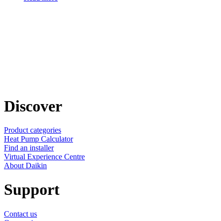
Discover
Product categories
Heat Pump Calculator
Find an installer
Virtual Experience Centre
About Daikin
Support
Contact us