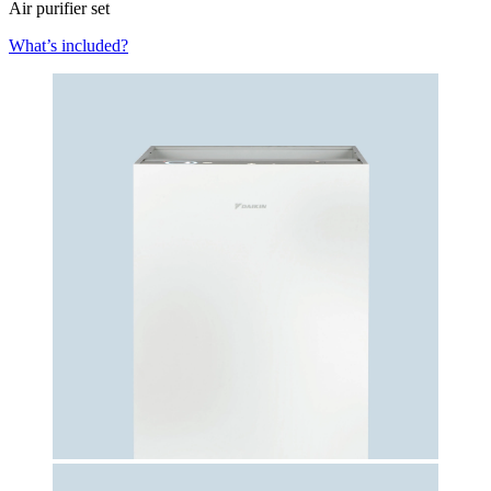
Air purifier set
What’s included?