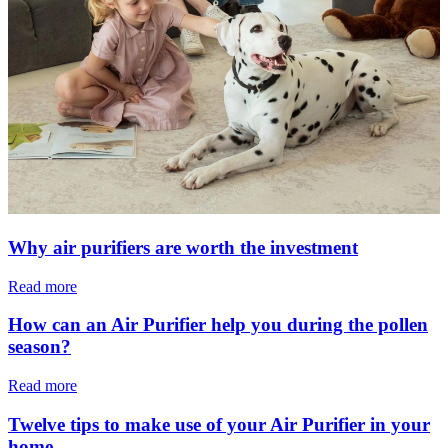
Why air purifiers are worth the investment
Read more
How can an Air Purifier help you during the pollen
season?
Read more
Twelve tips to make use of your Air Purifier in your
home