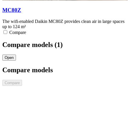
MC80Z
The wifi-enabled Daikin MC80Z provides clean air in large spaces
up to 124 m²
Compare
Compare models (
1
)
Open
Compare models
Compare