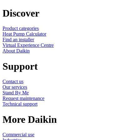
Discover
Product categories
Heat Pump Calculator
Find an installer
Virtual Experience Centre
About Daikin
Support
Contact us
Our services
Stand By Me
Request maintenance
Technical support
More Daikin
Commercial use