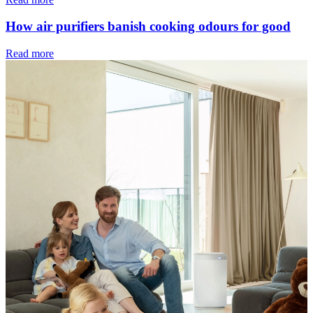
How air purifiers banish cooking odours for good
Read more