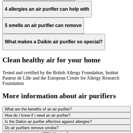
4 allergies an air purifier can help with
5 smells an air purifier can remove
What makes a Daikin air purifier so special?
Clean healthy air for your home
Tested and certified by the British Allergy Foundation, Institut
Pasteur de Lille and the European Centre for Allergy Research
Foundation
More information about air purifiers
What are the benefits of an air purifier?
How do I know if i need an air purifier?
Is the Daikin air purifier effective against allergies?
Do air purifiers remove smoke?