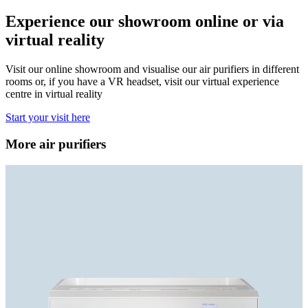
Experience our showroom online or via
virtual reality
Visit our online showroom and visualise our air purifiers in different
rooms or, if you have a VR headset, visit our virtual experience
centre in virtual reality
Start your visit here
More air purifiers