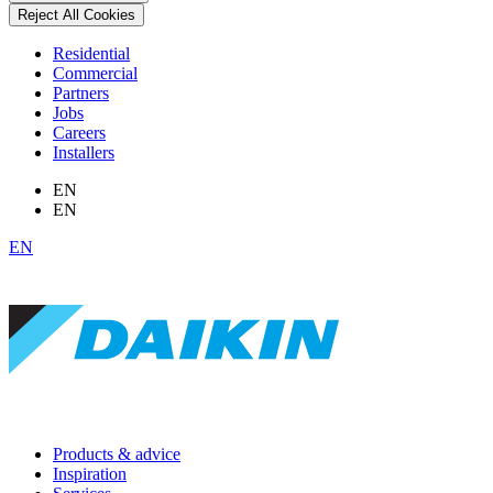
Reject All Cookies
Residential
Commercial
Partners
Jobs
Careers
Installers
EN
EN
EN
Products & advice
Inspiration