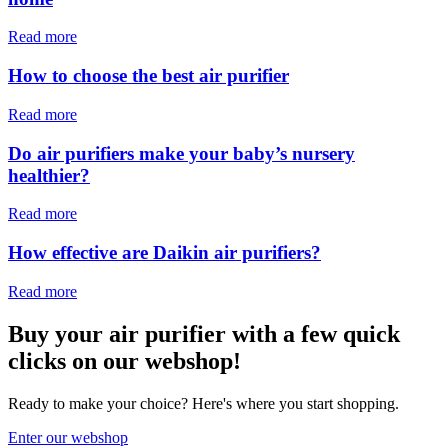
Read more
How to choose the best air purifier
Read more
Do air purifiers make your baby’s nursery
healthier?
Read more
How effective are Daikin air purifiers?
Read more
Buy your air purifier with a few quick
clicks on our webshop!
Ready to make your choice? Here's where you start shopping.
Enter our webshop