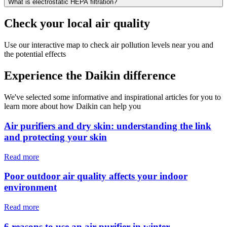
What is electrostatic HEPA filtration?
Check your local air quality
Use our interactive map to check air pollution levels near you and
the potential effects
Experience the Daikin difference
We've selected some informative and inspirational articles for you to
learn more about how Daikin can help you
Air purifiers and dry skin: understanding the link
and protecting your skin
Read more
Poor outdoor air quality affects your indoor
environment
Read more
6 reasons to use an air purifier in winter