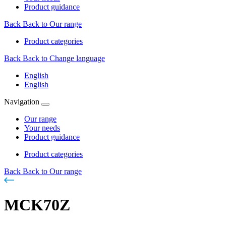
Product guidance
Back
Back to Our range
Product categories
Back
Back to Change language
English
English
Navigation
Our range
Your needs
Product guidance
Product categories
Back
Back to Our range
MCK70Z