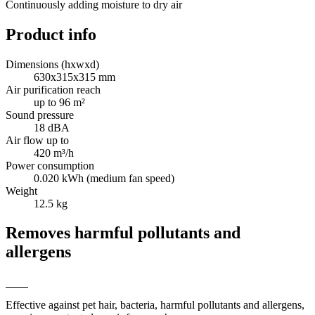
Continuously adding moisture to dry air
Product info
Dimensions (hxwxd)
630x315x315 mm
Air purification reach
up to 96 m²
Sound pressure
18 dBA
Air flow up to
420 m³/h
Power consumption
0.020 kWh (medium fan speed)
Weight
12.5 kg
Removes harmful pollutants and
allergens
Effective against pet hair, bacteria, harmful pollutants and allergens,