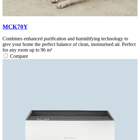
MCK70Y
Combines enhanced purification and humidifying technology to
give your home the perfect balance of clean, moisturised air. Perfect
for any room up to 96 m²
Compare