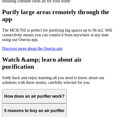
ensuring constant clean air for your home
Purify large areas remotely through the
app
The MCK70Z is perfect for purifying big spaces up to 96 m2. Wifi
connectivity means you can control it from anywhere at any time
using our Onecta app.
Discover more about the Onecta app
Watch &amp; learn about air
purification
Settle back and enjoy learning all you need to know about our
solutions with these stories, carefully selected for you
How does an air purifier work?
5 reasons to buy an air purifier