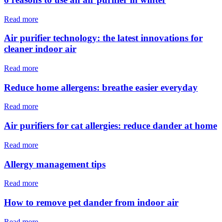
Read more
Air purifier technology: the latest innovations for
cleaner indoor air
Read more
Reduce home allergens: breathe easier everyday
Read more
Air purifiers for cat allergies: reduce dander at home
Read more
Allergy management tips
Read more
How to remove pet dander from indoor air
Read more