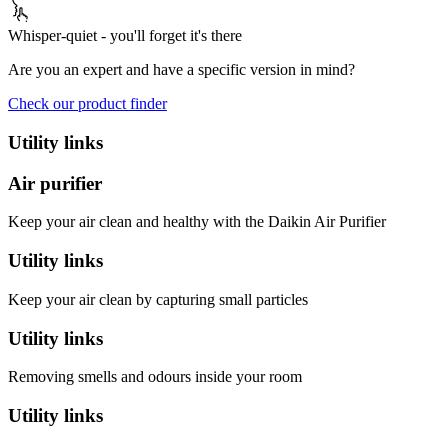
Whisper-quiet - you'll forget it's there
Are you an expert and have a specific version in mind?
Check our product finder
Utility links
Air purifier
Keep your air clean and healthy with the Daikin Air Purifier
Utility links
Keep your air clean by capturing small particles
Utility links
Removing smells and odours inside your room
Utility links