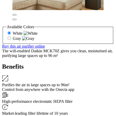
Available Colors
White
Gray
Buy this air purifier online
The wifi-enabled Daikin MCK70Z gives you clean, moisturised air,
purifying large spaces up to 96 m²
Benefits
Purifies the air in large spaces up to 96m²
Control from anywhere with the Onecta app
High-performance electrostatic HEPA filter
Market-leading filter lifetime of 10 years