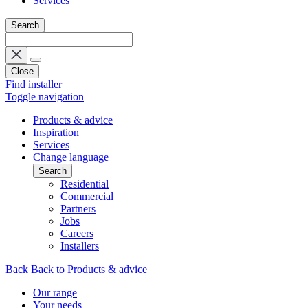
Services
Search
Close
Find installer
Toggle navigation
Products & advice
Inspiration
Services
Change language
Search
Residential
Commercial
Partners
Jobs
Careers
Installers
Back
Back to Products & advice
Our range
Your needs