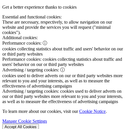
Get a better experience thanks to cookies
Essential and functional cookies:
These are necessary, respectively, to allow navigation on our
website and provide the services you will request ("minimal
cookies").
Additional cookies:
Performance cookies:
ⓘ
cookies collecting statistics about traffic and users' behavior on our
or third party websites
Performance cookies:
cookies collecting statistics about traffic and
users' behavior on our or third party websites
Advertising / targeting cookies:
ⓘ
cookies used to deliver adverts on our or third party websites more
relevant to you and your interests, as well as to measure the
effectiveness of advertising campaigns
Advertising / targeting cookies:
cookies used to deliver adverts on
our or third party websites more relevant to you and your interests,
as well as to measure the effectiveness of advertising campaigns
To learn more about our cookies, visit our
Cookie Notice
.
Manage Cookie Settings
Accept All Cookies