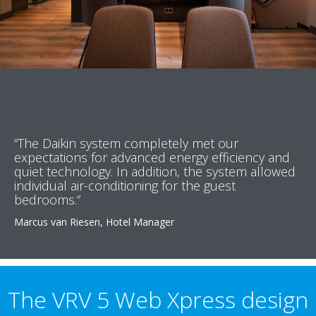
“The Daikin system completely met our
expectations for advanced energy efficiency and
quiet technology. In addition, the system allowed
individual air-conditioning for the guest
bedrooms.”
Marcus van Riesen, Hotel Manager
The VRV 5 Web Xpress design