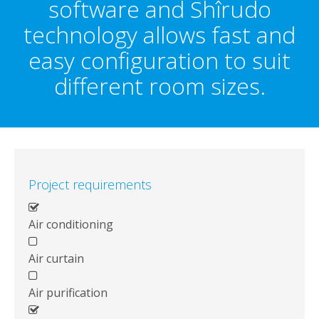
software and Shîrudo
technology allows fast and
easy configuration to suit
different room sizes.
Project requirements
Air conditioning
Air curtain
Air purification