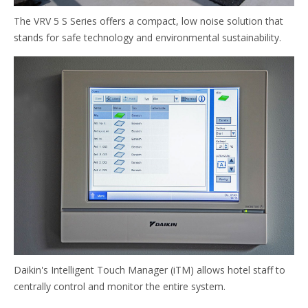
The VRV 5 S Series offers a compact, low noise solution that
stands for safe technology and environmental sustainability.
Daikin's Intelligent Touch Manager (iTM) allows hotel staff to
centrally control and monitor the entire system.