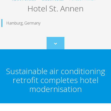
Hotel St. Annen
Hamburg, Germany
Scroll
to
content
Sustainable air conditioning
retrofit completes hotel
modernisation