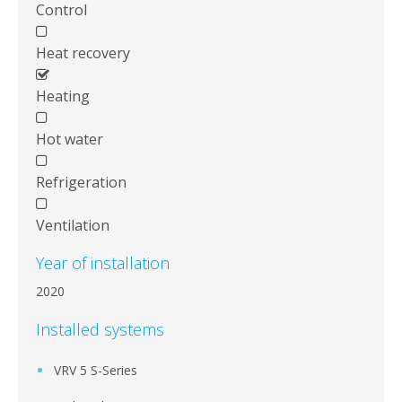
Control
Heat recovery
Heating
Hot water
Refrigeration
Ventilation
Year of installation
2020
Installed systems
VRV 5 S-Series