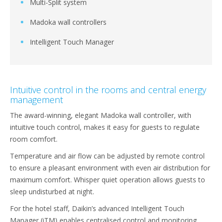
Multi-Split system
Madoka wall controllers
Intelligent Touch Manager
Intuitive control in the rooms and central energy
management
The award-winning, elegant Madoka wall controller, with
intuitive touch control, makes it easy for guests to regulate
room comfort.
Temperature and air flow can be adjusted by remote control
to ensure a pleasant environment with even air distribution for
maximum comfort. Whisper quiet operation allows guests to
sleep undisturbed at night.
For the hotel staff, Daikin’s advanced Intelligent Touch
Manager (iTM) enables centralised control and monitoring,