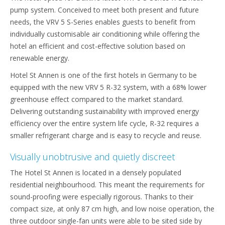
pump system. Conceived to meet both present and future
needs, the VRV 5 S-Series enables guests to benefit from
individually customisable air conditioning while offering the
hotel an efficient and cost-effective solution based on
renewable energy.
Hotel St Annen is one of the first hotels in Germany to be
equipped with the new VRV 5 R-32 system, with a 68% lower
greenhouse effect compared to the market standard.
Delivering outstanding sustainability with improved energy
efficiency over the entire system life cycle, R-32 requires a
smaller refrigerant charge and is easy to recycle and reuse.
Visually unobtrusive and quietly discreet
The Hotel St Annen is located in a densely populated
residential neighbourhood. This meant the requirements for
sound-proofing were especially rigorous. Thanks to their
compact size, at only 87 cm high, and low noise operation, the
three outdoor single-fan units were able to be sited side by