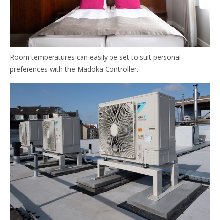
Room temperatures can easily be set to suit personal
preferences with the Madoka Controller.