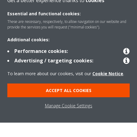
Get a better experience thanks to
cookies
SUPPORT
Essential and functional cookies:
These are necessary, respectively, to allow navigation on our website and
Contact Us
provide the services you will request ("minimal cookies").
Additional cookies:
CONTACT US
Performance cookies:
Advertising / targeting cookies:
To learn more about our cookies, visit our
Cookie Notice
.
About Daikin
ACCEPT ALL COOKIES
Consumer Contacts
Manage Cookie Settings
Products