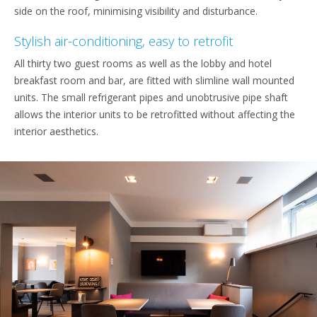
side on the roof, minimising visibility and disturbance.
Stylish air-conditioning, easy to retrofit
All thirty two guest rooms as well as the lobby and hotel
breakfast room and bar, are fitted with slimline wall mounted
units. The small refrigerant pipes and unobtrusive pipe shaft
allows the interior units to be retrofitted without affecting the
interior aesthetics.