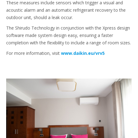
These measures include sensors which trigger a visual and
acoustic alarm and an automatic refrigerant recovery to the
outdoor unit, should a leak occur.
The Shirudo Technology in conjunction with the Xpress design
software made system design easy, ensuring a faster
completion with the flexibility to include a range of room sizes.
For more information, visit
www.daikin.eu/vrv5