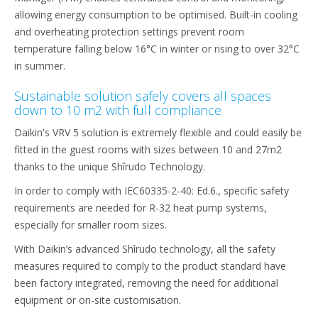
allowing energy consumption to be optimised. Built-in cooling
and overheating protection settings prevent room
temperature falling below 16°C in winter or rising to over 32°C
in summer.
Sustainable solution safely covers all spaces
down to 10 m2 with full compliance
Daikin's VRV 5 solution is extremely flexible and could easily be
fitted in the guest rooms with sizes between 10 and 27m2
thanks to the unique Shîrudo Technology.
In order to comply with IEC60335-2-40: Ed.6., specific safety
requirements are needed for R-32 heat pump systems,
especially for smaller room sizes.
With Daikin’s advanced Shîrudo technology, all the safety
measures required to comply to the product standard have
been factory integrated, removing the need for additional
equipment or on-site customisation.