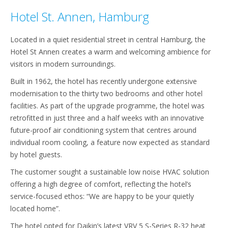
Hotel St. Annen, Hamburg
Located in a quiet residential street in central Hamburg, the
Hotel St Annen creates a warm and welcoming ambience for
visitors in modern surroundings.
Built in 1962, the hotel has recently undergone extensive
modernisation to the thirty two bedrooms and other hotel
facilities. As part of the upgrade programme, the hotel was
retrofitted in just three and a half weeks with an innovative
future-proof air conditioning system that centres around
individual room cooling, a feature now expected as standard
by hotel guests.
The customer sought a sustainable low noise HVAC solution
offering a high degree of comfort, reflecting the hotel’s
service-focused ethos: “We are happy to be your quietly
located home”.
The hotel opted for Daikin’s latest VRV 5 S-Series R-32 heat