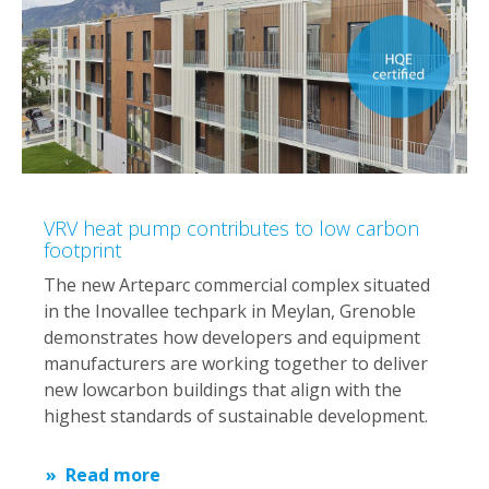
VRV heat pump contributes to low carbon
footprint
The new Arteparc commercial complex situated
in the Inovallee techpark in Meylan, Grenoble
demonstrates how developers and equipment
manufacturers are working together to deliver
new lowcarbon buildings that align with the
highest standards of sustainable development.​
Read more