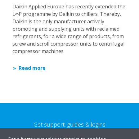
Daikin Applied Europe has recently extended the
L∞P programme by Daikin to chillers. Thereby,
Daikin is the only manufacturer actively
promoting and supplying units with reclaimed
refrigerants, for a wide range of products, from
screw and scroll compressor units to centrifugal
compressor machines.
Read more
Get support, guides & logins