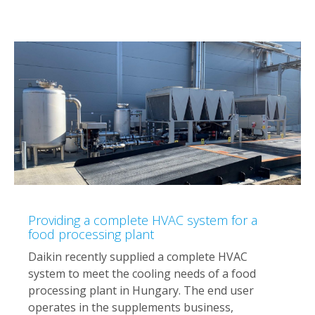
Providing a complete HVAC system for a
food processing plant
Daikin recently supplied a complete HVAC
system to meet the cooling needs of a food
processing plant in Hungary. The end user
operates in the supplements business,