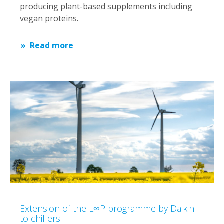
producing plant-based supplements including
vegan proteins.
Read more
Extension of the L∞P programme by Daikin
to chillers