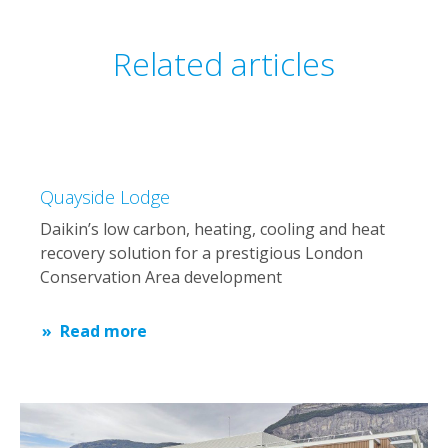
Related articles
Quayside Lodge
Daikin’s low carbon, heating, cooling and heat
recovery solution for a prestigious London
Conservation Area development
Read more