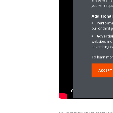
These are nec
you will requ
Additional
Performa
our or third 
Advertis
websites more
advertising 
To learn mor
ACCEPT 