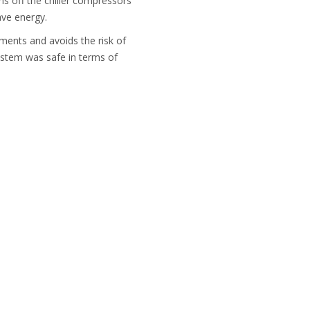
ns off the chiller compressors
ave energy.
ements and avoids the risk of
ystem was safe in terms of