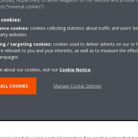
essary, respectively, to allow navigation on our website and provide t
est ("minimal cookies").
 cookies:
nce cookies:
cookies collecting statistics about traffic and users' b
party websites
ing / targeting cookies:
cookies used to deliver adverts on our or t
 relevant to you and your interests, as well as to measure the effec
campaigns
e about our cookies, visit our
Cookie Notice
.
ALL COOKIES
Manage Cookie Settings