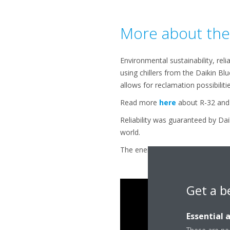
More about the 
Environmental sustainability, reli
using chillers from the Daikin Bl
allows for reclamation possibilitie
Read more
here
about R-32 and 
Reliability was guaranteed by Dai
world.
The energy efficiency is the most
Get a b
Essential 