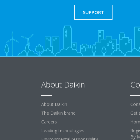
SUPPORT
About Daikin
Co
About Daikin
Cons
The Daikin brand
Get 
Careers
Home
Leading technologies
Regi
By 
Environmental responsibility