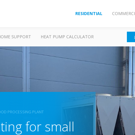
RESIDENTIAL
COMMERCI
HOME SUPPORT
HEAT PUMP CALCULATOR
FOOD PROCESSING PLANT
ing for small