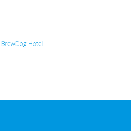
BrewDog Hotel