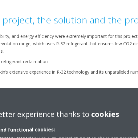
project, the solution and the pr
ability, and energy efficiency were extremely important for this projec
uevolution range, which uses R-32 refrigerant that ensures low CO2 di
s.
refrigerant reclaimation
kin’s extensive experience in R-32 technology and its unparalleled num
 interesting aspect.
etter experience thanks to
cookies
and functional cookies: