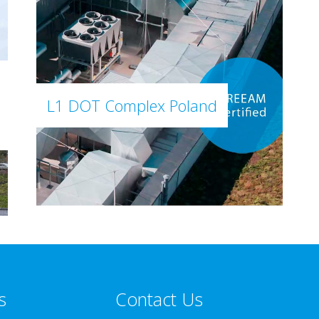
L1 DOT Complex Poland
s
Contact Us