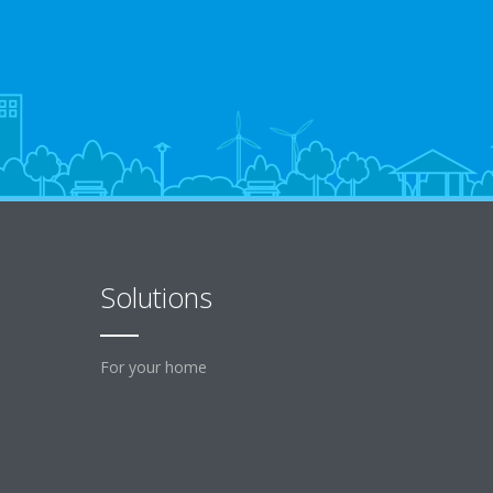
Solutions
For your home