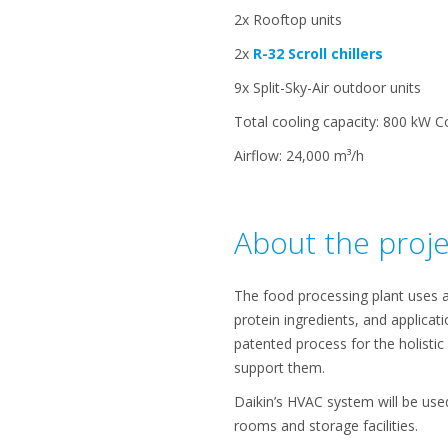
2x Rooftop units
2x
R-32 Scroll chillers
9x Split-Sky-Air outdoor units
Total cooling capacity: 800 kW C
Airflow: 24,000 m³/h
About the proje
The food processing plant uses a
protein ingredients, and applicat
patented process for the holisti
support them.
Daikin’s HVAC system will be used
rooms and storage facilities.