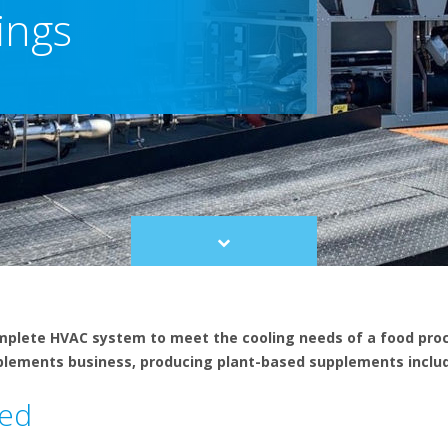
ings
Scroll
to
content
omplete HVAC system to meet the cooling needs of a food proc
plements business, producing plant-based supplements includ
led