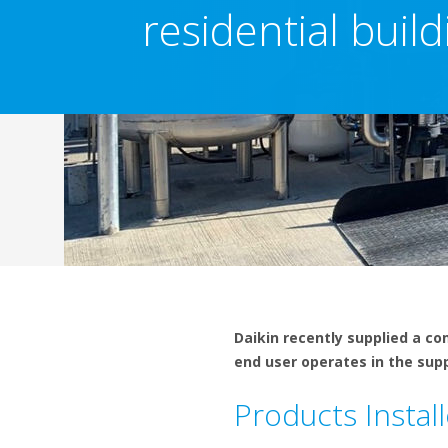
residential build
Daikin recently supplied a c
end user operates in the sup
Products Instal