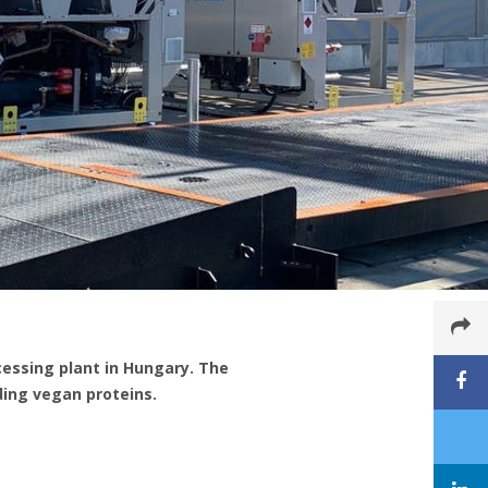
essing plant in Hungary. The
ing vegan proteins.