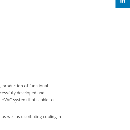
 production of functional
uccessfully developed and
a HVAC system that is able to
s well as distributing cooling in