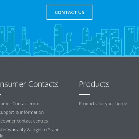
CONTACT US
nsumer Contacts
Products
umer Contact form
Products for your home
support & information
owner contact centres
ster warranty & login to Stand
Me