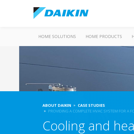
HOME SOLUTIONS
HOME PRODUCTS
ABOUT DAIKIN
CASE STUDIES
PROVIDING A COMPLETE HVAC SYSTEM FOR A 
Cooling and heat