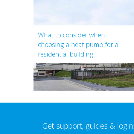
What to consider when
choosing a heat pump for a
residential building
Get support, guides & login