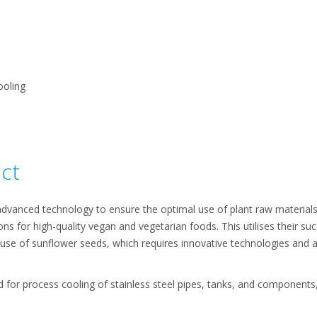
ooling
ct
dvanced technology to ensure the optimal use of plant raw materials,
ions for high-quality vegan and vegetarian foods. This utilises their s
c use of sunflower seeds, which requires innovative technologies and 
 for process cooling of stainless steel pipes, tanks, and components, a