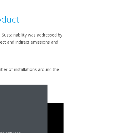
oduct
t. Sustainability was addressed by
rect and indirect emissions and
ber of installations around the