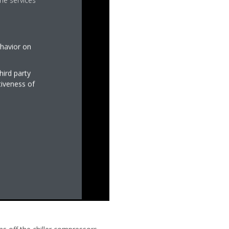
he services
ehavior on
hird party
tiveness of