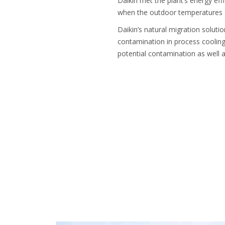
Daikin met the plant’s energy eff
when the outdoor temperatures ar
Daikin’s natural migration soluti
contamination in process cooling
potential contamination as well as