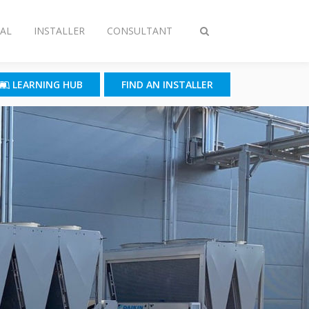
AL
INSTALLER
CONSULTANT
Toggle
search
LEARNING HUB
FIND AN INSTALLER