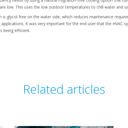
iciency needs by using a natural migration-free cooling option that tur
e low. This uses the low outdoor temperatures to chill water and s
on is glycol-free on the water side, which reduces maintenance requir
 applications. It was very important for the end user that the HVAC s
 being efficient.
Related articles