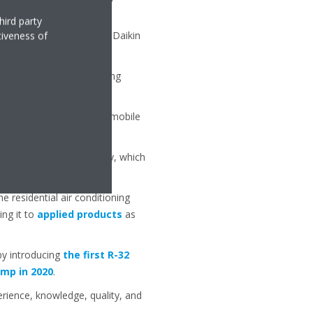
e).
hird party
essors, highly efficient Daikin
tiveness of
 lift variants.
iation to ensure the heating
f the system.
ings (IoT) to a dedicated mobile
developing R-32 technology, which
 residential air conditioning
ing it to
applied products
as
by introducing
the first R-32
mp in 2020
.
erience, knowledge, quality, and