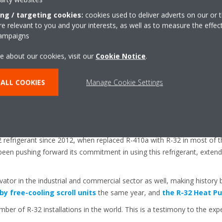
le for ambient temperatures ranging from -20°C to 35°C (heating mod
ing / targeting cookies:
cookies used to deliver adverts on our or t
 offered as standard are the Daikin designed DC-Invertor Scroll compr
 relevant to you and your interests, as well as to measure the effec
campaigns
selectable silent mode, and an inverter pump kit with both low and high
ll Inverter Chiller
a full inverter series that addresses the load var
e about our cookies, visit our
Cookie Notice
.
eeded at different times of the day, improving the energy efficiency o
ALL COOKIES
Manage Cookie Settings
nhanced ability to connect to the internet through the Internet of Th
.
eries is extremely reliable thanks to Daikin’s extensive experience in 
 sector.
refrigerant since 2012, when replaced R-410a with R-32 in most of the
been pushing forward its commitment in using this refrigerant, extend
vator in the industrial and commercial sector as well, making history 
 by free-cooling scroll units
the same year, and
the R-32 Heat Pu
ber of R-32 installations in the world. This is a testimony to the exp