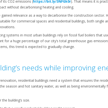
f its CO2 emissions (
https://bit.ly/3NFGk0r
). That means it is prac
act without decarbonising heating and cooling.
 gained relevance as a way to decarbonise the construction sector. 
uitable for commercial spaces and residential buildings, both single 
novations.
ting systems in most urban buildings rely on fossil fuel boilers that u
nt for a huge percentage of our city’s total greenhouse gas emissio
stems, this trend is expected to gradually change.
lding’s needs while improving ene
 renovation, residential buildings need a system that ensures the resi
he season and hot sanitary water, as well as being environmentally fr
the building’s size.