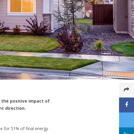
 the positive impact of
t direction.
e for 51% of final energy