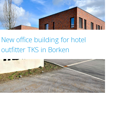
New office building for hotel
outfitter TKS in Borken