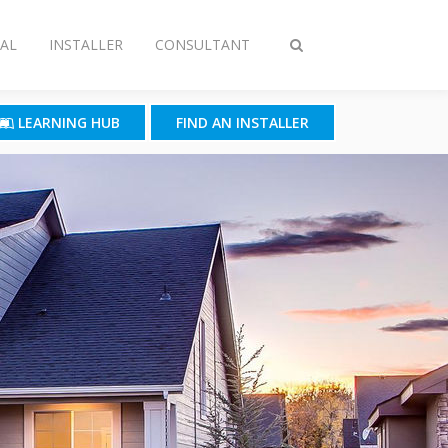
AL
INSTALLER
CONSULTANT
Toggle
search
LEARNING HUB
FIND AN INSTALLER