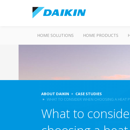
HOME SOLUTIONS
HOME PRODUCTS
ABOUT DAIKIN
CASE STUDIES
WHAT TO CONSIDER WHEN CHOOSING A HEAT PU
What to consid