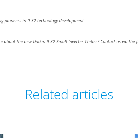
ng pioneers in R-32 technology development
e about the new Daikin R-32 Small Inverter Chiller? Contact us via the 
Related articles