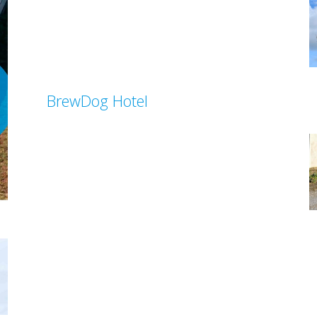
BrewDog Hotel