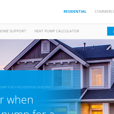
RESIDENTIAL
COMMERCI
HOME SUPPORT
HEAT PUMP CALCULATOR
MP FOR A RESIDENTIAL BUILDING
er when