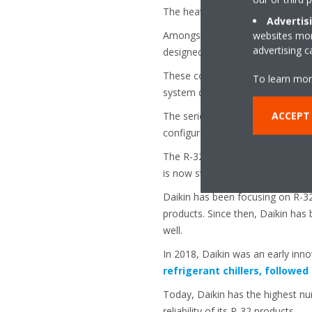
The heat pump version is suitab
Advertis
Amongst the outstanding features
websites more
advertising 
designed DC-Inverter fans with a 
These components make the
Sma
To learn mor
system delivers exactly what is n
ACCEPT 
The series also incorporates an e
configuration app for ease of use
The R-32 Small Inverter Chiller s
is now standard in the residential
Daikin has been focusing on R-32 
products. Since then, Daikin has 
well.
In 2018, Daikin was an early inno
refrigerant chillers, followed
Today, Daikin has the highest num
reliability of its R-32 products.