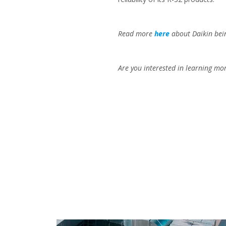
Read more
here
about Daikin bei
Are you interested in learning mor