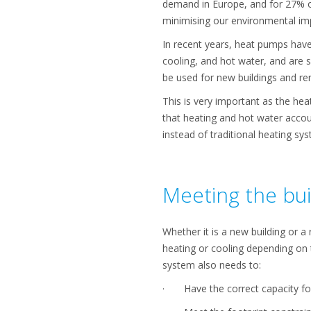
demand in Europe, and for 27% o
minimising our environmental imp
In recent years, heat pumps have
cooling, and hot water, and are s
be used for new buildings and re
This is very important as the hea
that heating and hot water accou
instead of traditional heating sy
Meeting the bui
Whether it is a new building or a
heating or cooling depending on t
system also needs to:
· Have the correct capacity for 