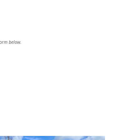
form below.