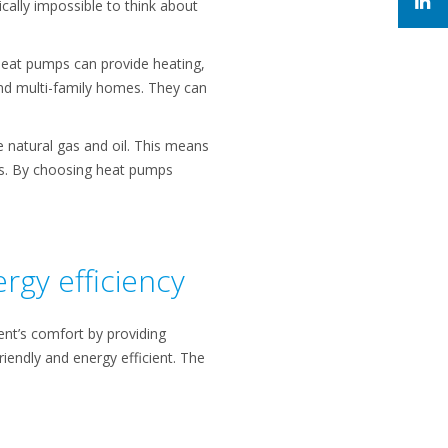
tically impossible to think about
Heat pumps can provide heating,
and multi-family homes. They can
se natural gas and oil. This means
ns. By choosing heat pumps
rgy efficiency
dent’s comfort by providing
iendly and energy efficient. The