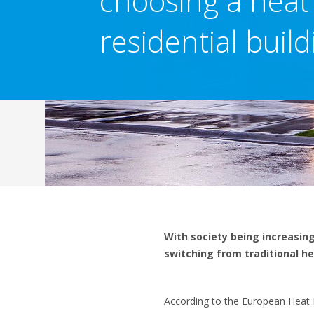
choosing a heat
residential build
With society being increasin
switching from traditional he
According to the European Heat P