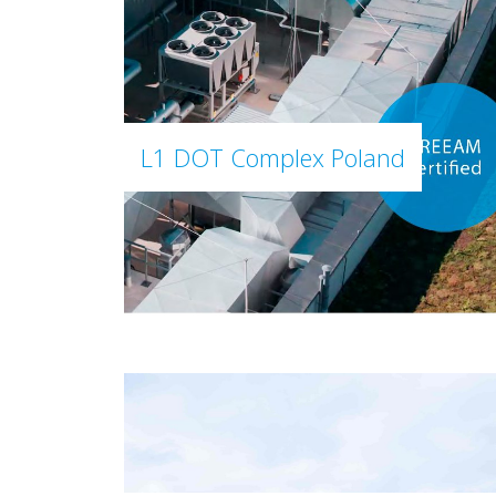
L1 DOT Complex Poland