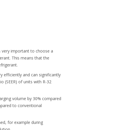
s very important to choose a
gerant. This means that the
rigerant.
efficiently and can significantly
io (SEER) of units with R-32
 charging volume by 30% compared
mpared to conventional
imed, for example during
ution.