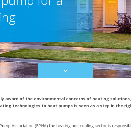
 pump for a
ing
Scroll
to
content
gly aware of the environmental concerns of heating solutions,
ating technologies to heat pumps is seen as a step in the righ
ump Association (EPHA) the heating and cooling sector is responsibl