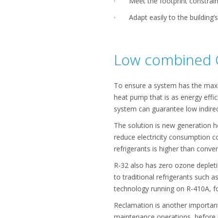
· Meet the footprint constraints
· Adapt easily to the building’s
Low combined 
To ensure a system has the maxi
heat pump that is as energy effi
system can guarantee low indire
The solution is new generation he
reduce electricity consumption co
refrigerants is higher than conv
R-32 also has zero ozone deplet
to traditional refrigerants such
technology running on R-410A, fo
Reclamation is another important 
maintenance operations, before b