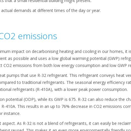
 that a small residential building might present.
 actual demands at different times of the day or year.
CO2 emissions
mum impact on decarbonising heating and cooling in our homes, it i
cient as possible and uses a low global warming potential (GWP) refri
ct CO2 emissions from both low energy consumption and low GWP ref
at pumps that use R-32 refrigerant. This refrigerant conveys heat very 
mpared to traditional refrigerants. The seasonal energy efficiency rat
entional refrigerants (R-410A), with a lower peak power consumption.
ion potential (ODP), while its GWP is 675. R-32 can also reduce the
 as R-410A. This results in an up to 76% decrease in CO2 emissions co
r instance.
aspect. As R-32 is not a blend of refrigerants, it can easily be recla
eing reused. This makes it an even more environmentally friendly sol