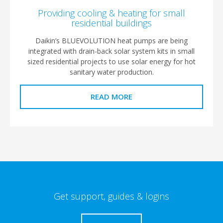
Providing cooling & heating for small
residential buildings
Daikin’s BLUEVOLUTION heat pumps are being
integrated with drain-back solar system kits in small
sized residential projects to use solar energy for hot
sanitary water production.
READ MORE
Get support, guides & logins