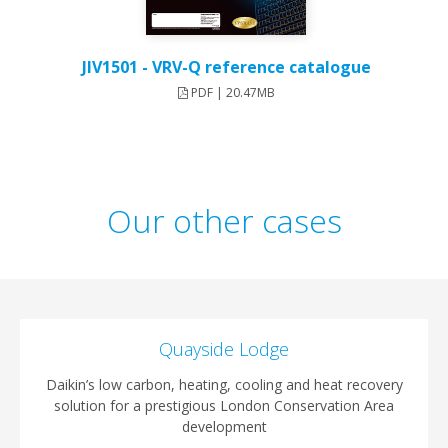
JIV1501 - VRV-Q reference catalogue
PDF | 20.47MB
Our other cases
Quayside Lodge
Daikin’s low carbon, heating, cooling and heat recovery
solution for a prestigious London Conservation Area
development