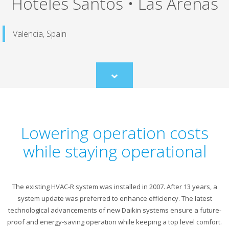
Hoteles Santos • Las Arenas
Valencia, Spain
Scroll
to
content
Lowering operation costs
while staying operational
The existing HVAC-R system was installed in 2007. After 13 years, a
system update was preferred to enhance efficiency. The latest
technological advancements of new Daikin systems ensure a future-
proof and energy-saving operation while keeping a top level comfort.