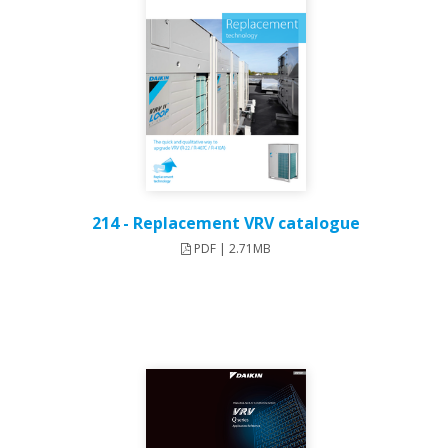
214 - Replacement VRV catalogue
PDF | 2.71MB