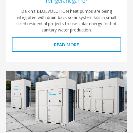
refrigerant game?
Daikin’s BLUEVOLUTION heat pumps are being
integrated with drain-back solar system kits in small
sized residential projects to use solar energy for hot
sanitary water production.
READ MORE