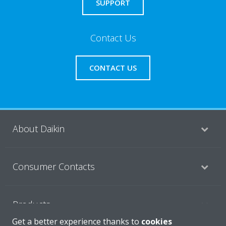
SUPPORT
Contact Us
CONTACT US
About Daikin
Consumer Contacts
Products
Get a better experience thanks to
cookies