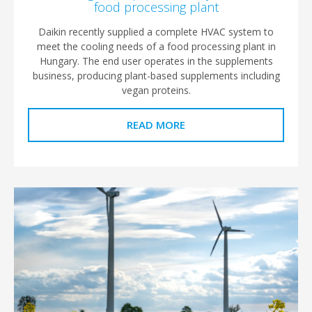
food processing plant
Daikin recently supplied a complete HVAC system to
meet the cooling needs of a food processing plant in
Hungary. The end user operates in the supplements
business, producing plant-based supplements including
vegan proteins.
READ MORE