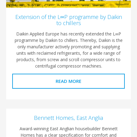
Extension of the L∞P programme by Daikin
to chillers
Daikin Applied Europe has recently extended the L∞P
programme by Daikin to chillers. Thereby, Daikin is the
only manufacturer actively promoting and supplying
units with reclaimed refrigerants, for a wide range of
products, from screw and scroll compressor units to
centrifugal compressor machines.
READ MORE
Bennett Homes, East Anglia
Award-winning East Anglian housebuilder Bennett
Homes has a clear specification for comfort and