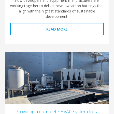
how developers and equipment manufacturers are
working together to deliver new lowcarbon buildings that
align with the highest standards of sustainable
development.​
READ MORE
Providing a complete HVAC system for a