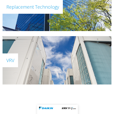
Replacement Technology
VRV