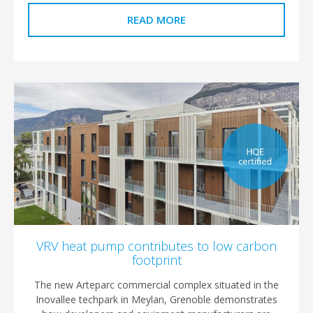
READ MORE
VRV heat pump contributes to low carbon
footprint
The new Arteparc commercial complex situated in the
Inovallee techpark in Meylan, Grenoble demonstrates