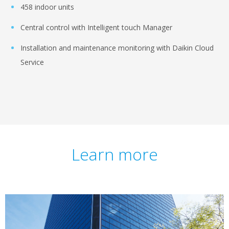
458 indoor units
Central control with Intelligent touch Manager
Installation and maintenance monitoring with Daikin Cloud
Service
Learn more