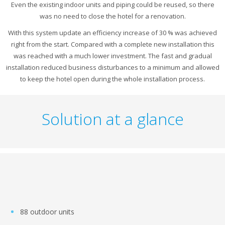
Even the existing indoor units and piping could be reused, so there
was no need to close the hotel for a renovation.
With this system update an efficiency increase of 30 % was achieved
right from the start. Compared with a complete new installation this
was reached with a much lower investment. The fast and gradual
installation reduced business disturbances to a minimum and allowed
to keep the hotel open during the whole installation process.
Solution at a glance
88 outdoor units