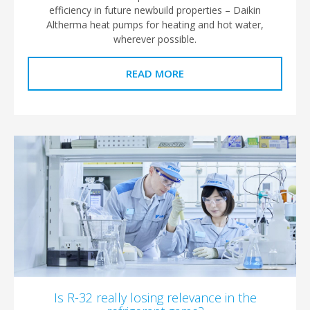
efficiency in future newbuild properties – Daikin
Altherma heat pumps for heating and hot water,
wherever possible.
READ MORE
Is R-32 really losing relevance in the