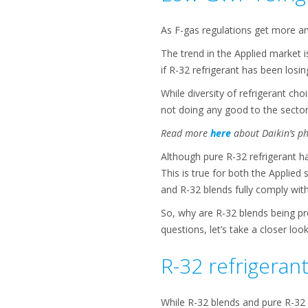
As F-gas regulations get more an
The trend in the Applied market 
if R-32 refrigerant has been losin
While diversity of refrigerant ch
not doing any good to the sector
Read more
here
about Daikin’s ph
Although pure R-32 refrigerant has
This is true for both the Applied
and R-32 blends fully comply with
So, why are R-32 blends being p
questions, let’s take a closer loo
R-32 refrigeran
While R-32 blends and pure R-32 r