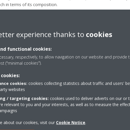
ach in terms of its composition.
ng more sustainable as they have a lower GWP impact. However, this
 can be part of the circular economy of refrigerants.
frigerant, R-32 has all the characteristics needed to be easily recov
etter experience thanks to
cookies
market and be reused.
and functional cookies:
essary, respectively, to allow navigation on our website and provide t
est ("minimal cookies").
in the market compared to niche alternatives such as R-32 blends, mak
 cookies:
se for widely used and largely available refrigerants. Indeed, the m
nd heat pump installations compared to Applied R-32 blend technolog
nce cookies:
cookies collecting statistics about traffic and users' b
party websites
ations are considered, the relevance of R-32 refrigerant becomes even m
ing / targeting cookies:
cookies used to deliver adverts on our or t
liminates the environmental impact of its disposal, leading to a new 
 relevant to you and your interests, as well as to measure the effec
ther option.
campaigns
e about our cookies, visit our
Cookie Notice
.