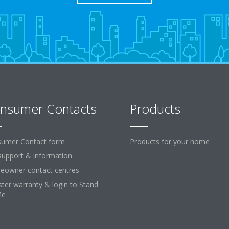
nsumer Contacts
Products
umer Contact form
Products for your home
support & information
owner contact centres
ster warranty & login to Stand
Me