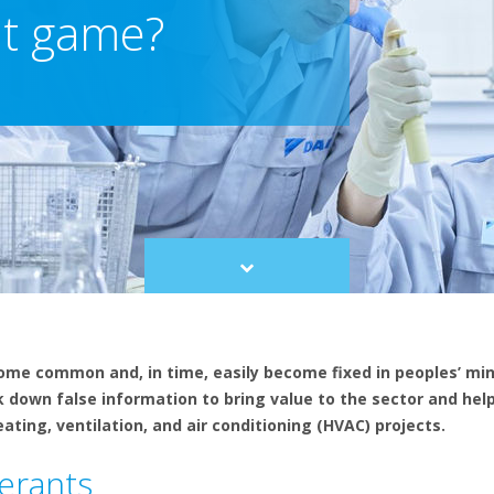
nt game?
Scroll
to
content
ome common and, in time, easily become fixed in peoples’ mi
ak down false information to bring value to the sector and he
ting, ventilation, and air conditioning (HVAC) projects.
erants