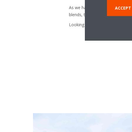
As we have seen, it is incorrect t
ACCEPT 
blends, the fact that it can be re
Looking for more information on 