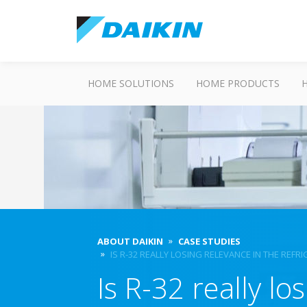
HOME SOLUTIONS
HOME PRODUCTS
ABOUT DAIKIN
CASE STUDIES
IS R-32 REALLY LOSING RELEVANCE IN THE REF
Is R-32 really lo