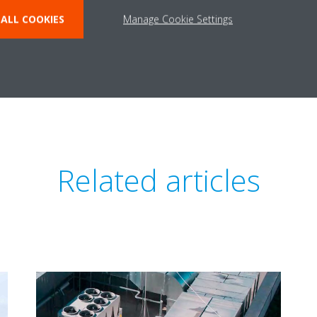
o declare that R-32 is irrelevant in today’s refrigerants landscape. Whi
ALL COOKIES
Manage Cookie Settings
cycled or reclaimed increases its environmentally friendliness.
R-32 refrigerant? Contact us and subscribe to our newsletter.
Related articles