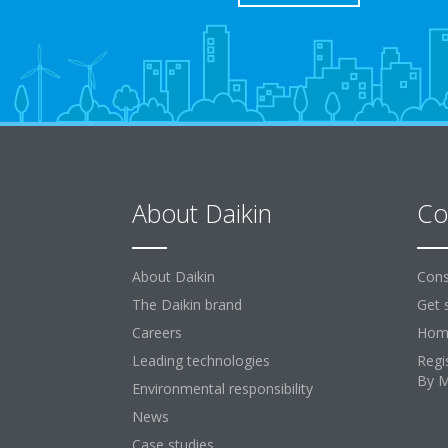
About Daikin
Co
About Daikin
Cons
The Daikin brand
Get 
Careers
Home
Leading technologies
Regi
By 
Environmental responsibility
News
Case studies