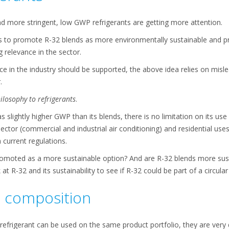
d more stringent, low GWP refrigerants are getting more attention.
is to promote R-32 blends as more environmentally sustainable and pr
g relevance in the sector.
oice in the industry should be supported, the above idea relies on misl
.
ilosophy to refrigerants
.
 slightly higher GWP than its blends, there is no limitation on its use
 sector (commercial and industrial air conditioning) and residential us
 current regulations.
romoted as a more sustainable option? And are R-32 blends more sus
k at R-32 and its sustainability to see if R-32 could be part of a circul
t composition
efrigerant can be used on the same product portfolio, they are very di