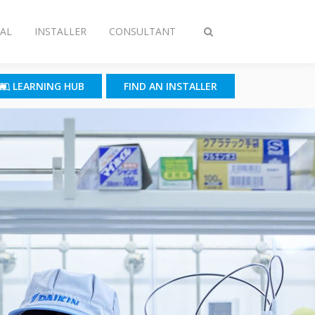
AL
INSTALLER
CONSULTANT
Toggle
search
LEARNING HUB
FIND AN INSTALLER