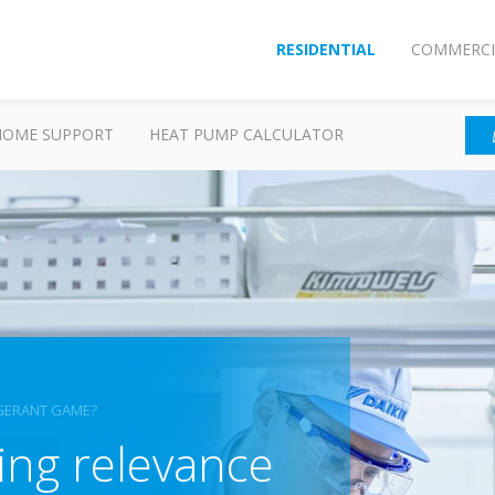
RESIDENTIAL
COMMERCI
HOME SUPPORT
HEAT PUMP CALCULATOR
RIGERANT GAME?
sing relevance