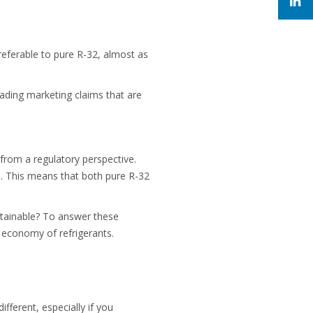
eferable to pure R-32, almost as
eading marketing claims that are
 from a regulatory perspective.
es. This means that both pure R-32
tainable? To answer these
ar economy of refrigerants.
fferent, especially if you