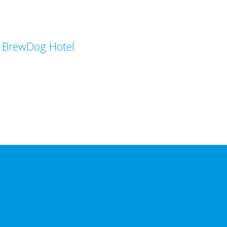
BrewDog Hotel