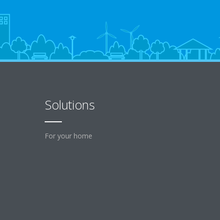
Solutions
For your home