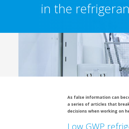
in the refrigera
As false information can bec
a series of articles that bre
decisions when working on hea
Low GWP refrig