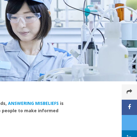
nds,
ANSWERING MISBELIEFS
is
lp people to make informed