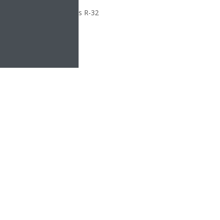
le R-32 is as sustainable as R-32