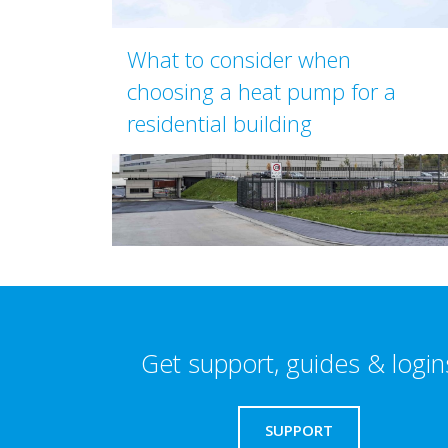
What to consider when
choosing a heat pump for a
residential building
Get support, guides & login
SUPPORT