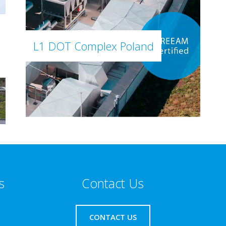
L1 DOT Complex Poland
s
Contact Us
CONTACT US