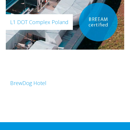
L1 DOT Complex Poland
BrewDog Hotel