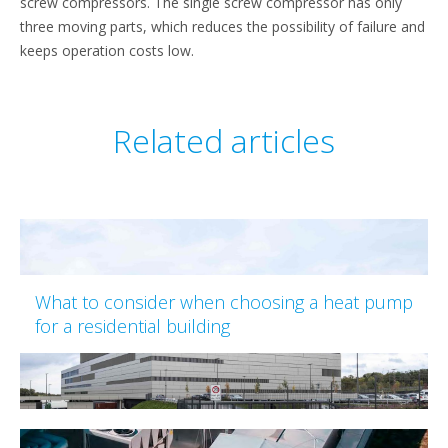
screw compressors. The single screw compressor has only
three moving parts, which reduces the possibility of failure and
keeps operation costs low.
Related articles
What to consider when choosing a heat pump
for a residential building