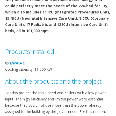
could perfectly meet the needs of the 224-bed facility,
which also includes 11 IPU (Integrated Procedures Unit),
15 NICU (Neonatal Intensive Care Unit), 8 CCU (Coronary
Care Unit), 17 Pediatric and 12 ICU (Intensive Care Unit)
beds, all in 101,000 sqm.
Products installed
8x
EWAD-C
Cooling capacity: 11,000 kW
About the products and the project
For this project the main need was chillers with a low power
input. The high efficiency and limited power were essential
because they could not use more than the power already
assigned to the building by the government. For this reason,