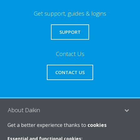
Get support, guides & logins
SUPPORT
Contact Us
CONTACT US
About Daikin
Get a better experience thanks to
cookies
Consumer Contacts
Essential and functional cookies: