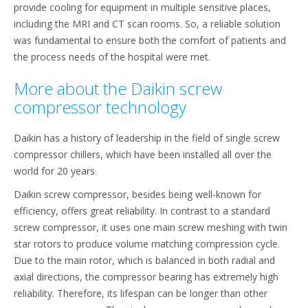
provide cooling for equipment in multiple sensitive places,
including the MRI and CT scan rooms. So, a reliable solution
was fundamental to ensure both the comfort of patients and
the process needs of the hospital were met.
More about the Daikin screw
compressor technology
Daikin has a history of leadership in the field of single screw
compressor chillers, which have been installed all over the
world for 20 years.
Daikin screw compressor, besides being well-known for
efficiency, offers great reliability. In contrast to a standard
screw compressor, it uses one main screw meshing with twin
star rotors to produce volume matching compression cycle.
Due to the main rotor, which is balanced in both radial and
axial directions, the compressor bearing has extremely high
reliability. Therefore, its lifespan can be longer than other