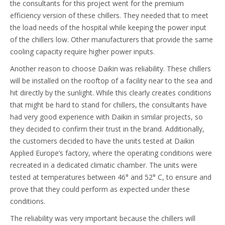
the consultants for this project went for the premium
efficiency version of these chillers. They needed that to meet
the load needs of the hospital while keeping the power input
of the chillers low. Other manufacturers that provide the same
cooling capacity require higher power inputs.
Another reason to choose Daikin was reliability. These chillers
will be installed on the rooftop of a facility near to the sea and
hit directly by the sunlight. While this clearly creates conditions
that might be hard to stand for chillers, the consultants have
had very good experience with Daikin in similar projects, so
they decided to confirm their trust in the brand. Additionally,
the customers decided to have the units tested at Daikin
Applied Europe’s factory, where the operating conditions were
recreated in a dedicated climatic chamber. The units were
tested at temperatures between 46° and 52° C, to ensure and
prove that they could perform as expected under these
conditions.
The reliability was very important because the chillers will