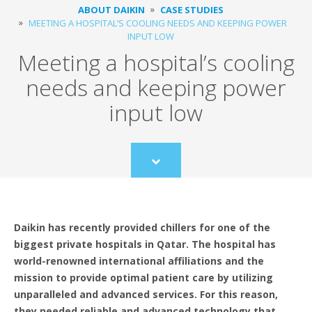
ABOUT DAIKIN
CASE STUDIES
MEETING A HOSPITAL’S COOLING NEEDS AND KEEPING POWER
INPUT LOW
Meeting a hospital’s cooling
needs and keeping power
input low
Scroll
to
content
Daikin has recently provided chillers for one of the
biggest private hospitals in Qatar. The hospital has
world-renowned international affiliations and the
mission to provide optimal patient care by utilizing
unparalleled and advanced services. For this reason,
they needed reliable and advanced technology that