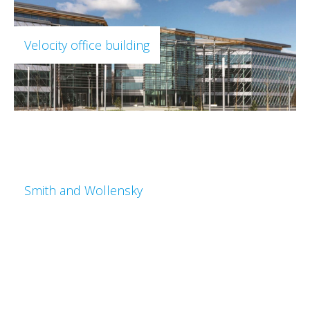
Velocity office building
Smith and Wollensky