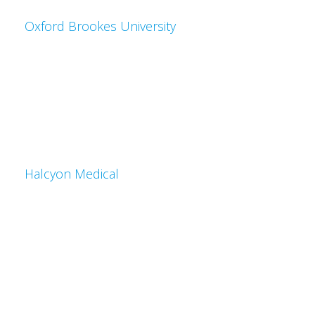
Oxford Brookes University
Halcyon Medical