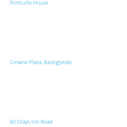
Portcullis House
Crowne Plaza, Basingstoke
60 Grays Inn Road