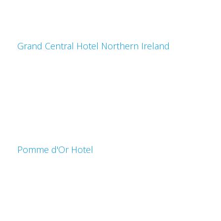
Grand Central Hotel Northern Ireland
Pomme d'Or Hotel