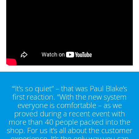
“‘It’s so quiet” – that was Paul Blake’s
first reaction. “With the new system
everyone is comfortable – as we
proved during a recent event with
more than 40 people packed into the
shop. For us it’s all about the customer
experience, It’s the only way you can