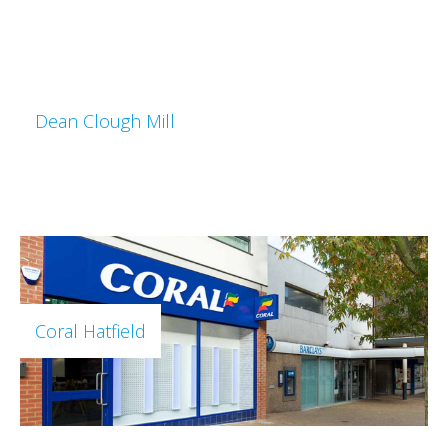
Dean Clough Mill
Coral Hatfield