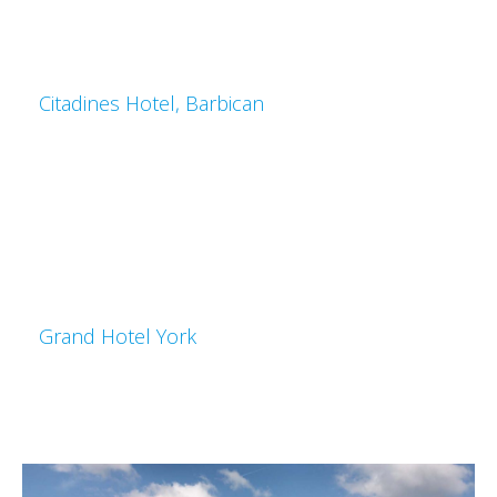
Citadines Hotel, Barbican
Grand Hotel York