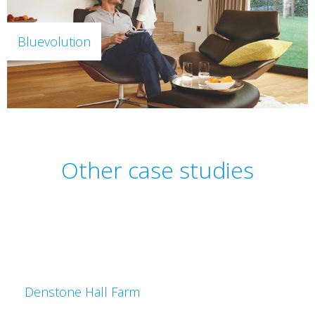
Bluevolution
Other case studies
Denstone Hall Farm