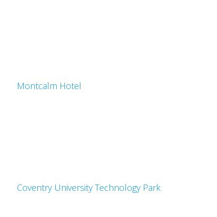
Montcalm Hotel
Coventry University Technology Park