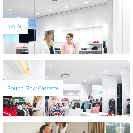
Sky Air
Round Flow Cassette