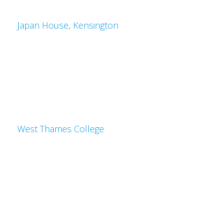
Japan House, Kensington
West Thames College