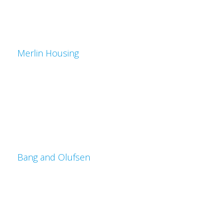
Merlin Housing
Bang and Olufsen