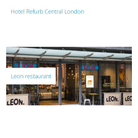
Hotel Refurb Central London
Leon restaurant