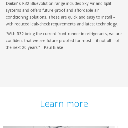
Daikin’ s R32 Bluevolution range includes Sky Air and Split
systems and offers future-proof and affordable air
conditioning solutions. These are quick and easy to install –
with reduced leak-check requirements and latest technology.
“With R32 being the current front-runner in refrigerants, we are
confident that we are future-proofed for most – if not all – of
the next 20 years.” - Paul Blake
Learn more