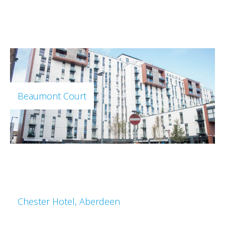
Beaumont Court
Chester Hotel, Aberdeen