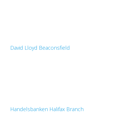
David Lloyd Beaconsfield
Handelsbanken Halifax Branch