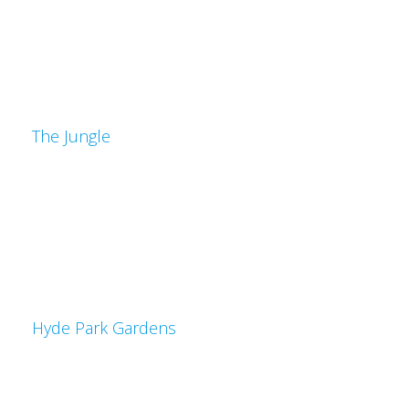
The Jungle
Hyde Park Gardens