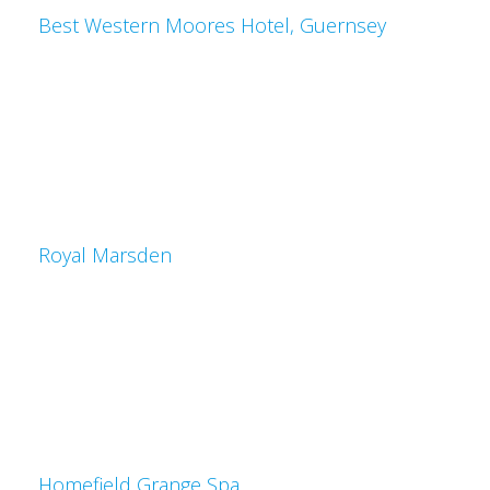
Best Western Moores Hotel, Guernsey
Royal Marsden
Homefield Grange Spa