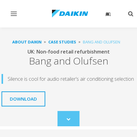
Toggle
Tog
navigation
sea
ABOUT DAIKIN
CASE STUDIES
BANG AND OLUFSEN
UK: Non-food retail refurbishment
Bang and Olufsen
Silence is cool for audio retailer’s air conditioning selection
DOWNLOAD
Scroll
to
content