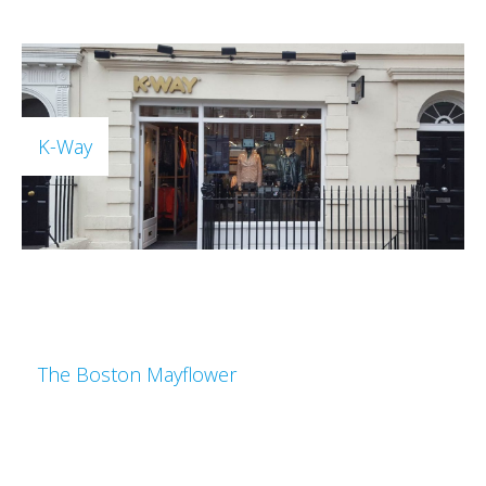
K-Way
The Boston Mayflower