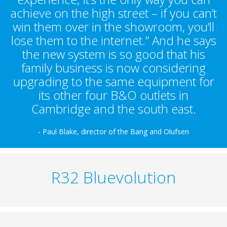
achieve on the high street – if you can’t
win them over in the showroom, you’ll
lose them to the internet.” And he says
the new system is so good that his
family business is now considering
upgrading to the same equipment for
its other four B&O outlets in
Cambridge and the south east.
- Paul Blake, director of the Bang and Olufsen
R32 Bluevolution