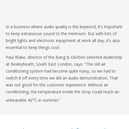
In a business where audio quality is the keyword, it’s important
to keep extraneous sound to the minimum. But with lots of
bright lights and electronic equipment at work all day, it’s also
essential to keep things cool.
Paul Blake, director of the Bang & Olufsen selected dealership
at Bexleyheath, South East London, says: “The old air
conditioning system had become quite noisy, so we had to
switch it off every time we did an audio demonstration. That
was not good for the customer experience. Without air
conditioning, the temperature inside the shop could reach an
o
unbearable 40
C in summer.”