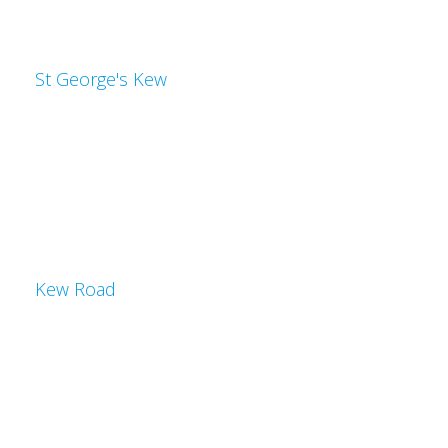
St George's Kew
Kew Road