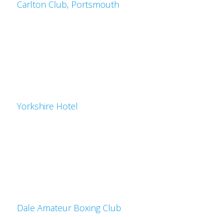
Carlton Club, Portsmouth
Yorkshire Hotel
Dale Amateur Boxing Club