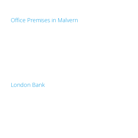
Office Premises in Malvern
London Bank