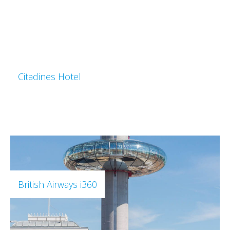
Citadines Hotel
British Airways i360