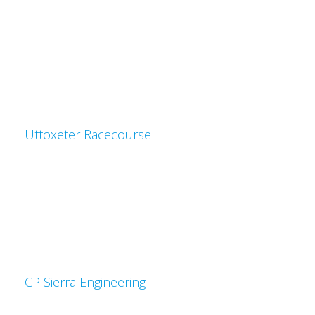
Uttoxeter Racecourse
CP Sierra Engineering