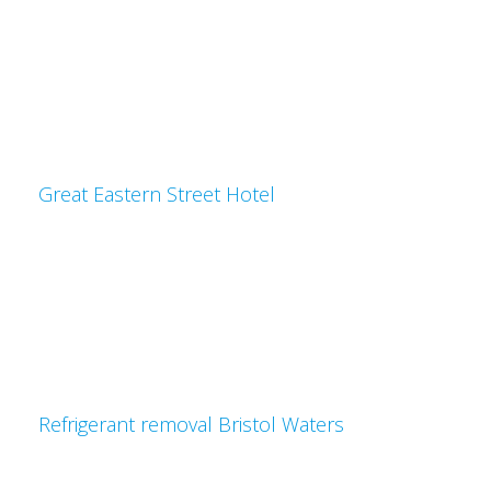
Great Eastern Street Hotel
Refrigerant removal Bristol Waters