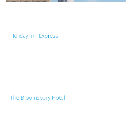
Holiday Inn Express
The Bloomsbury Hotel