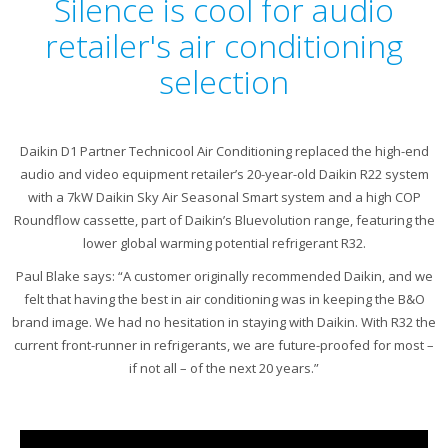
Silence is cool for audio
retailer's air conditioning
selection
Daikin D1 Partner Technicool Air Conditioning replaced the high-end
audio and video equipment retailer’s 20-year-old Daikin R22 system
with a 7kW Daikin Sky Air Seasonal Smart system and a high COP
Roundflow cassette, part of Daikin’s Bluevolution range, featuring the
lower global warming potential refrigerant R32.
Paul Blake says: “A customer originally recommended Daikin, and we
felt that having the best in air conditioning was in keeping the B&O
brand image. We had no hesitation in staying with Daikin. With R32 the
current front-runner in refrigerants, we are future-proofed for most –
if not all – of the next 20 years.”