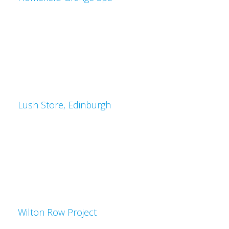
Lush Store, Edinburgh
Wilton Row Project