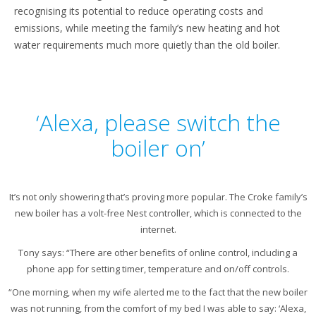
recognising its potential to reduce operating costs and
emissions, while meeting the family’s new heating and hot
water requirements much more quietly than the old boiler.
‘Alexa, please switch the
boiler on’
It’s not only showering that’s proving more popular. The Croke family’s
new boiler has a volt-free Nest controller, which is connected to the
internet.
Tony says: “There are other benefits of online control, including a
phone app for setting timer, temperature and on/off controls.
“One morning, when my wife alerted me to the fact that the new boiler
was not running, from the comfort of my bed I was able to say: ‘Alexa,