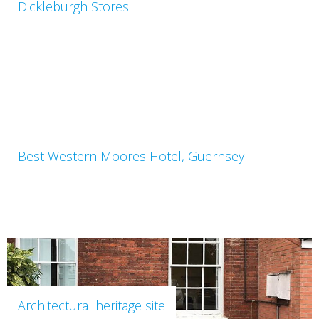
Dickleburgh Stores
Best Western Moores Hotel, Guernsey
Architectural heritage site