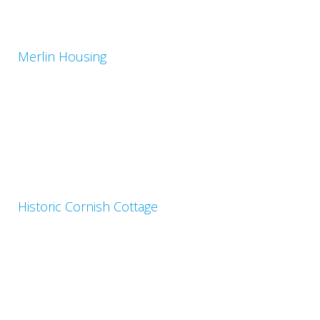
Merlin Housing
Historic Cornish Cottage