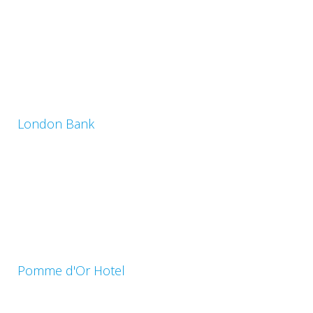
London Bank
Pomme d'Or Hotel