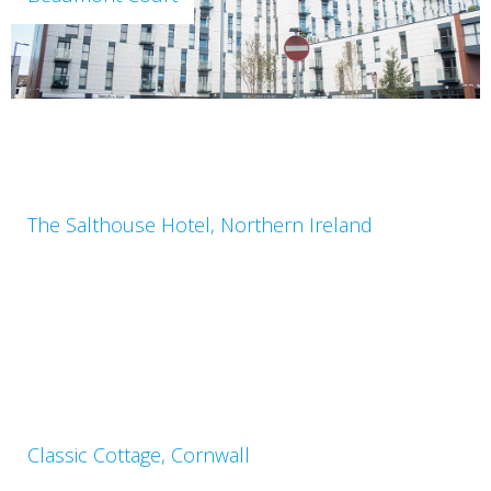
The Salthouse Hotel, Northern Ireland
Classic Cottage, Cornwall