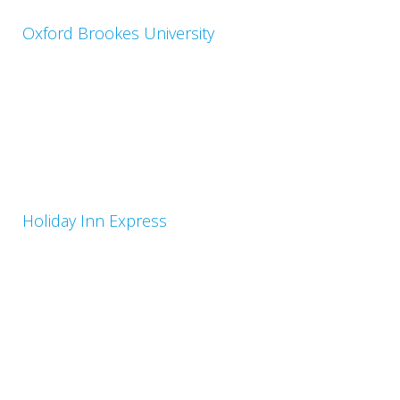
Oxford Brookes University
Holiday Inn Express