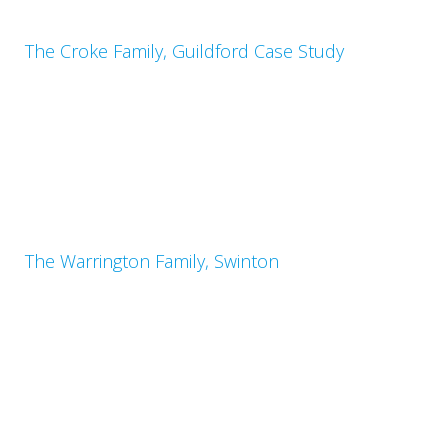
The Croke Family, Guildford Case Study
The Warrington Family, Swinton