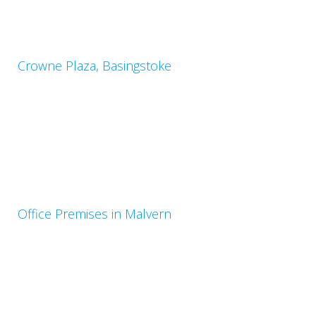
Crowne Plaza, Basingstoke
Office Premises in Malvern