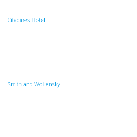
Citadines Hotel
Smith and Wollensky