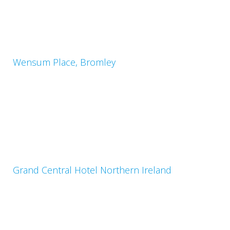
Wensum Place, Bromley
Grand Central Hotel Northern Ireland