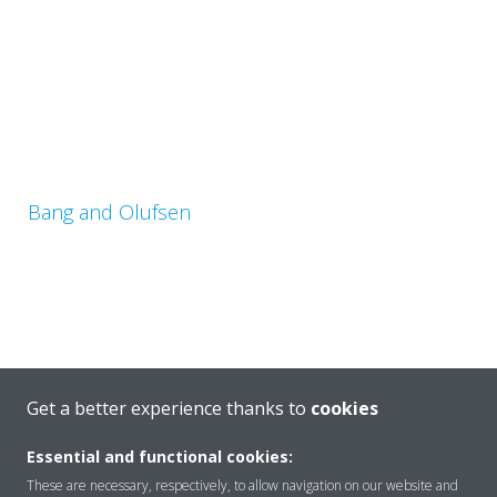
Bang and Olufsen
Get a better experience thanks to
cookies
Astor House
Essential and functional cookies:
These are necessary, respectively, to allow navigation on our website and