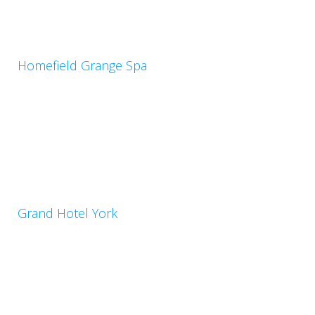
Homefield Grange Spa
Grand Hotel York