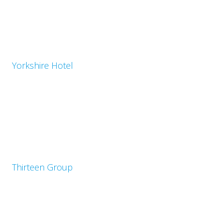
Yorkshire Hotel
Thirteen Group