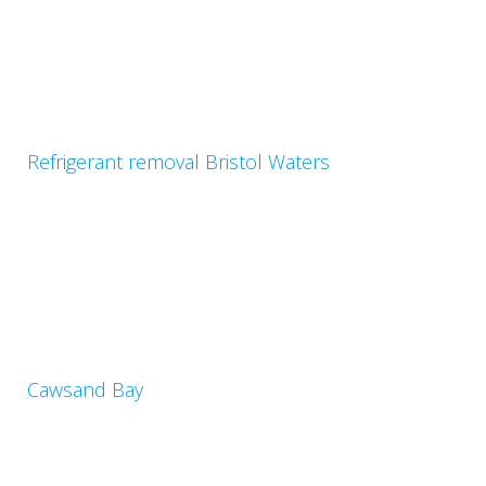
Refrigerant removal Bristol Waters
Cawsand Bay