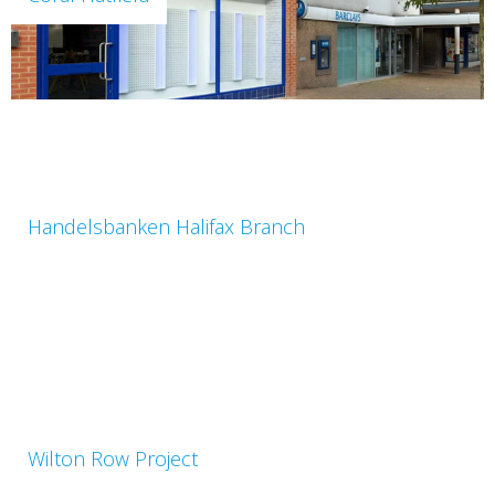
Handelsbanken Halifax Branch
Wilton Row Project