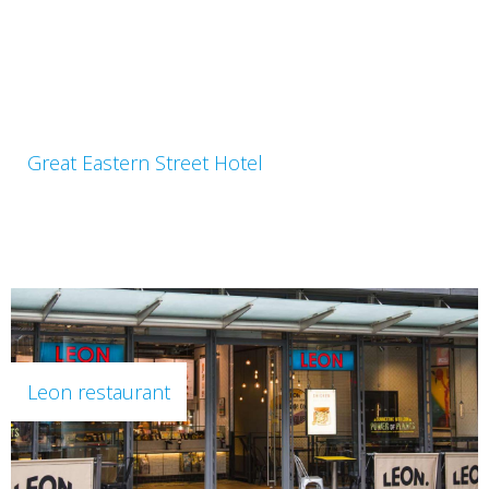
Great Eastern Street Hotel
Leon restaurant