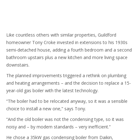
content
Like countless others with similar properties, Guildford
homeowner Tony Croke invested in extensions to his 1930s
semi-detached house, adding a fourth bedroom and a second
bathroom upstairs plus a new kitchen and more living space
downstairs.
The planned improvements triggered a rethink on plumbing
and heating arrangements – and the decision to replace a 15-
year-old gas boiler with the latest technology.
“The boiler had to be relocated anyway, so it was a sensible
choice to install a new one,” says Tony.
“And the old boiler was not the condensing type, so it was
noisy and – by modern standards – very inefficient.”
He chose a 35kW gas condensing boiler from Daikin,