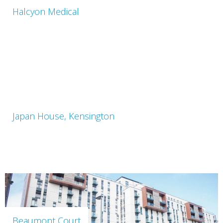
Halcyon Medical
Japan House, Kensington
Beaumont Court