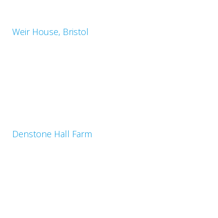
Weir House, Bristol
Denstone Hall Farm