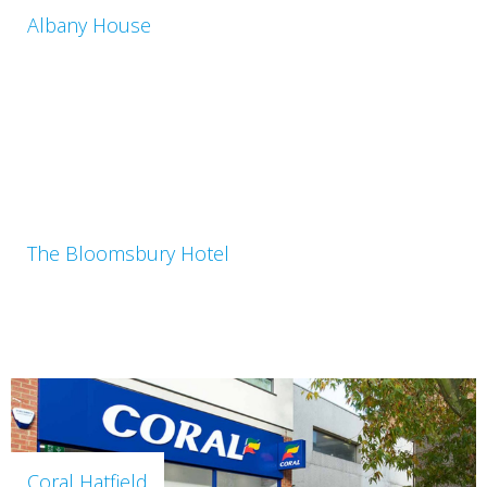
Albany House
The Bloomsbury Hotel
Coral Hatfield