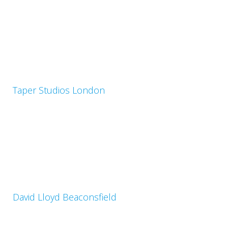
Taper Studios London
David Lloyd Beaconsfield