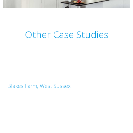
Other Case Studies
Blakes Farm, West Sussex