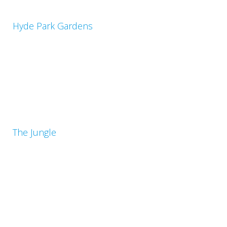
Hyde Park Gardens
The Jungle