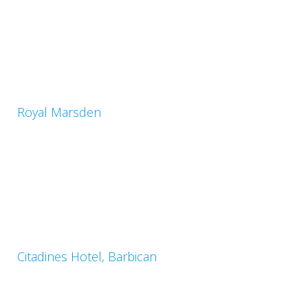
Royal Marsden
Citadines Hotel, Barbican