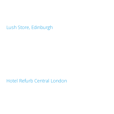
Lush Store, Edinburgh
Hotel Refurb Central London