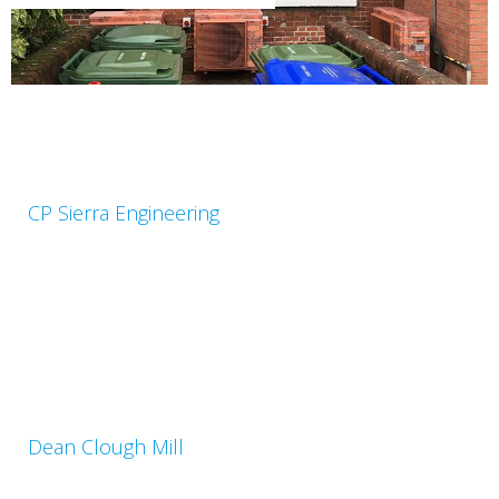
CP Sierra Engineering
Dean Clough Mill