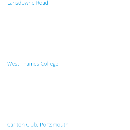
Lansdowne Road
West Thames College
Carlton Club, Portsmouth