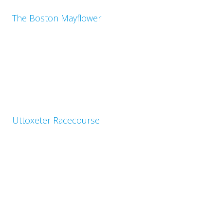
The Boston Mayflower
Uttoxeter Racecourse