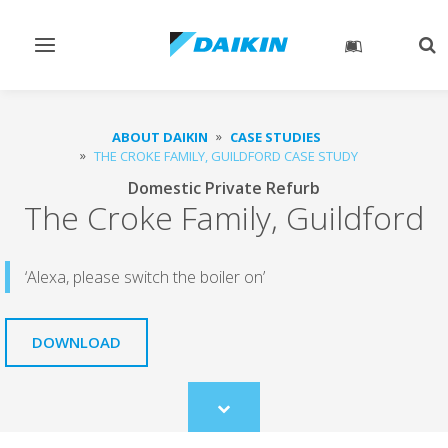
Toggle
Tog
navigation
sea
ABOUT DAIKIN
CASE STUDIES
THE CROKE FAMILY, GUILDFORD CASE STUDY
Domestic Private Refurb
The Croke Family, Guildford
‘Alexa, please switch the boiler on’
DOWNLOAD
Scroll
to