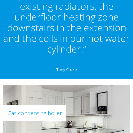
existing radiators, the
underfloor heating zone
downstairs in the extension
and the coils in our hot water
cylinder.”
Tony Croke
Gas condensing boiler