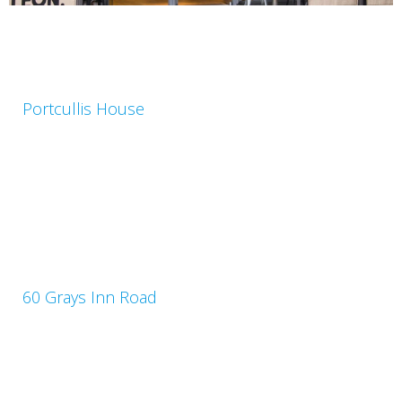
Portcullis House
60 Grays Inn Road