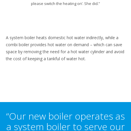
please switch the heating on’. She did.”
A system boiler heats domestic hot water indirectly, while a
combi boiler provides hot water on demand – which can save
space by removing the need for a hot water cylinder and avoid
the cost of keeping a tankful of water hot.
“Our new boiler operates as
a system boiler to serve our