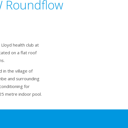
kW Roundflow
Lloyd health club at
ated on a flat roof
ns.
in the village of
mbe and surrounding
onditioning for
25 metre indoor pool.