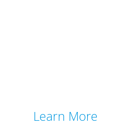
Learn More