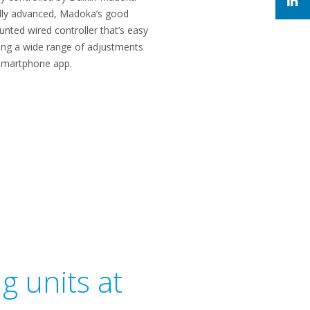
cally advanced, Madoka’s good
nted wired controller that’s easy
wing a wide range of adjustments
a smartphone app.
g units at