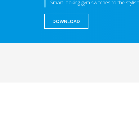
Smart looking gym switches to the styli
DOWNLOAD