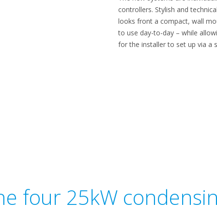
controllers. Stylish and techni
looks front a compact, wall mou
to use day-to-day – while allo
for the installer to set up via 
he four 25kW condensin