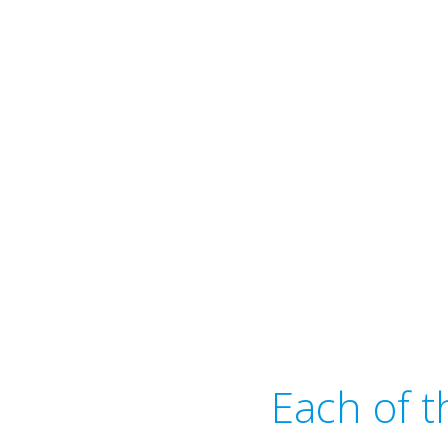
Each of t