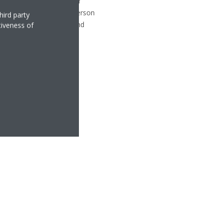
ettes. Daikin D1+ Partner
alled in London-based Emerson
hird party
nsing units off the roof and
tiveness of
.