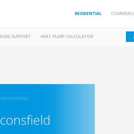
RESIDENTIAL
COMMERCI
HOME SUPPORT
HEAT PUMP CALCULATOR
D BEACONSFIELD
consfield