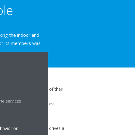
ole
nking the indoor and
b or its members was
ystems coming to the end of their
avid Lloyd’s replacement
he services
traight upgrade to the latest
systems for commercial
ng units at Beaconsfield drives a
ehavior on