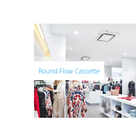
Round Flow Cassette