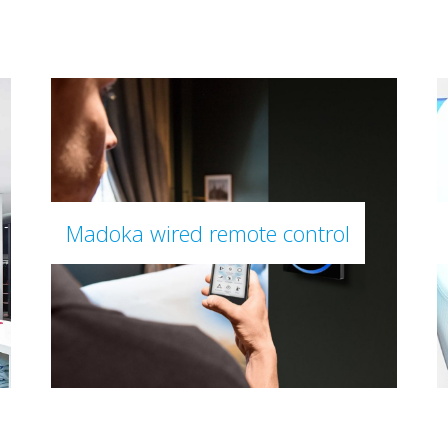
Madoka wired remote control