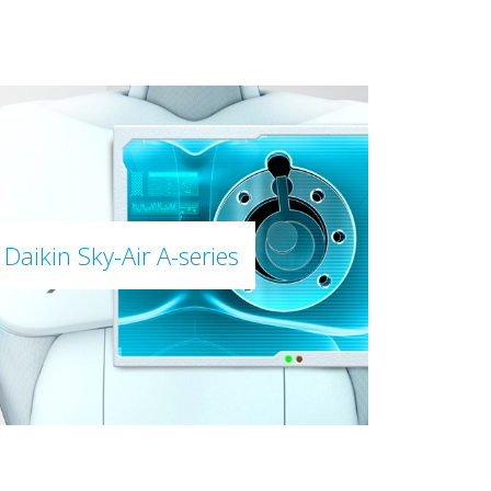
Daikin Sky-Air A-series