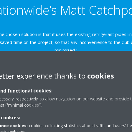
tionwide’s Matt Catchp
e chosen solution is that it uses the existing refrigerant pipes li
 saved time on the project, so that any inconvenience to the clu
minimized."
etter experience thanks to
cookies
With its earlier Daikin R410A s
and functional cookies:
service life and at the top of D
essary, respectively, to allow navigation on our website and provide t
schedule, the club opted for a s
est ("minimal cookies").
Daikin R410A-based packaged 
applications.
 cookies:
Each of the four 25kW condensi
nce cookies:
cookies collecting statistics about traffic and users' b
party websites