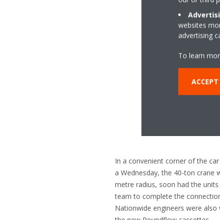
Advertis
websites more
advertising 
To learn mor
ACCEPT 
In a convenient corner of the c
a Wednesday, the 40-ton crane wi
metre radius, soon had the units i
team to complete the connections
Nationwide engineers were also wo
the new Roundflow cassettes.