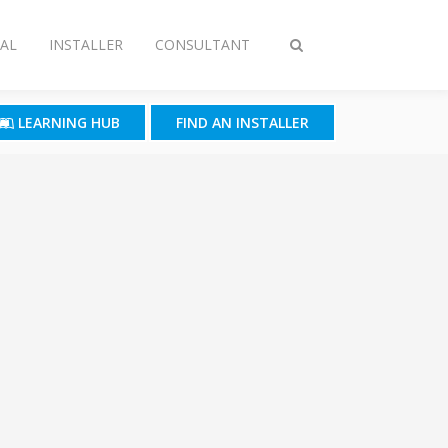
AL
INSTALLER
CONSULTANT
Toggle
search
LEARNING HUB
FIND AN INSTALLER