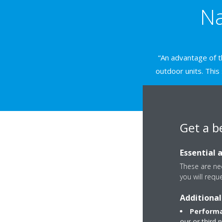
Na
“An advantage of th
outdoor units. This
Get a b
Essential 
These are nec
you will requ
Additional
Performa
our or third 