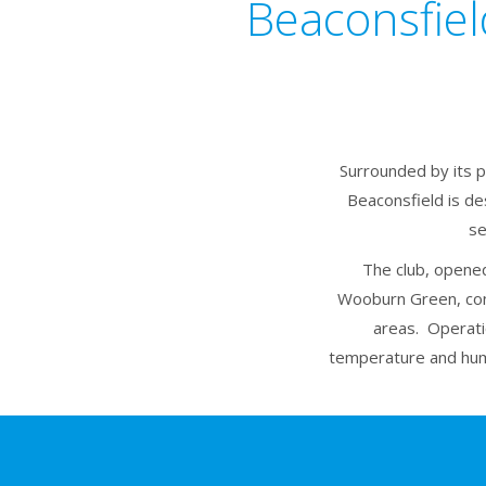
Beaconsfiel
Surrounded by its p
Beaconsfield is de
se
The club, opened
Wooburn Green, con
areas. Operati
temperature and humi