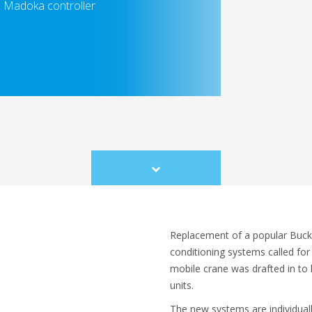
sh Madoka controller
Scroll
to
content
Replacement of a popular Buck
conditioning systems called for
mobile crane was drafted in to 
units.
The new systems are individual