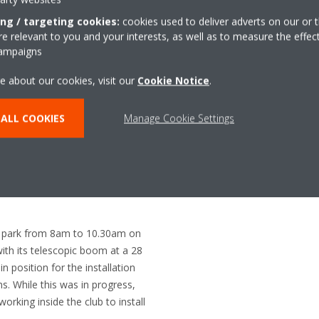
pair of 12.5kW Roundfl ow cass
Nationwide Air Conditioning c
ing / targeting cookies:
cookies used to deliver adverts on our or t
Crane Hire to lift the old conde
 relevant to you and your interests, as well as to measure the effec
campaigns
replace them with the new units
e about our cookies, visit our
Cookie Notice
.
ALL COOKIES
Manage Cookie Settings
ar park from 8am to 10.30am on
th its telescopic boom at a 28
n position for the installation
. While this was in progress,
rking inside the club to install