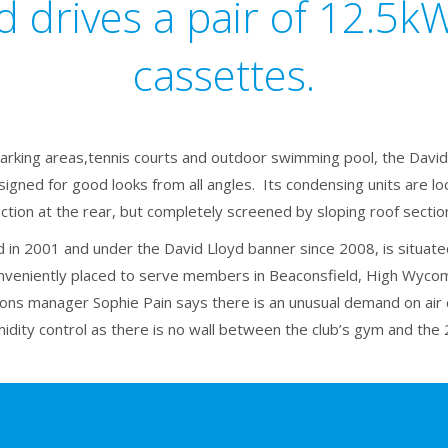
d drives a pair of 12.5
cassettes.
arking areas,tennis courts and outdoor swimming pool, the David 
signed for good looks from all angles. Its condensing units are loc
ction at the rear, but completely screened by sloping roof sectio
 in 2001 and under the David Lloyd banner since 2008, is situated 
veniently placed to serve members in Beaconsfield, High Wyco
ons manager Sophie Pain says there is an unusual demand on air c
dity control as there is no wall between the club’s gym and the 