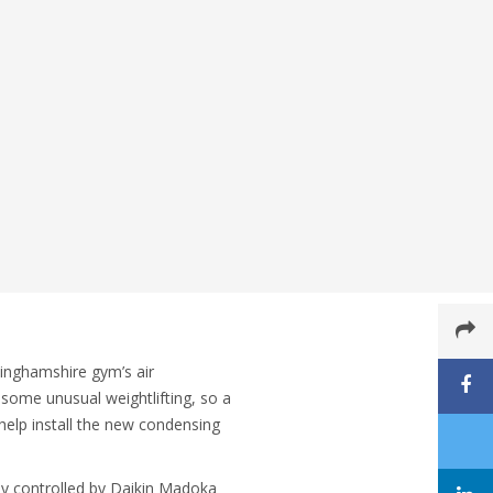
inghamshire gym’s air
 some unusual weightlifting, so a
help install the new condensing
ly controlled by Daikin Madoka