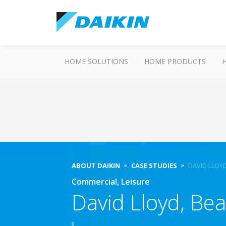
HOME SOLUTIONS
HOME PRODUCTS
ABOUT DAIKIN
CASE STUDIES
DAVID LLOY
Commercial, Leisure
David Lloyd, Bea