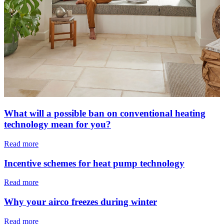
What will a possible ban on conventional heating
technology mean for you?
Read more
Incentive schemes for heat pump technology
Read more
Why your airco freezes during winter
Read more