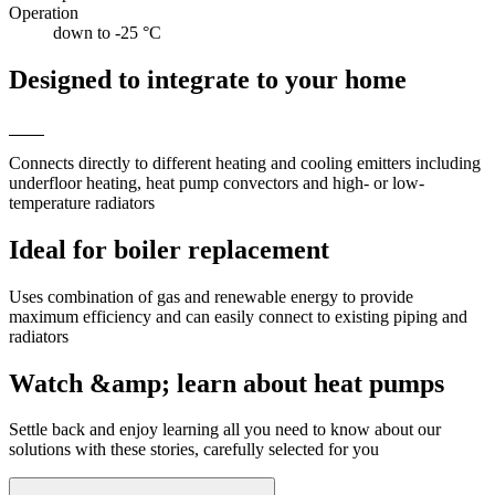
Operation
down to -25 °C
Designed to integrate to your home
Connects directly to different heating and cooling emitters including
underfloor heating, heat pump convectors and high- or low-
temperature radiators
Ideal for boiler replacement
Uses combination of gas and renewable energy to provide
maximum efficiency and can easily connect to existing piping and
radiators
Watch &amp; learn about heat pumps
Settle back and enjoy learning all you need to know about our
solutions with these stories, carefully selected for you