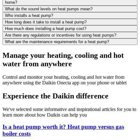
home?
What do the sound levels on heat pumps mean?
Who installs a heat pump?
How long does it take to install a heat pump?
How much does installing a heat pump cost?
Are there any regulations or incentives for using heat pumps?
What are the maintenance requirements for a heat pump?
Manage your heating, cooling and hot
water from anywhere
Control and monitor your heating, cooling and hot water from
anywhere using the Daikin Onecta app on your phone or tablet
Experience the Daikin difference
We've selected some informative and inspirational articles for you to
learn more about how Daikin can help you
Is a heat pump worth it? Heat pump versus gas
boiler costs