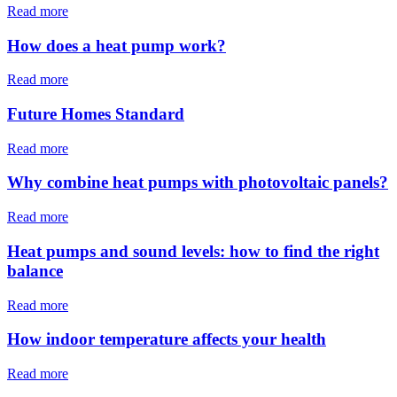
Read more
How does a heat pump work?
Read more
Future Homes Standard
Read more
Why combine heat pumps with photovoltaic panels?
Read more
Heat pumps and sound levels: how to find the right
balance
Read more
How indoor temperature affects your health
Read more