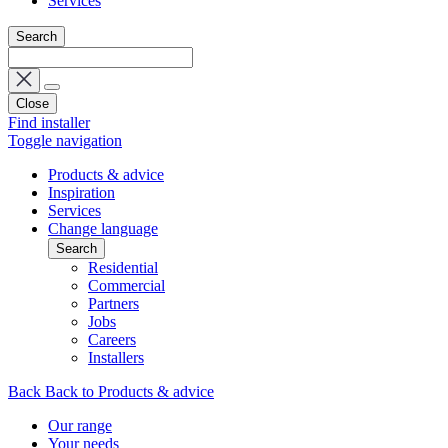
Services
Search
Close
Find installer
Toggle navigation
Products & advice
Inspiration
Services
Change language
Search
Residential
Commercial
Partners
Jobs
Careers
Installers
Back
Back to Products & advice
Our range
Your needs