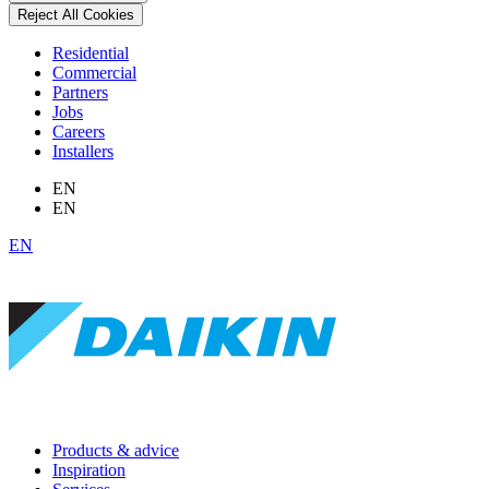
Reject All Cookies
Residential
Commercial
Partners
Jobs
Careers
Installers
EN
EN
EN
Products & advice
Inspiration