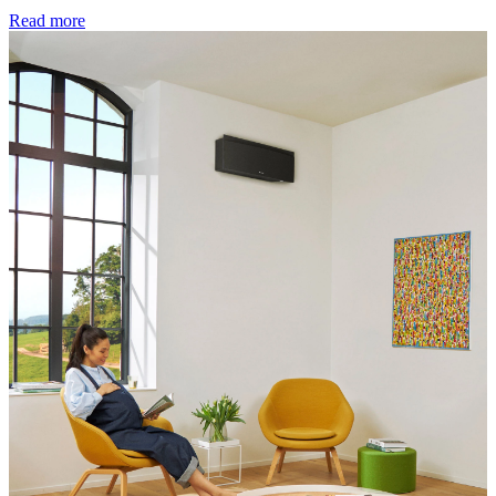
Read more