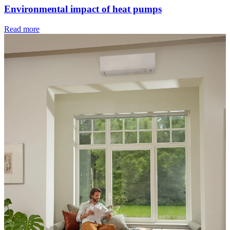
Environmental impact of heat pumps
Read more