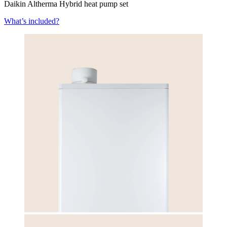
Daikin Altherma Hybrid heat pump set
What’s included?