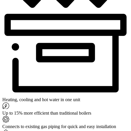
Heating, cooling and hot water in one unit
Up to 15% more efficient than traditional boilers
Connects to existing gas piping for quick and easy installation