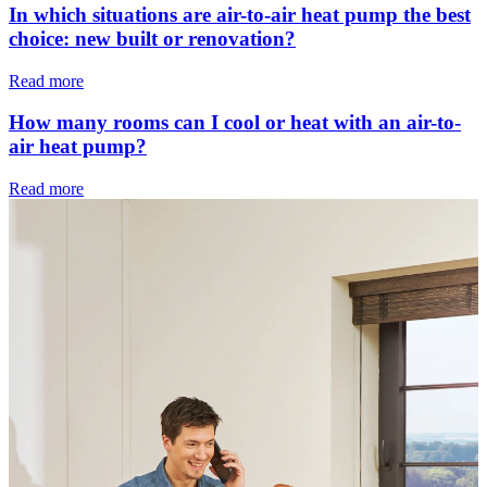
In which situations are air-to-air heat pump the best
choice: new built or renovation?
Read more
How many rooms can I cool or heat with an air-to-
air heat pump?
Read more