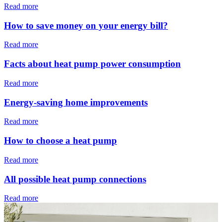
Read more
How to save money on your energy bill?
Read more
Facts about heat pump power consumption
Read more
Energy-saving home improvements
Read more
How to choose a heat pump
Read more
All possible heat pump connections
Read more