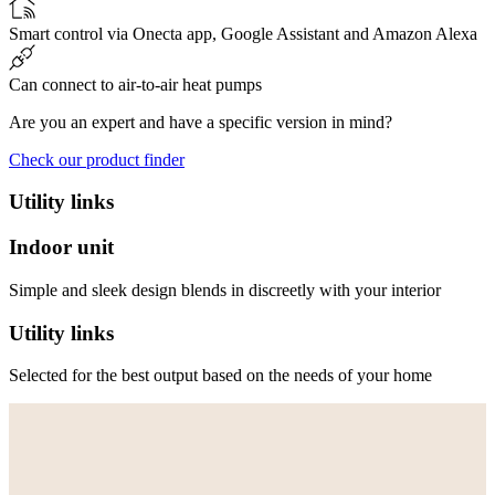
Smart control via Onecta app, Google Assistant and Amazon Alexa
Can connect to air-to-air heat pumps
Are you an expert and have a specific version in mind?
Check our product finder
Utility links
Indoor unit
Simple and sleek design blends in discreetly with your interior
Utility links
Selected for the best output based on the needs of your home