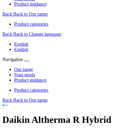
Product guidance
Back
Back to Our range
Product categories
Back
Back to Change language
English
English
Navigation
Our range
Your needs
Product guidance
Product categories
Back
Back to Our range
Daikin Altherma R Hybrid