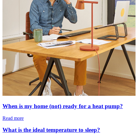
When is my home (not) ready for a heat pump?
Read more
What is the ideal temperature to sleep?