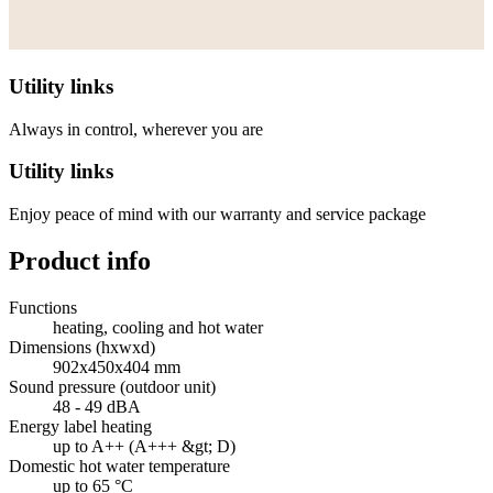
Utility links
Always in control, wherever you are
Utility links
Enjoy peace of mind with our warranty and service package
Product info
Functions
heating, cooling and hot water
Dimensions (hxwxd)
902x450x404 mm
Sound pressure (outdoor unit)
48 - 49 dBA
Energy label heating
up to A++ (A+++ &gt; D)
Domestic hot water temperature
up to 65 °C