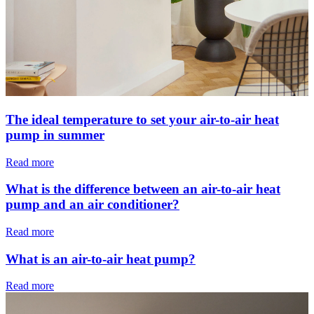
The ideal temperature to set your air-to-air heat
pump in summer
Read more
What is the difference between an air-to-air heat
pump and an air conditioner?
Read more
What is an air-to-air heat pump?
Read more