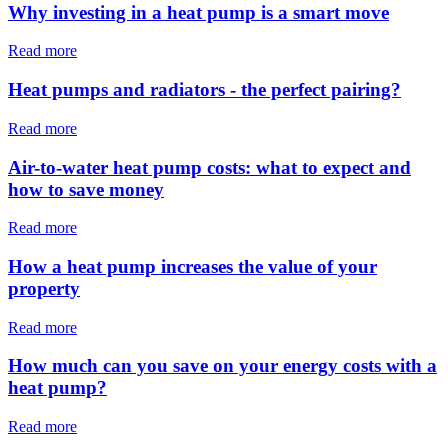
Why investing in a heat pump is a smart move
Read more
Heat pumps and radiators - the perfect pairing?
Read more
Air-to-water heat pump costs: what to expect and
how to save money
Read more
How a heat pump increases the value of your
property
Read more
How much can you save on your energy costs with a
heat pump?
Read more