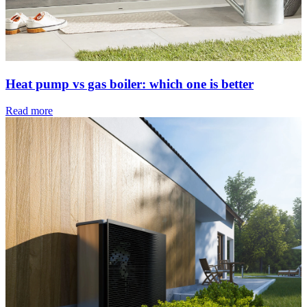
Heat pump vs gas boiler: which one is better
Read more