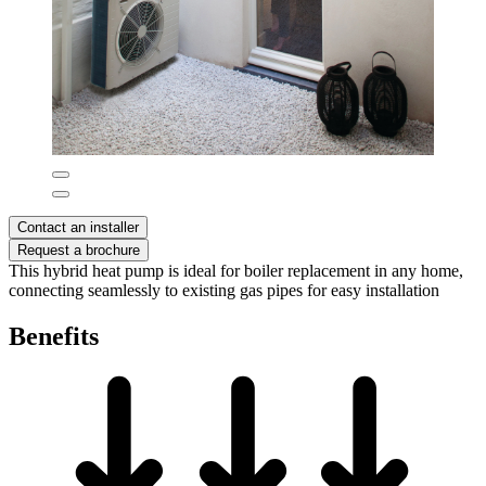
Contact an installer
Request a brochure
This hybrid heat pump is ideal for boiler replacement in any home,
connecting seamlessly to existing gas pipes for easy installation
Benefits