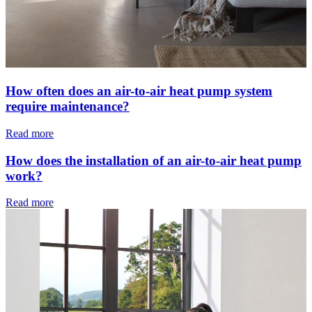
How often does an air-to-air heat pump system
require maintenance?
Read more
How does the installation of an air-to-air heat pump
work?
Read more