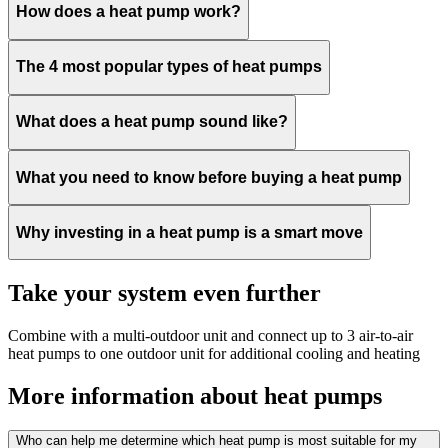
How does a heat pump work?
The 4 most popular types of heat pumps
What does a heat pump sound like?
What you need to know before buying a heat pump
Why investing in a heat pump is a smart move
Take your system even further
Combine with a multi-outdoor unit and connect up to 3 air-to-air
heat pumps to one outdoor unit for additional cooling and heating
More information about heat pumps
Who can help me determine which heat pump is most suitable for my