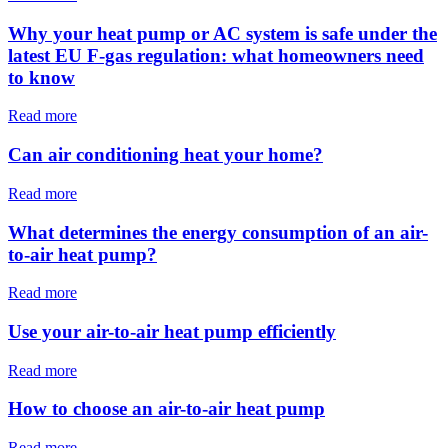
Why your heat pump or AC system is safe under the
latest EU F-gas regulation: what homeowners need
to know
Read more
Can air conditioning heat your home?
Read more
What determines the energy consumption of an air-
to-air heat pump?
Read more
Use your air-to-air heat pump efficiently
Read more
How to choose an air-to-air heat pump
Read more