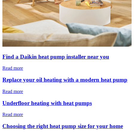
Find a Daikin heat pump installer near you
Read more
Replace your oil heating with a modern heat pump
Read more
Underfloor heating with heat pumps
Read more
Choosing the right heat pump size for your home