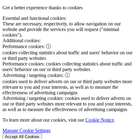
Get a better experience thanks to cookies
Essential and functional cookies:
These are necessary, respectively, to allow navigation on our
website and provide the services you will request ("minimal
cookies").
Additional cookies:
Performance cookies:
ⓘ
cookies collecting statistics about traffic and users' behavior on our
or third party websites
Performance cookies:
cookies collecting statistics about traffic and
users' behavior on our or third party websites
Advertising / targeting cookies:
ⓘ
cookies used to deliver adverts on our or third party websites more
relevant to you and your interests, as well as to measure the
effectiveness of advertising campaigns
Advertising / targeting cookies:
cookies used to deliver adverts on
our or third party websites more relevant to you and your interests,
as well as to measure the effectiveness of advertising campaigns
To learn more about our cookies, visit our
Cookie Notice
.
Manage Cookie Settings
Accept All Cookies