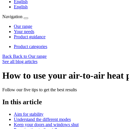
English
English
Navigation
Our range
Your needs
Product guidance
Product categories
Back
Back to Our range
See all blog articles
How to use your air-to-air heat 
Follow our five tips to get the best results
In this article
Aim for stability
Understand the different modes
Keep your doors and windows shut