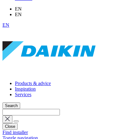
EN
EN
EN
Products & advice
Inspiration
Services
Search
Close
Find installer
Toggle navigation