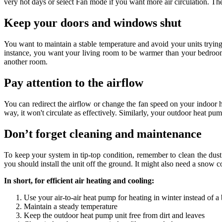
very hot days or select Fan mode if you want more air circulation. T
Keep your doors and windows shut
You want to maintain a stable temperature and avoid your units trying
instance, you want your living room to be warmer than your bedroom
another room.
Pay attention to the airflow
You can redirect the airflow or change the fan speed on your indoor he
way, it won't circulate as effectively. Similarly, your outdoor heat pu
Don’t forget cleaning and maintenance
To keep your system in tip-top condition, remember to clean the dust fi
you should install the unit off the ground. It might also need a snow c
In short, for efficient air heating and cooling:
Use your air-to-air heat pump for heating in winter instead of a 
Maintain a steady temperature
Keep the outdoor heat pump unit free from dirt and leaves