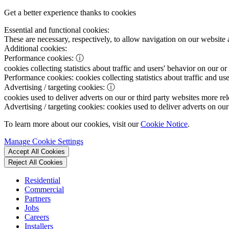
Get a better experience thanks to cookies
Essential and functional cookies:
These are necessary, respectively, to allow navigation on our website 
Additional cookies:
Performance cookies:
ⓘ
cookies collecting statistics about traffic and users' behavior on our or
Performance cookies:
cookies collecting statistics about traffic and us
Advertising / targeting cookies:
ⓘ
cookies used to deliver adverts on our or third party websites more rel
Advertising / targeting cookies:
cookies used to deliver adverts on our 
To learn more about our cookies, visit our
Cookie Notice
.
Manage Cookie Settings
Accept All Cookies
Reject All Cookies
Residential
Commercial
Partners
Jobs
Careers
Installers