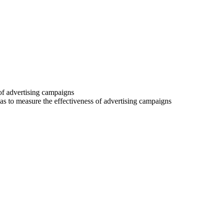
 of advertising campaigns
 as to measure the effectiveness of advertising campaigns