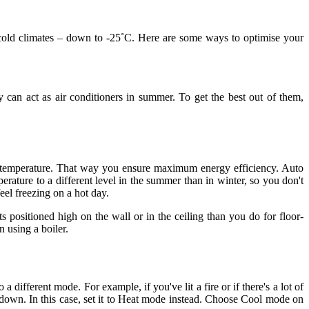
r cold climates – down to -25˚C. Here are some ways to optimise your
can act as air conditioners in summer. To get the best out of them,
able temperature. That way you ensure maximum energy efficiency. Auto
rature to a different level in the summer than in winter, so you don't
eel freezing on a hot day.
 positioned high on the wall or in the ceiling than you do for floor-
 using a boiler.
fferent mode. For example, if you've lit a fire or if there's a lot of
down. In this case, set it to Heat mode instead. Choose Cool mode on