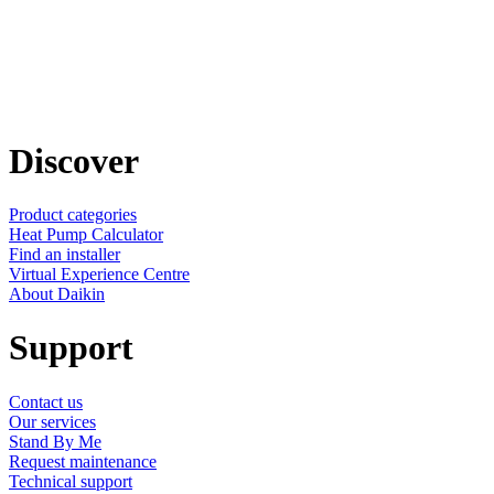
Discover
Product categories
Heat Pump Calculator
Find an installer
Virtual Experience Centre
About Daikin
Support
Contact us
Our services
Stand By Me
Request maintenance
Technical support