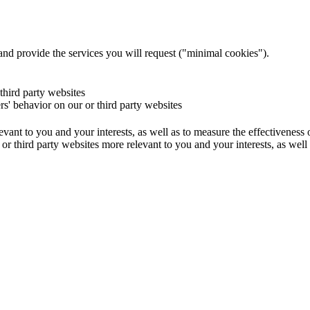
and provide the services you will request ("minimal cookies").
 third party websites
ers' behavior on our or third party websites
evant to you and your interests, as well as to measure the effectiveness
or third party websites more relevant to you and your interests, as well