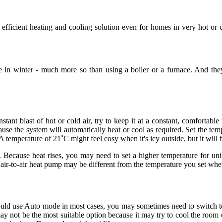
 efficient heating and cooling solution even for homes in very hot o
in winter - much more so than using a boiler or a furnace. And they 
instant blast of hot or cold air, try to keep it at a constant, comfort
se the system will automatically heat or cool as required. Set the tempe
A temperature of 21˚C might feel cosy when it's icy outside, but it will f
 Because heat rises, you may need to set a higher temperature for units
air-to-air heat pump may be different from the temperature you set when
ld use Auto mode in most cases, you may sometimes need to switch to a di
 not be the most suitable option because it may try to cool the room 