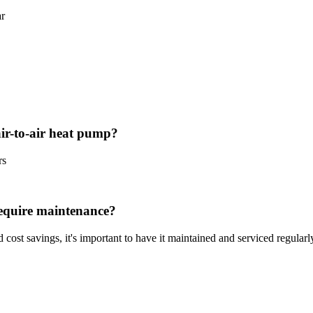
ar
ir-to-air heat pump?
rs
require maintenance?
 cost savings, it's important to have it maintained and serviced regularl