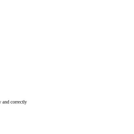
y and correctly