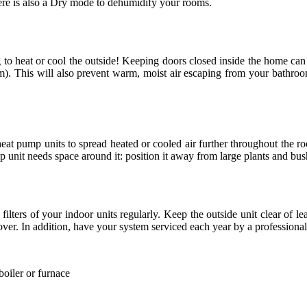
here is also a Dry mode to dehumidify your rooms.
 to heat or cool the outside! Keeping doors closed inside the home can 
). This will also prevent warm, moist air escaping from your bathroo
at pump units to spread heated or cooled air further throughout the room
mp unit needs space around it: position it away from large plants and bus
lters of your indoor units regularly. Keep the outside unit clear of lea
over. In addition, have your system serviced each year by a professional
boiler or furnace