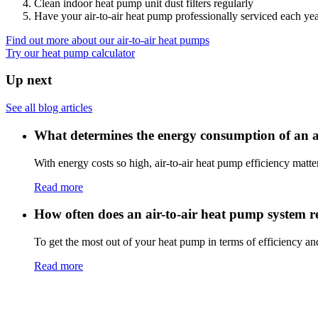
Clean indoor heat pump unit dust filters regularly
Have your air-to-air heat pump professionally serviced each ye
Find out more about our air-to-air heat pumps
Try our heat pump calculator
Up next
See all blog articles
What determines the energy consumption of an a
With energy costs so high, air-to-air heat pump efficiency matte
Read more
How often does an air-to-air heat pump system 
To get the most out of your heat pump in terms of efficiency and
Read more