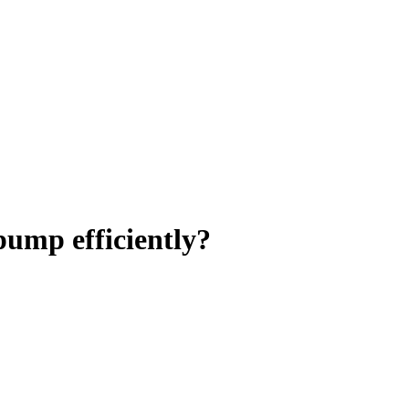
pump efficiently?