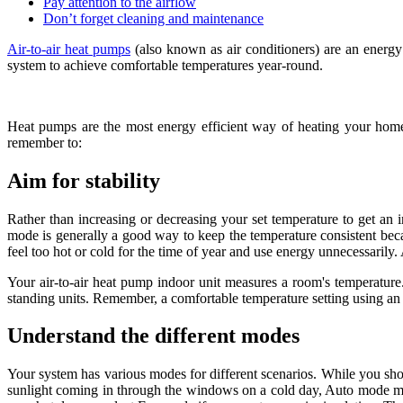
Pay attention to the airflow
Don’t forget cleaning and maintenance
Air-to-air heat pumps
(also known as air conditioners) are an energy
system to achieve comfortable temperatures year-round.
Heat pumps are the most energy efficient way of heating your home 
remember to:
Aim for stability
Rather than increasing or decreasing your set temperature to get an 
mode is generally a good way to keep the temperature consistent becau
feel too hot or cold for the time of year and use energy unnecessarily. 
Your air-to-air heat pump indoor unit measures a room's temperature.
standing units. Remember, a comfortable temperature setting using an 
Understand the different modes
Your system has various modes for different scenarios. While you shou
sunlight coming in through the windows on a cold day, Auto mode may