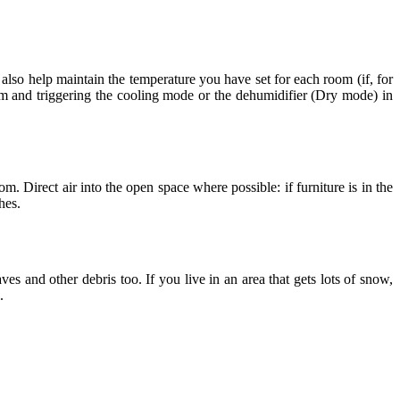
also help maintain the temperature you have set for each room (if, for
m and triggering the cooling mode or the dehumidifier (Dry mode) in
. Direct air into the open space where possible: if furniture is in the
hes.
ves and other debris too. If you live in an area that gets lots of snow,
.