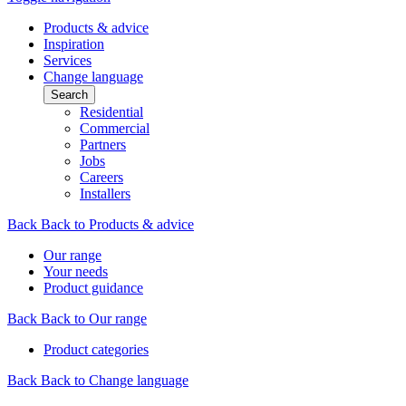
Products & advice
Inspiration
Services
Change language
Search
Residential
Commercial
Partners
Jobs
Careers
Installers
Back
Back to Products & advice
Our range
Your needs
Product guidance
Back
Back to Our range
Product categories
Back
Back to Change language