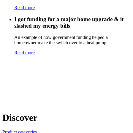
Read more
I got funding for a major home upgrade & it
slashed my energy bills
An example of how government funding helped a
homeowner make the switch over to a heat pump.
Read more
Discover
Product categories