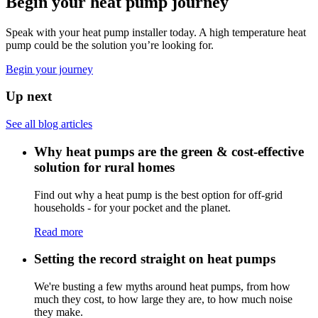
Begin your heat pump journey
Speak with your heat pump installer today. A high temperature heat
pump could be the solution you’re looking for.
Begin your journey
Up next
See all blog articles
Why heat pumps are the green & cost-effective
solution for rural homes
Find out why a heat pump is the best option for off-grid
households - for your pocket and the planet.
Read more
Setting the record straight on heat pumps
We're busting a few myths around heat pumps, from how
much they cost, to how large they are, to how much noise
they make.