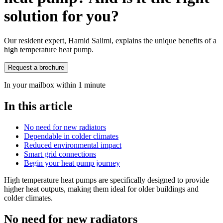
solution for you?
Our resident expert, Hamid Salimi, explains the unique benefits of a
high temperature heat pump.
Request a brochure
In your mailbox within 1 minute
In this article
No need for new radiators
Dependable in colder climates
Reduced environmental impact
Smart grid connections
Begin your heat pump journey
High temperature heat pumps are specifically designed to provide
higher heat outputs, making them ideal for older buildings and
colder climates.
No need for new radiators