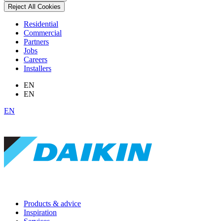
Reject All Cookies
Residential
Commercial
Partners
Jobs
Careers
Installers
EN
EN
EN
Products & advice
Inspiration