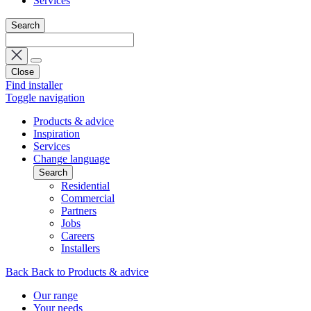
Services
Search
Close
Find installer
Toggle navigation
Products & advice
Inspiration
Services
Change language
Search
Residential
Commercial
Partners
Jobs
Careers
Installers
Back
Back to Products & advice
Our range
Your needs