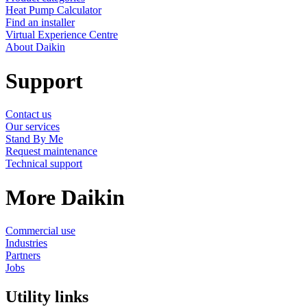
Heat Pump Calculator
Find an installer
Virtual Experience Centre
About Daikin
Support
Contact us
Our services
Stand By Me
Request maintenance
Technical support
More Daikin
Commercial use
Industries
Partners
Jobs
Utility links