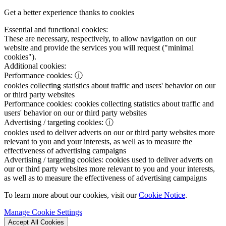
Get a better experience thanks to cookies
Essential and functional cookies:
These are necessary, respectively, to allow navigation on our
website and provide the services you will request ("minimal
cookies").
Additional cookies:
Performance cookies:
ⓘ
cookies collecting statistics about traffic and users' behavior on our
or third party websites
Performance cookies:
cookies collecting statistics about traffic and
users' behavior on our or third party websites
Advertising / targeting cookies:
ⓘ
cookies used to deliver adverts on our or third party websites more
relevant to you and your interests, as well as to measure the
effectiveness of advertising campaigns
Advertising / targeting cookies:
cookies used to deliver adverts on
our or third party websites more relevant to you and your interests,
as well as to measure the effectiveness of advertising campaigns
To learn more about our cookies, visit our
Cookie Notice
.
Manage Cookie Settings
Accept All Cookies