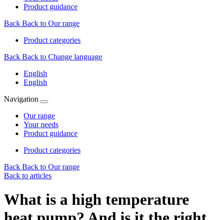
Product guidance
Back
Back to Our range
Product categories
Back
Back to Change language
English
English
Navigation
Our range
Your needs
Product guidance
Product categories
Back
Back to Our range
Back to articles
What is a high temperature
heat pump? And is it the right