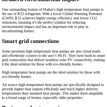
One outstanding feature of Daikin’s high temperature heat pumps is
the use of R32 refrigerant. With a lower Global Warming Potential
(GWP), R32 achieves higher energy efficiency and lower CO2
emissions, meaning it’s the perfect solution for reducing
environmental impact and has an important role to play in
decarbonising homes.
Smart grid connections
Some premium high temperature heat pumps are also cloud-ready
and effortlessly connect to the user’s Wi-Fi. They have built-in smart
grid connections that deliver seamless solar PV connectivity, making
it the ideal solution for those with eco-friendly homes.
High temperature heat pumps are the ideal solution for those with
eco-friendly homes.
Air source high-temperature heat pumps are specifically designed to
provide higher heat outputs efficiently and reach higher delivery
temperatures than standard heat pumps. This makes them adaptable
to a broad range of homes, especially older properties.