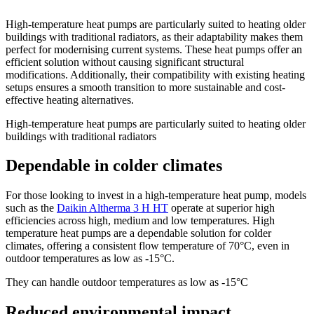
High-temperature heat pumps are particularly suited to heating older
buildings with traditional radiators, as their adaptability makes them
perfect for modernising current systems. These heat pumps offer an
efficient solution without causing significant structural
modifications. Additionally, their compatibility with existing heating
setups ensures a smooth transition to more sustainable and cost-
effective heating alternatives.
High-temperature heat pumps are particularly suited to heating older
buildings with traditional radiators
Dependable in colder climates
For those looking to invest in a high-temperature heat pump, models
such as the
Daikin Altherma 3 H HT
operate at superior high
efficiencies across high, medium and low temperatures. High
temperature heat pumps are a dependable solution for colder
climates, offering a consistent flow temperature of 70°C, even in
outdoor temperatures as low as -15°C.
They can handle outdoor temperatures as low as -15°C
Reduced environmental impact