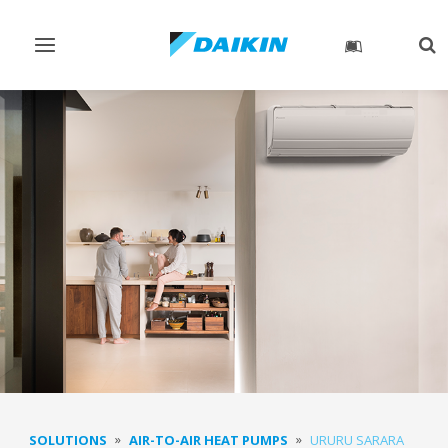
Toggle
Tog
navigation
sea
SOLUTIONS
AIR-TO-AIR HEAT PUMPS
URURU SARARA