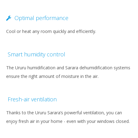
Optimal performance
Cool or heat any room quickly and efficiently.
Smart humidity control
The Ururu humidification and Sarara dehumidification systems
ensure the right amount of moisture in the air.
Fresh-air ventilation
Thanks to the Ururu Sarara’s powerful ventilation, you can
enjoy fresh air in your home - even with your windows closed.