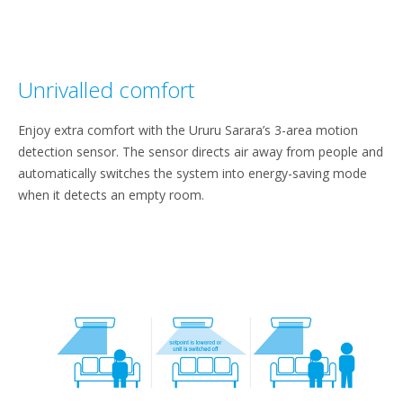
Unrivalled comfort
Enjoy extra comfort with the Ururu Sarara’s 3-area motion
detection sensor. The sensor directs air away from people and
automatically switches the system into energy-saving mode
when it detects an empty room.