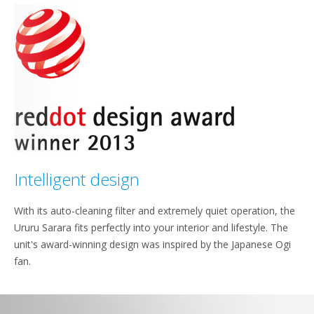
Intelligent design
With its auto-cleaning filter and extremely quiet operation, the
Ururu Sarara fits perfectly into your interior and lifestyle. The
unit's award-winning design was inspired by the Japanese Ogi
fan.