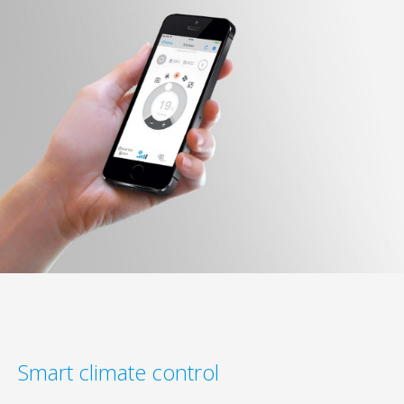
Smart climate control