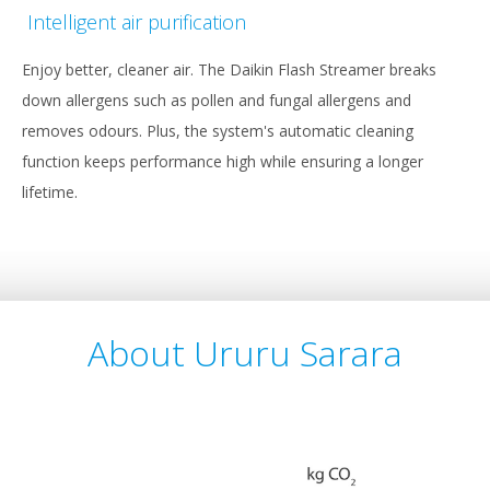
Intelligent air purification
Enjoy better, cleaner air. The Daikin Flash Streamer breaks
down allergens such as pollen and fungal allergens and
removes odours. Plus, the system's automatic cleaning
function keeps performance high while ensuring a longer
lifetime.
About Ururu Sarara