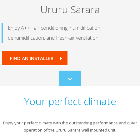
Ururu Sarara
Enjoy A+++ air conditioning, humidification,
dehumidification, and fresh-air ventilation
FIND AN INSTALLER
Scroll
to
content
Your perfect climate
Enjoy your perfect climate with the outstanding performance and quiet
operation of the Ururu Sarara wall mounted unit.