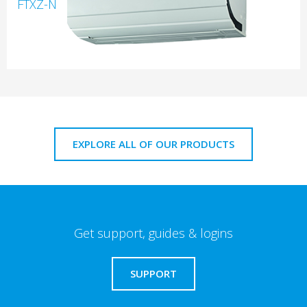
FTXZ-N
EXPLORE ALL OF OUR PRODUCTS
Get support, guides & logins
SUPPORT