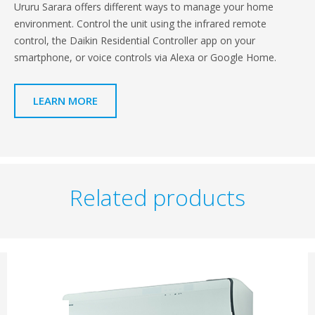
Ururu Sarara offers different ways to manage your home
environment. Control the unit using the infrared remote
control, the Daikin Residential Controller app on your
smartphone, or voice controls via Alexa or Google Home.
LEARN MORE
Related products