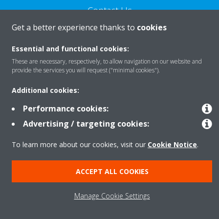
Contact Us
Get a better experience thanks to
cookies
CONTACT US
Essential and functional cookies:
These are necessary, respectively, to allow navigation on our website and
provide the services you will request ("minimal cookies").
Additional cookies:
About Daikin
Performance cookies:
Advertising / targeting cookies:
Consumer Contacts
To learn more about our cookies, visit our
Cookie Notice
.
Products
ACCEPT ALL COOKIES
Manage Cookie Settings
Solutions