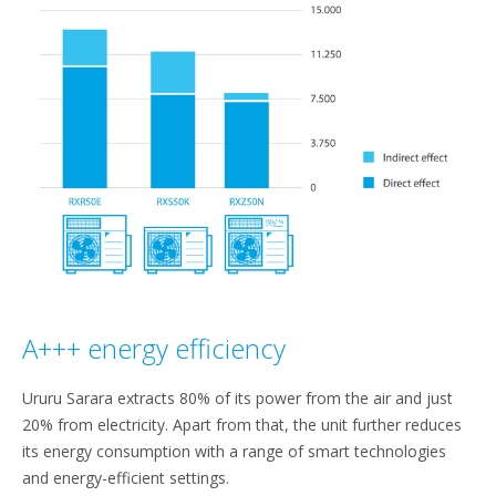
A+++ energy efficiency
Ururu Sarara extracts 80% of its power from the air and just
20% from electricity. Apart from that, the unit further reduces
its energy consumption with a range of smart technologies
and energy-efficient settings.