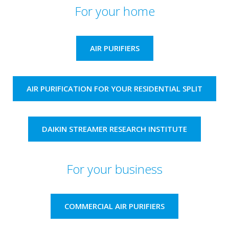
For your home
AIR PURIFIERS
AIR PURIFICATION FOR YOUR RESIDENTIAL SPLIT
DAIKIN STREAMER RESEARCH INSTITUTE​
For your business
COMMERCIAL AIR PURIFIERS