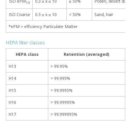
ISO ePM
0.3 ≤ x ≤ 10​
≥ 50%
Pollen, desert dus
10
ISO Coarse
0.3 ≤ x ≤ 10
< 50%
Sand, hair
*ePM = efficiency Particulate Matter​​
HEPA filter classes
HEPA class
Retention (averaged)
H13
> 99.95%
H14
> 99.995%
H15
> 99.9995%
H16
> 99.99995%
H17
> 99.999995%