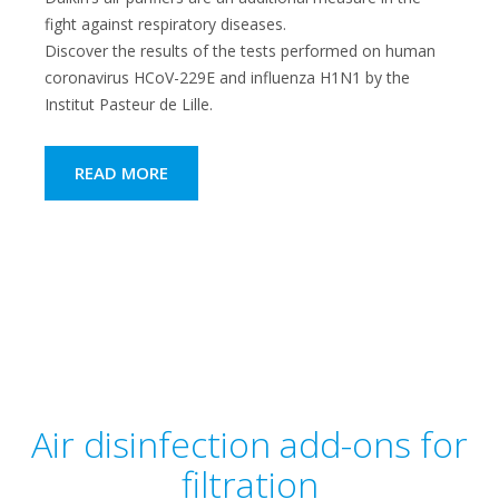
fight against respiratory diseases.
Discover the results of the tests performed on human
coronavirus HCoV-229E and influenza H1N1 by the
Institut Pasteur de Lille.
READ MORE
Air disinfection add-ons for
filtration​