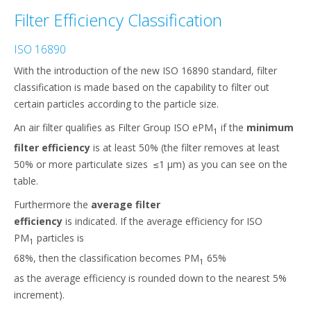
Filter Efficiency Classification
ISO 16890
With the introduction of the new ISO 16890 standard, filter
classification is made based on the capability to filter out
certain particles according to the particle size.
An air filter qualifies as Filter Group ISO ePM
if the
minimum
1
filter efficiency
is at least 50% (the filter removes at least
50% or more particulate sizes ≤1 μm) as you can see on the
table.​
Furthermore the
average filter
efficiency
is indicated. If the average efficiency for ISO
PM
particles is
1
68%, then the classification becomes PM
65%
1
as the average efficiency is rounded down to the nearest 5%
increment).​