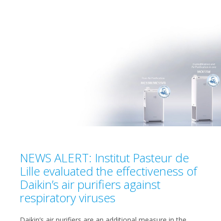
NEWS ALERT: Institut Pasteur de
Lille evaluated the effectiveness of
Daikin’s air purifiers against
respiratory viruses
Daikin’s air purifiers are an additional measure in the