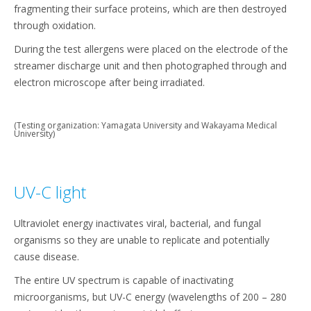
fragmenting their surface proteins, which are then destroyed
through oxidation.
During the test allergens were placed on the electrode of the
streamer discharge unit and then photographed through and
electron microscope after being irradiated.
(Testing organization: Yamagata University and Wakayama Medical
University)
UV-C light
Ultraviolet energy inactivates viral, bacterial, and fungal
organisms so they are unable to replicate and potentially
cause disease.
The entire UV spectrum is capable of inactivating
microorganisms, but UV-C energy (wavelengths of 200 – 280