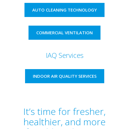
AUTO CLEANING TECHNOLOGY
COMMERCIAL VENTILATION
IAQ Services
INDOOR AIR QUALITY SERVICES
It’s time for fresher,
healthier, and more