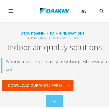
Toggle
Togg
navigation
sear
ABOUT DAIKIN
DAIKIN INNOVATIONS
INDOOR AIR QUALITY SOLUTIONS
Indoor air quality solutions
Working in silence to ensure your wellbeing - wherever you
are
DOWNLOAD OUR WHITE PAPER
Scroll
to