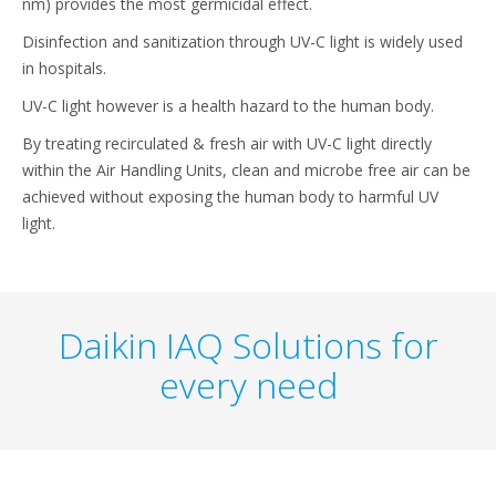
nm) provides the most germicidal effect.
Disinfection and sanitization through UV-C light is widely used
in hospitals.
UV-C light however is a health hazard to the human body.
By treating recirculated & fresh air with UV-C light directly
within the Air Handling Units, clean and microbe free air can be
achieved without exposing the human body to harmful UV
light.
Daikin IAQ Solutions for
every need