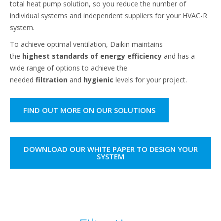
total heat pump solution, so you reduce the number of
individual systems and independent suppliers for your HVAC-R
system.​
To achieve optimal ventilation, Daikin maintains
the
highest standards of energy efficiency
and has a
wide range of options to achieve the
needed
filtration
and
hygienic
levels for your project.​
FIND OUT MORE ON OUR SOLUTIONS
DOWNLOAD OUR WHITE PAPER TO DESIGN YOUR
SYSTEM