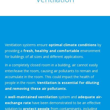
Venitlation systems ensure
optimal climate conditions
by
providing a
fresh, healthy and comfortable
environment
for buildings of all sizes and different applications.
In a completely closed room in a building, air cannot easily
enter/leave the room, causing air pollutants to remain and
accumulate in the room. This could impact the health of
people in the room.
Ventilation is essential for diluting
and removing these air pollutants.
A
well-maintained ventilation
system and
adequate air-
exchange rate
have been demonstrated to be an effective
solution to
protect people
from contaminants, including