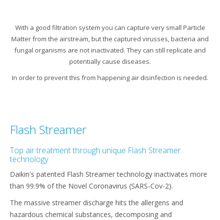
With a good filtration system you can capture very small Particle
Matter from the airstream, but the captured virusses, bacteria and
fungal organisms are not inactivated. They can still replicate and
potentially cause diseases.​
In order to prevent this from happening air disinfection is needed.​
Flash Streamer
Top air treatment through unique Flash Streamer
technology
Daikin's patented Flash Streamer technology inactivates more
than 99.9% of the Novel Coronavirus (SARS-Cov-2).
The massive streamer discharge hits the allergens and
hazardous chemical substances, decomposing and