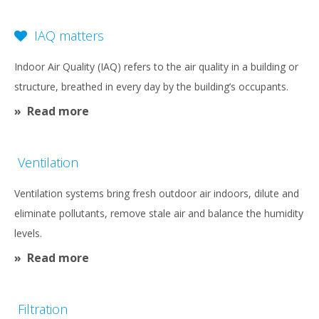
content
IAQ matters
Indoor Air Quality (IAQ) refers to the air quality in a building or
structure, breathed in every day by the building’s occupants.
Read more
Ventilation
Ventilation systems bring fresh outdoor air indoors, dilute and
eliminate pollutants, remove stale air and balance the humidity
levels.
Read more
Filtration