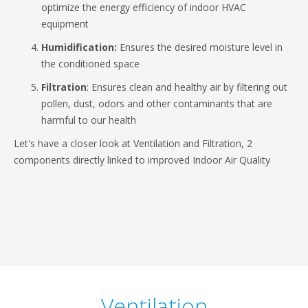
optimize the energy efficiency of indoor HVAC
equipment
Humidification:
Ensures the desired moisture level in
the conditioned space
Filtration
: Ensures clean and healthy air by filtering out
pollen, dust, odors and other contaminants that are
harmful to our health
Let's have a closer look at Ventilation and Filtration, 2
components directly linked to improved Indoor Air Quality
Ventilation