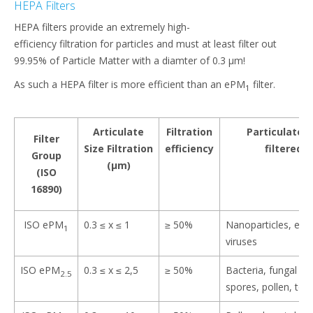
HEPA Filters
HEPA filters provide an extremely high-
efficiency filtration for particles and must at least filter out
99.95% of Particle Matter with a diamter of 0.3 μm!​
As such a HEPA filter is more efficient than an ePM
filter.
1
Articulate
Filtration
Particulate 
Filter
Size Filtration
efficiency
filtered o
Group
(μm)​
(ISO
16890)
ISO ePM
0.3 ≤ x ≤ 1​
≥ 50%
Nanoparticles, exh
1
viruses​
ISO ePM
0.3 ≤ x ≤ 2,5​
≥ 50%
Bacteria, fungal a
2.5
spores, pollen, tone