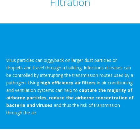
Filtration
Virus particles can piggyback on larger dust particles or
droplets and travel through a building. Infectious diseases can
be controlled by interrupting the transmission routes used by a
pathogen. Using
high efficiency air filters
in air conditioning
and ventilation systems can help to
capture the majority of
airborne particles, reduce the airborne concentration of
bacteria and viruses
and thus the risk of transmission
through the air.