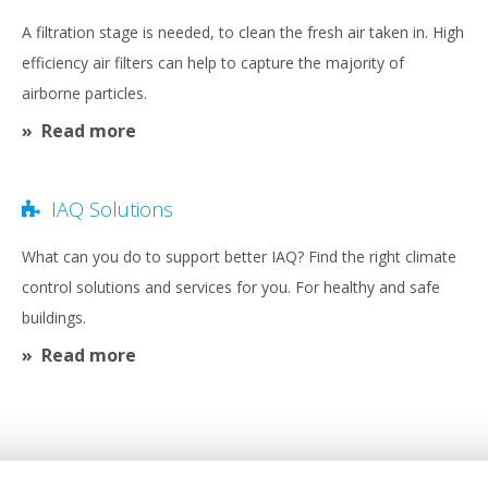
A filtration stage is needed, to clean the fresh air taken in. High
efficiency air filters can help to capture the majority of
airborne particles.
Read more
IAQ Solutions
What can you do to support better IAQ? Find the right climate
control solutions and services for you. For healthy and safe
buildings.
Read more