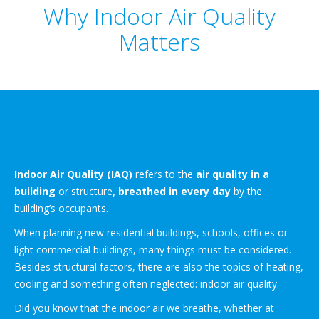
Why Indoor Air Quality
Matters
Indoor Air Quality (IAQ)
refers to the
air quality in a
building
or structure
, breathed in every day
by the
building’s occupants.
When planning new residential buildings, schools, offices or
light commercial buildings, many things must be considered.
Besides structural factors, there are also the topics of heating,
cooling and something often neglected: indoor air quality.
Did you know that the indoor air we breathe, whether at