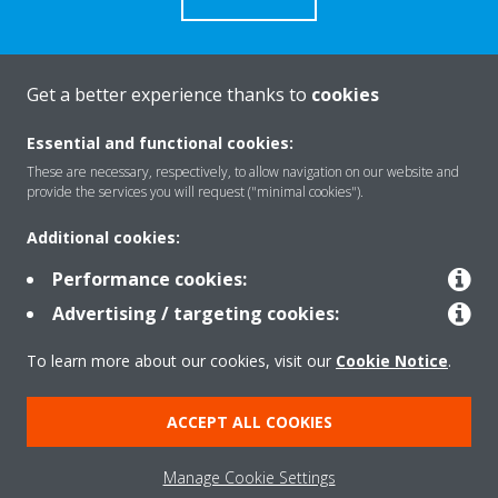
Contact Us
Get a better experience thanks to
cookies
CONTACT US
Essential and functional cookies:
These are necessary, respectively, to allow navigation on our website and
provide the services you will request ("minimal cookies").
Additional cookies:
About Daikin
Performance cookies:
Advertising / targeting cookies:
Consumer Contacts
To learn more about our cookies, visit our
Cookie Notice
.
ACCEPT ALL COOKIES
Products
Manage Cookie Settings