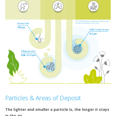
Particles & Areas of Deposit
The lighter and smaller a particle is, the longer it stays
in the air.