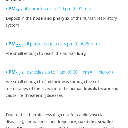
• PM
all particles up to 10 µm (0.01 mm)
10 :
Deposit in the
nose and pharynx
of the human respiratory
system
• PM
all particles up to 2.5 µm (0.0025 mm)
2.5 :
Are small enough to reach the human
lung
• PM
all particles up to 1 µm (0.001 mm = 1 micron)
1 :
Are small enough to find their way through the cell
membranes of the alveoli into the human
bloodstream
and
cause life-threatening diseases
Due to their harmfulness (high risk for cardio vascular
diseases), permanence and frequency,
particles smaller