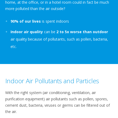
home, at the office, or in a hotel room could in fact be much
more polluted than the air outside?
90% of our lives
is spent indoors
Indoor air quality
can be
2 to 5x worse than outdoor
air quality because of pollutants, such as pollen, bacteria,
etc.
Indoor Air Pollutants and Particles​
​With the right system (air conditioning, ventilation, air
purification equipment) air pollutants such as pollen, spores,
cement dust, bacteria, viruses or germs can be filtered out of
the air.​