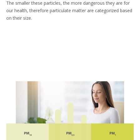
​The smaller these particles, the more dangerous they are for
our health, therefore particulate matter are categorized based
on their size.​