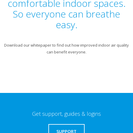
comfortable indoor spaces.
So everyone can breathe
easy.
Download our whitepaper to find out how improved indoor air quality
can benefit everyone.
Get support, guides & logins
SUPPORT