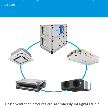
viruses.
Daikin ventilation products are
seamlessly integrated
in a