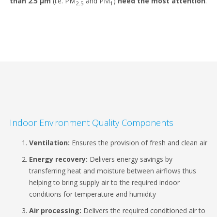
than 2.5 μm
(i.e. PM
and PM
)
need the most attention
.
2.5
1
Indoor Environment Quality Components
Ventilation:
Ensures the provision of fresh and clean air
Energy recovery:
Delivers energy savings by
transferring heat and moisture between airflows thus
helping to bring supply air to the required indoor
conditions for temperature and humidity
Air processing:
Delivers the required conditioned air to