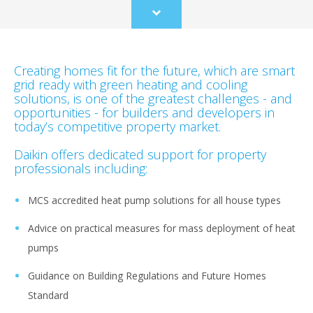
Scroll
to
content
Creating homes fit for the future, which are smart
grid ready with green heating and cooling
solutions, is one of the greatest challenges - and
opportunities - for builders and developers in
today’s competitive property market.
Daikin offers dedicated support for property
professionals including:
MCS accredited heat pump solutions for all house types
Advice on practical measures for mass deployment of heat
pumps
Guidance on Building Regulations and Future Homes
Standard