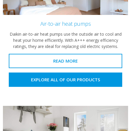
Air-to-air heat pumps
Daikin air-to-air heat pumps use the outside air to cool and
heat your home efficiently. With A+++ energy efficiency
ratings, they are ideal for replacing old electric systems.
READ MORE
EXPLORE ALL OF OUR PRODUCTS