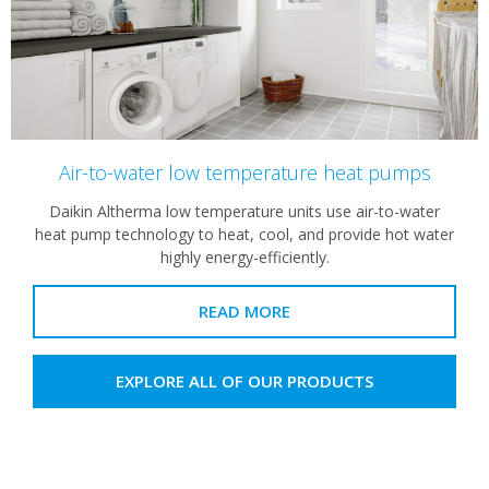
Air-to-water low temperature heat pumps
Daikin Altherma low temperature units use air-to-water
heat pump technology to heat, cool, and provide hot water
highly energy-efficiently.
READ MORE
EXPLORE ALL OF OUR PRODUCTS