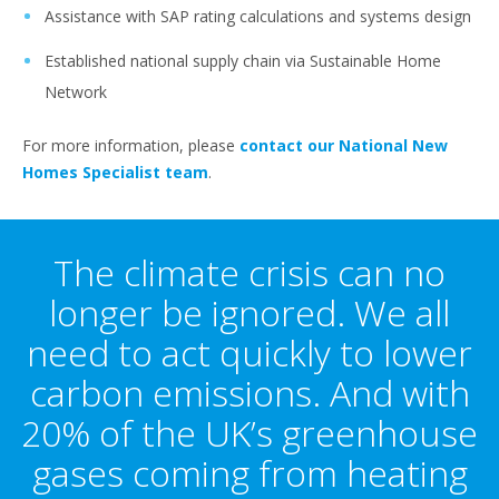
Assistance with SAP rating calculations and systems design
Established national supply chain via Sustainable Home
Network
For more information, please
contact our National New
Homes Specialist team
.
The climate crisis can no
longer be ignored. We all
need to act quickly to lower
carbon emissions. And with
20% of the UK’s greenhouse
gases coming from heating