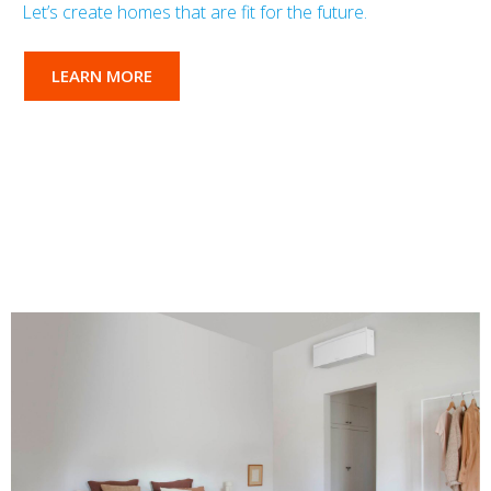
Let’s create homes that are fit for the future.
LEARN MORE