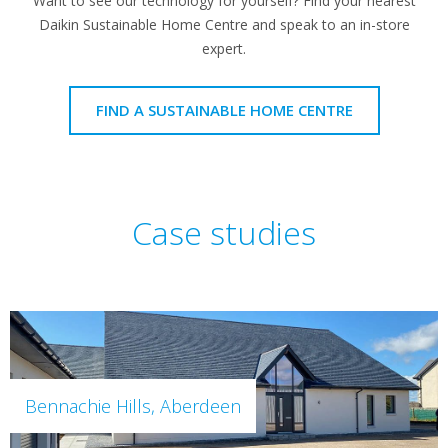
Want to see our technology for yourself? Find your nearest
Daikin Sustainable Home Centre and speak to an in-store
expert.
FIND A SUSTAINABLE HOME CENTRE
Case studies
Bennachie Hills, Aberdeen