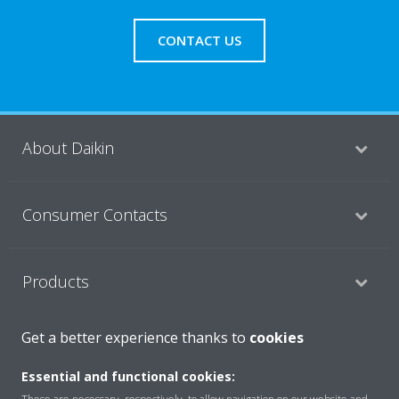
CONTACT US
About Daikin
Consumer Contacts
Products
Get a better experience thanks to
cookies
Solutions
Essential and functional cookies: