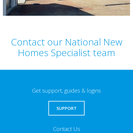
Contact our National New
Homes Specialist team
Get support, guides & logins
SUPPORT
Contact Us