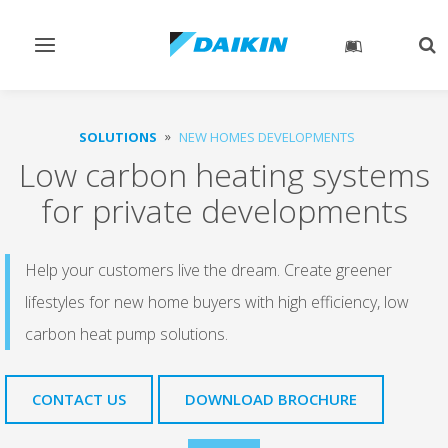
Toggle
Tog
navigation
sea
SOLUTIONS
NEW HOMES DEVELOPMENTS
Low carbon heating systems
for private developments
Help your customers live the dream. Create greener
lifestyles for new home buyers with high efficiency, low
carbon heat pump solutions.
CONTACT US
DOWNLOAD BROCHURE