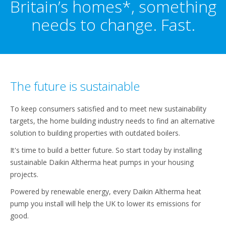
Britain’s homes*, something
needs to change. Fast.
The future is sustainable
To keep consumers satisfied and to meet new sustainability
targets, the home building industry needs to find an alternative
solution to building properties with outdated boilers.
It's time to build a better future. So start today by installing
sustainable Daikin Altherma heat pumps in your housing
projects.
Powered by renewable energy, every Daikin Altherma heat
pump you install will help the UK to lower its emissions for
good.