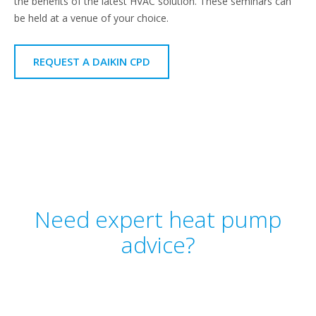
the benefits of the latest HVAC solution. These seminars can
be held at a venue of your choice.
REQUEST A DAIKIN CPD
Need expert heat pump
advice?