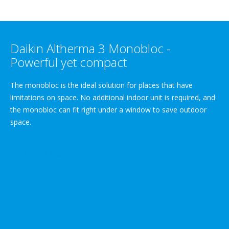
Daikin Altherma 3 Monobloc -
Powerful yet compact
The monobloc is the ideal solution for places that have
limitations on space. No additional indoor unit is required, and
the monobloc can fit right under a window to save outdoor
space.
LEARN MORE