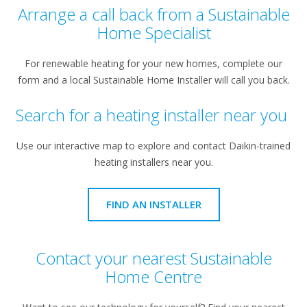
Arrange a call back from a Sustainable
Home Specialist
For renewable heating for your new homes, complete our
form and a local Sustainable Home Installer will call you back.
Search for a heating installer near you
Use our interactive map to explore and contact Daikin-trained
heating installers near you.
FIND AN INSTALLER
Contact your nearest Sustainable
Home Centre