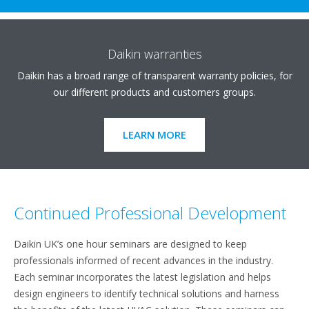
Daikin warranties
Daikin has a broad range of transparent warranty policies, for
our different products and customers groups.
LEARN MORE
Continued Professional Development
Daikin UK’s one hour seminars are designed to keep
professionals informed of recent advances in the industry.
Each seminar incorporates the latest legislation and helps
design engineers to identify technical solutions and harness