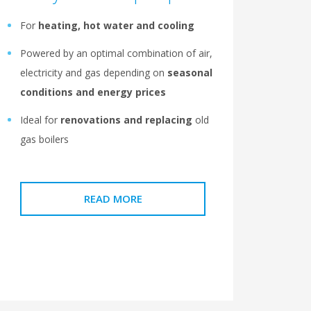
For
heating, hot water and cooling
Powered by an optimal combination of air,
electricity and gas depending on
seasonal
conditions and energy prices
Ideal for
renovations and replacing
old
gas boilers
READ MORE