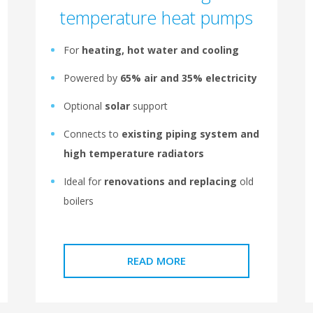
temperature heat pumps
For
heating, hot water and cooling
Powered by
65% air and 35% electricity
Optional
solar
support
Connects to
existing piping system and
high temperature radiators
Ideal for
renovations and replacing
old
boilers
READ MORE