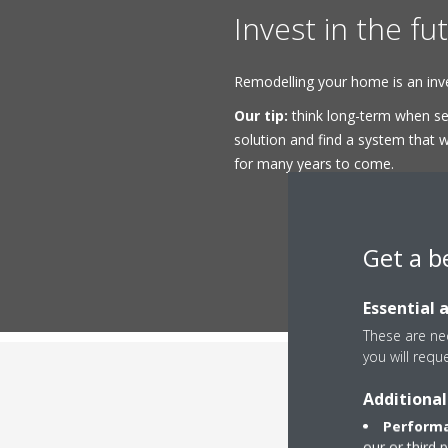
Invest in the fu
Remodelling your home is an inve
Our tip:
think long-term when sel
solution and find a system that wi
for many years to come.
Get a b
Essential 
These are nec
you will requ
Additional
Performa
our or third 