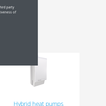
hird party
tiveness of
?
Hybrid heat pumps