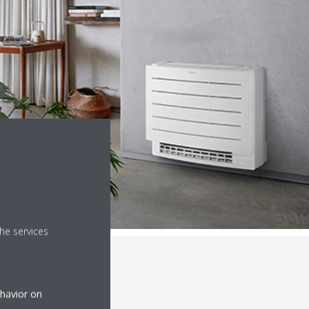
he services
ehavior on