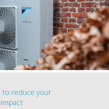
 to reduce your
 impact