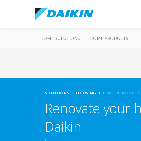
HOME SOLUTIONS
HOME PRODUCTS
SOLUTIONS
HOUSING
HOME RENOVATION
Renovate your 
Daikin