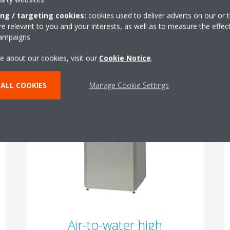
ing / targeting cookies:
cookies used to deliver adverts on our or t
 relevant to you and your interests, as well as to measure the effec
campaigns
What is the optimal cooling and heating solution for your lifestyle
Which energy source is best for your home?
e about our cookies, visit our
Cookie Notice
.
Daikin offers a range of options to ensure the ideal fit.
ALL COOKIES
Manage Cookie Settings
Air-to-water high