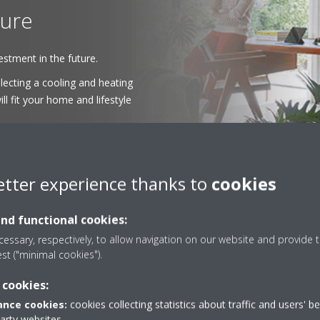
ture
stment in the future.
ecting a cooling and heating
ll fit your home and lifestyle
etter experience thanks to
cookies
and functional cookies:
essary, respectively, to allow navigation on our website and provide t
est ("minimal cookies").
 cookies:
The Perfect Fit
nce cookies:
cookies collecting statistics about traffic and users' b
party websites