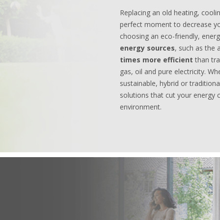
Replacing an old heating, cooli
perfect moment to decrease yo
choosing an eco-friendly, energy
energy sources
, such as the 
times more efficient
than tr
gas, oil and pure electricity. Wh
sustainable, hybrid or tradition
solutions that cut your energy 
environment.