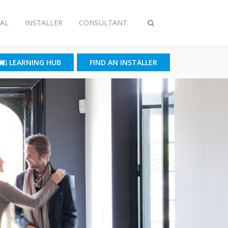
AL
INSTALLER
CONSULTANT
Toggle
search
LEARNING HUB
FIND AN INSTALLER