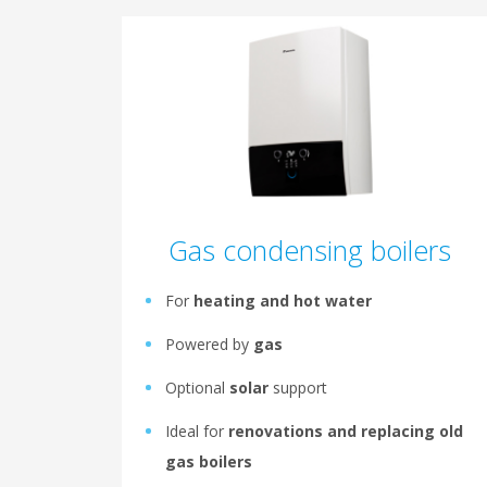
Gas condensing boilers
For
heating and hot water
Powered by
gas
Optional
solar
support
Ideal for
renovations and replacing old
gas boilers