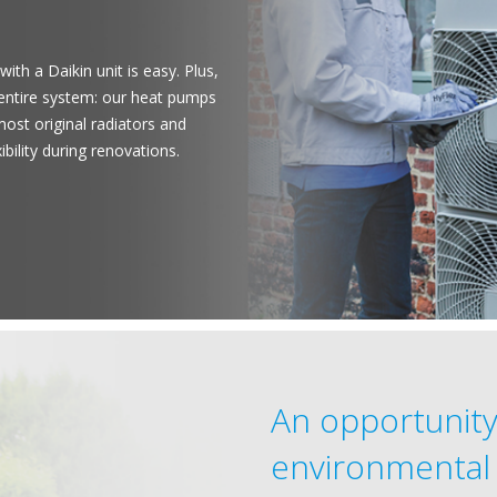
with a Daikin unit is easy. Plus,
 entire system: our heat pumps
ost original radiators and
ibility during renovations.
An opportunity
environmental