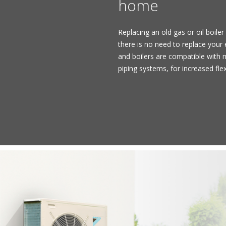
home
Replacing an old gas or oil boiler 
there is no need to replace your
and boilers are compatible with m
piping systems, for increased flex