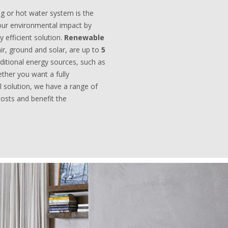
ng or hot water system is the
ur environmental impact by
 efficient solution.
Renewable
air, ground and solar, are up to
5
aditional energy sources, such as
ether you want a fully
al solution, we have a range of
costs and benefit the