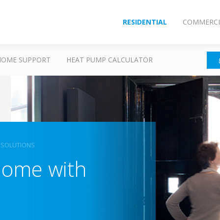
RESIDENTIAL
COMMERCI
HOME SUPPORT
HEAT PUMP CALCULATOR
 SOLUTIONS
home with