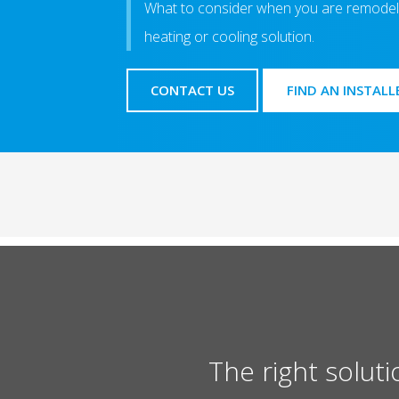
What to consider when you are remodell
heating or cooling solution.
CONTACT US
FIND AN INSTALL
The right soluti