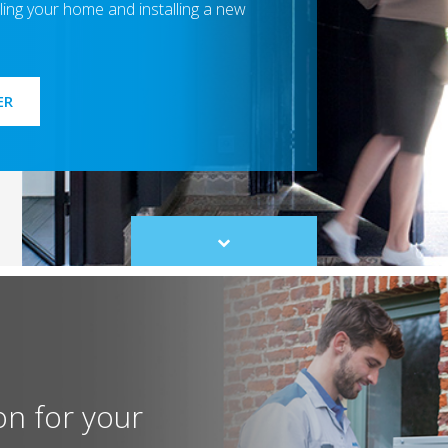
ing your home and installing a new
ER
Scroll
to
content
on for your