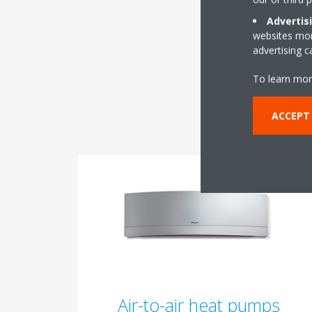
Advertis
websites more
advertising 
To learn mor
ACCEPT 
Air-to-air heat pumps