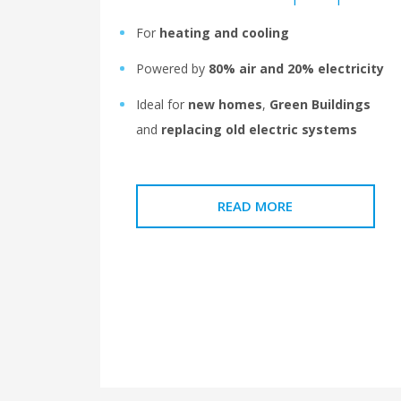
For
heating and cooling
Powered by
80% air and 20% electricity
Ideal for
new homes
,
Green Buildings
and
replacing old electric systems
READ MORE