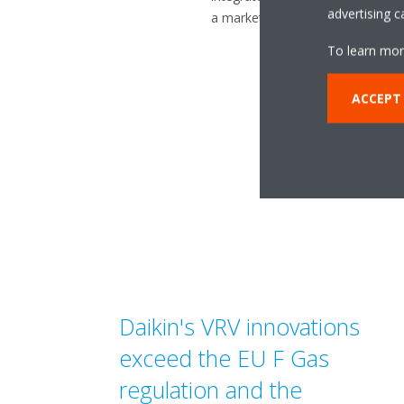
advertising 
a market leader in heat pump te
To learn mor
ACCEPT 
Daikin's VRV innovations
exceed the EU F­ Gas
regulation and the