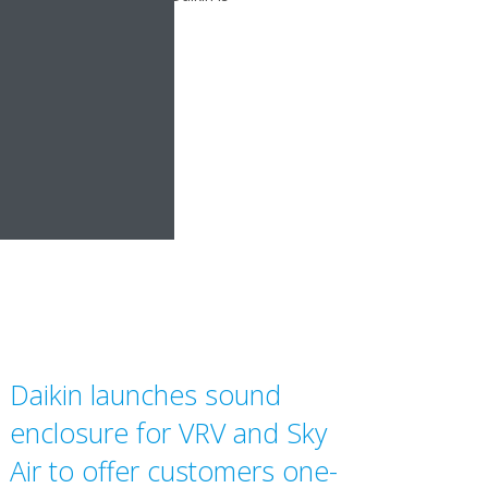
Daikin launches sound
enclosure for VRV and Sky
Air to offer customers one-