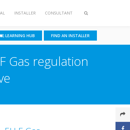
AL
INSTALLER
CONSULTANT
Toggle
search
LEARNING HUB
FIND AN INSTALLER
F­ Gas regulation
ve