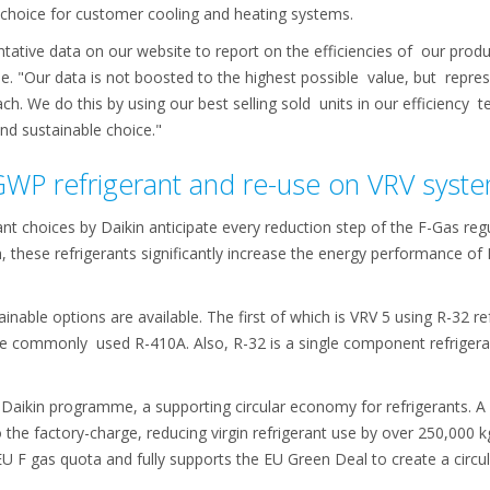
e choice for customer cooling and heating systems.
ntative data on our website to report on the efficiencies of our pro
. "Our data is not boosted to the highest possible value, but repre
ach. We do this by using our best selling sold units in our efficiency 
nd sustainable choice."
GWP refrigerant and re-use on VRV syst
nt choices by Daikin anticipate every reduction step of the F-Gas reg
, these refrigerants significantly increase the energy performance of
nable options are available. The first of which is VRV 5 using R-32 r
commonly used R-410A. Also, R-32 is a single component refrigerant,
Daikin programme, a supporting circular economy for refrigerants. A
o the factory-charge, reducing virgin refrigerant use by over 250,000
 EU F­ gas quota and fully supports the EU Green Deal to create a cir