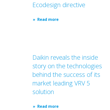
Ecodesign directive
Read more
Daikin reveals the inside
story on the technologies
behind the success of its
market leading VRV 5
solution
Read more