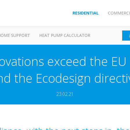
RESIDENTIAL
COMMERCI
HOME SUPPORT
HEAT PUMP CALCULATOR
ovations exceed the EU 
nd the Ecodesign directi
23.02.21