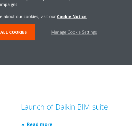
campaigns
chnology.
e about our cookies, visit our
Cookie Notice
.
ALL COOKIES
Manage Cookie Settings
Related articles
Launch of Daikin BIM suite
Read more