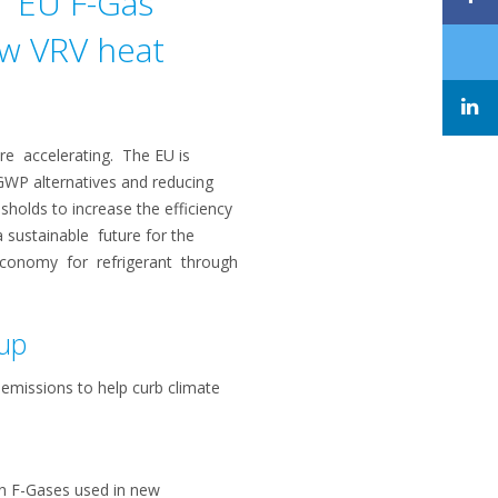
e EU F-Gas
ow VRV heat
re accelerating. The EU is
GWP alternatives and reducing
holds to increase the efficiency
 sustainable future for the
r economy for refrigerant through
 up
 emissions to help curb climate
in F-Gases used in new