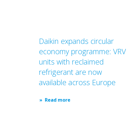
Daikin expands circular
economy programme: VRV
units with reclaimed
refrigerant are now
available across Europe
Read more