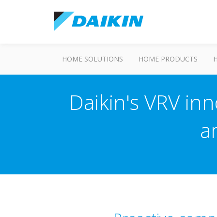
HOME SOLUTIONS
HOME PRODUCTS
Daikin's VRV inn
a