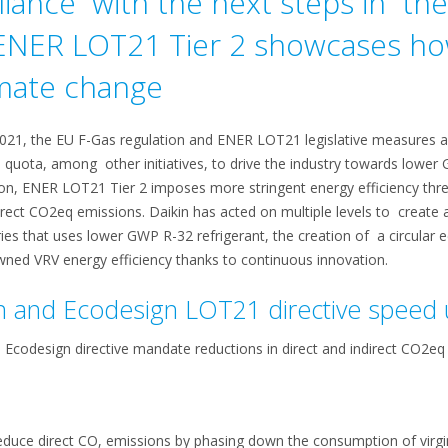
iance with the next steps in th
 ENER LOT21 Tier 2 showcases h
mate change
2021, the EU F-Gas regulation and ENER LOT21 legislative measures a
uota, among other initiatives, to drive the industry towards lower 
ion, ENER LOT21 Tier 2 imposes more stringent energy efficiency thres
ect CO2eq emissions. Daikin has acted on multiple levels to create a
ies that uses lower GWP R-32 refrigerant, the creation of a circula
ned VRV energy efficiency thanks to continuous innovation.
n and Ecodesign LOT21 directive speed
s Ecodesign directive mandate reductions in direct and indirect CO2eq
reduce direct CO, emissions by phasing down the consumption of virg