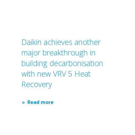
Daikin achieves another
major breakthrough in
building decarbonisation
with new VRV 5 Heat
Recovery
Read more