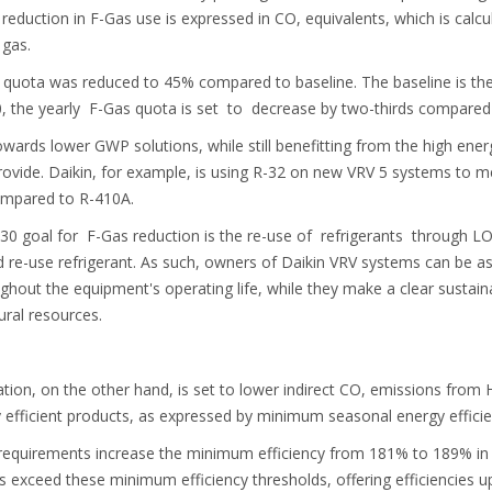
reduction in F-Gas use is expressed in CO, equivalents, which is calcu
 gas.
as quota was reduced to 45% compared to baseline. The baseline is 
 the yearly F-Gas quota is set to decrease by two-thirds compared 
owards lower GWP solutions, while still benefitting from the high energ
rovide. Daikin, for example, is using R-32 on new VRV 5 systems to m
ompared to R-410A.
030 goal for F-Gas reduction is the re-use of refrigerants through LO
e-use refrigerant. As such, owners of Daikin VRV systems can be assu
ughout the equipment's operating life, while they make a clear sustain
ural resources.
ion, on the other hand, is set to lower indirect CO, emissions from H
efficient products, as expressed by minimum seasonal energy efficie
 requirements increase the minimum efficiency from 181% to 189% i
s exceed these minimum efficiency thresholds, offering efficiencies