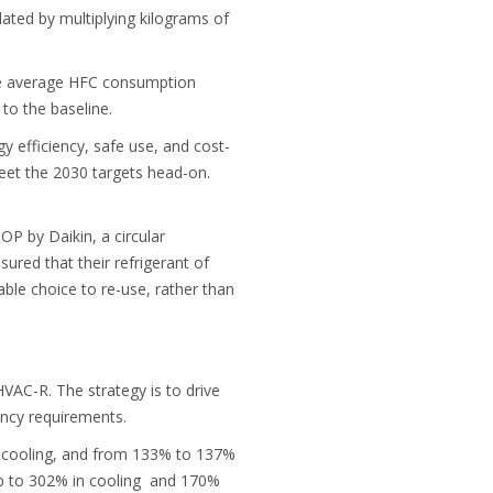
lated by multiplying kilograms of
the average HFC consumption
to the baseline.
y efficiency, safe use, and cost-
eet the 2030 targets head-on.
OP by Daikin, a circular
red that their refrigerant of
able choice to re-use, rather than
VAC-R. The strategy is to drive
ncy requirements.
n cooling, and from 133% to 137%
 up to 302% in cooling and 170%