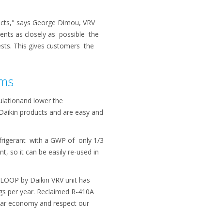
ducts," says George Dimou, VRV
sents as closely as possible the
tests. This gives customers the
ems
ulationand lower the
 Daikin products and are easy and
efrigerant with a GWP of only 1/3
 so it can be easily re-used in
 LOOP by Daikin VRV unit has
 kgs per year. Reclaimed R-410A
cular economy and respect our