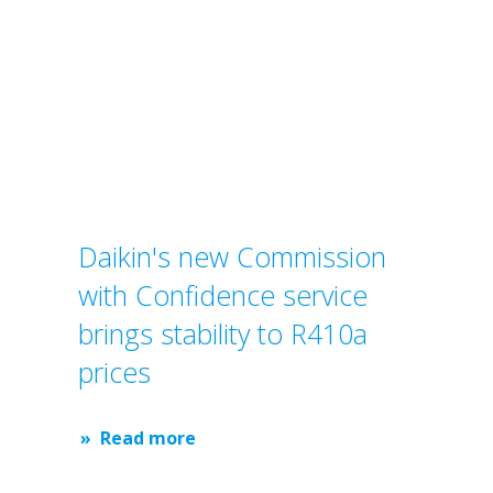
Daikin's new Commission
with Confidence service
brings stability to R410a
prices
Read more