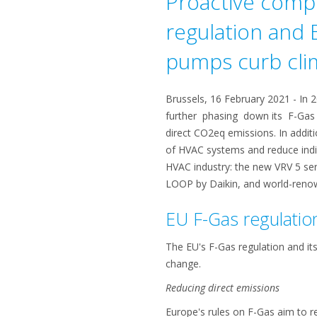
Proactive compl
regulation and
pumps curb cli
Brussels, 16 February 2021 - In 
further phasing down its F-Gas q
direct CO2eq emissions. In addit
of HVAC systems and reduce indir
HVAC industry: the new VRV 5 ser
LOOP by Daikin, and world-renow
EU F-Gas regulatio
The EU's F-Gas regulation and it
change.
Reducing direct emissions
Europe's rules on F-Gas aim to 