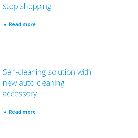
stop shopping
Read more
Self-cleaning solution with
new auto cleaning
accessory
Read more