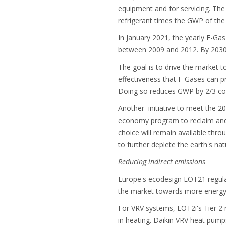
equipment and for servicing. The 
refrigerant times the GWP of the
In January 2021, the yearly F-G
between 2009 and 2012. By 2030,
The goal is to drive the market t
effectiveness that F-Gases can p
Doing so reduces GWP by 2/3 c
Another initiative to meet the 2
economy program to reclaim and r
choice will remain available thro
to further deplete the earth's nat
Reducing indirect emissions
Europe's ecodesign LOT21 regulat
the market towards more energy 
For VRV systems, LOT2i's Tier 2
in heating. Daikin VRV heat pump