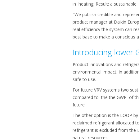
in heating. Result: a sustainabl
"We publish credible and represe
product manager at Daikin Europe
real efficiency the system can re
best base to make a conscious a
Introducing lower 
Product innovations and refrigera
environmental impact. In addition
safe to use.
For future VRV systems two sustai
compared to the the GWP of the 
future.
The other option is the LOOP by 
reclaimed refrigerant allocated t
refrigerant is excluded from the
natural resources.