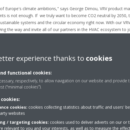
 of Europe's climate ambitions," says George Dimou, VRV product man
ts is not enough. If we truly want to become CO2 neutral by 2050, 
ustainable systems and the circular economy right now. With our VR
ng the way and invite all of our partners in the HVAC ecosystem to j
g industry in Europe a reality."
rmation
etter experience thanks to
cookies
n website here
aikin here
and functional cookies:
essary, respectively, to allow navigation on our website and provide t
pe
est ("minimal cookies").
ropean producer of air conditioners, heat pumps and refrigeration eq
 cookies:
ut Europe and 14 major manufacturing facilities based in Belgium, 
nce cookies:
cookies collecting statistics about traffic and users' b
party websites
its pioneering approach to product development and the unrivalled quali
ing / targeting cookies:
cookies used to deliver adverts on our or t
 relevant to you and your interests, as well as to measure the effec
than 90 years' experience in the design and manufacture of heating an