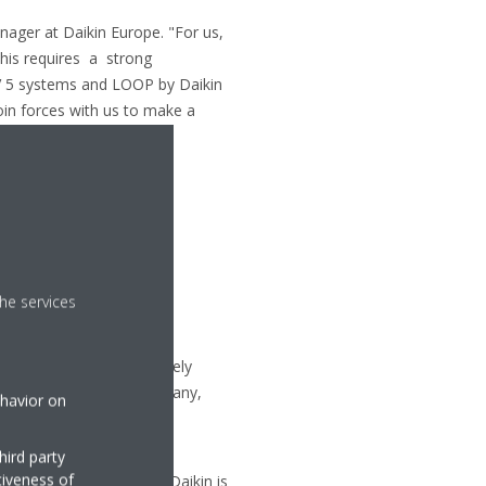
ager at Daikin Europe. "For us,
this requires a strong
V 5 systems and LOOP by Daikin
oin forces with us to make a
he services
uipment, with approximately
the Czech Republic, Germany,
ehavior on
ty and versatility of its
hird party
tiveness of
d cooling technologies, Daikin is