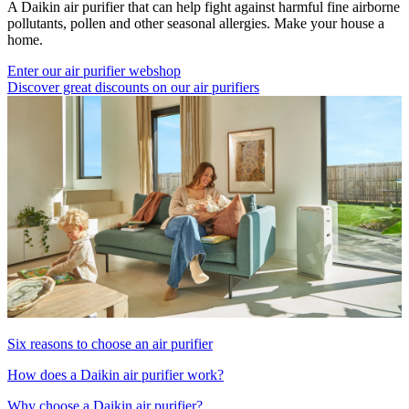
A Daikin air purifier that can help fight against harmful fine airborne
pollutants, pollen and other seasonal allergies. Make your house a
home.
Enter our air purifier webshop
Discover great discounts on our air purifiers
Six reasons to choose an air purifier
How does a Daikin air purifier work?
Why choose a Daikin air purifier?