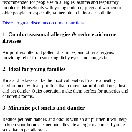
recommended for people with allergies, asthma and respiratory
problems. Households with young children, pregnant women or
older people are especially vulnerable to indoor air pollution.
Discover great discounts on our air purifiers
1. Combat seasonal allergies & reduce airborne
illnesses
Air purifiers filter out pollen, dust mites, and other allergens,
providing relief from sneezing, itchy eyes, and congestion
2. Ideal for young families
Kids and babies can be the most vulnerable. Ensure a healthy
environment with air purifiers that remove harmful pollutants, dust,
and pet dander. Quiet operation make them perfect for nurseries and
children's rooms.
3. Minimise pet smells and dander
Reduce pet hair, dander, and odours with an air purifier. It will help
to keep your home cleaner and alleviate allergic reactions if you're
sensitive to pet allergens.​