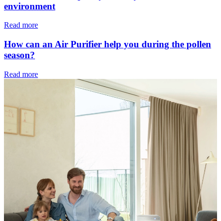
environment
Read more
How can an Air Purifier help you during the pollen
season?
Read more