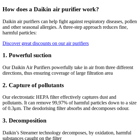
How does a Daikin air purifier work?
Daikin air purifiers can help fight against respiratory diseases, pollen
and other seasonal allergies. A three-step approach reduces fine,
harmful particles:
Discover great discounts on our air purifiers
1. Powerful suction
Our Daikin Air Purifiers powerfully take in air from three different
directions, thus ensuring coverage of large filtration area
2. Capture of pollutants
Our electrostatic HEPA filter effectively captures dust and
pollutants. It can remove 99,97% of harmful particles down to a size
of 0.3μm. The deodorising filter absorbs and decomposes odour.​
3. Decomposition
Daikin’s Streamer technology decomposes, by oxidation, harmful
substances caught on the filter