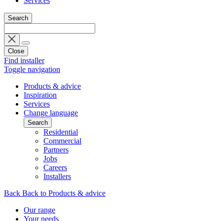
Services
Search
Close
Find installer
Toggle navigation
Products & advice
Inspiration
Services
Change language
Search
Residential
Commercial
Partners
Jobs
Careers
Installers
Back
Back to Products & advice
Our range
Your needs