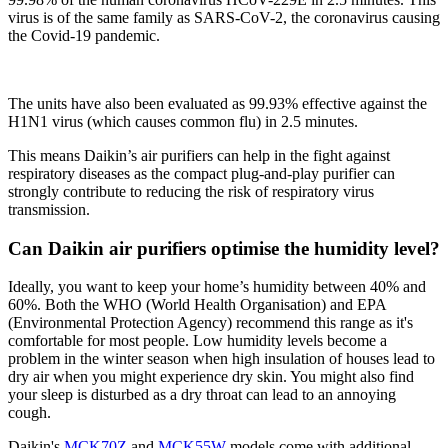
virus is of the same family as SARS-CoV-2, the coronavirus causing
the Covid-19 pandemic.
The units have also been evaluated as 99.93% effective against the
H1N1 virus (which causes common flu) in 2.5 minutes.
This means Daikin’s air purifiers can help in the fight against
respiratory diseases as the compact plug-and-play purifier can
strongly contribute to reducing the risk of respiratory virus
transmission.
Can Daikin air purifiers optimise the humidity level?​
Ideally, you want to keep your home’s humidity between 40% and
60%. Both the WHO (World Health Organisation) and EPA
(Environmental Protection Agency) recommend this range as it's
comfortable for most people. Low humidity levels become a
problem in the winter season when high insulation of houses lead to
dry air when you might experience dry skin. You might also find
your sleep is disturbed as a dry throat can lead to an annoying
cough.​
Daikin's
MCK70Z
and
MCK55W
models come with additional