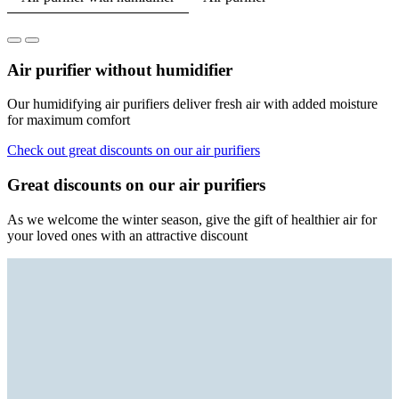
Air purifier without humidifier
Our humidifying air purifiers deliver fresh air with added moisture
for maximum comfort
Check out great discounts on our air purifiers
Great discounts on our air purifiers
As we welcome the winter season, give the gift of healthier air for
your loved ones with an attractive discount