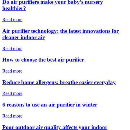
Do air purifiers make your baby’s nursery
healthier?
Read more
Air purifier technology: the latest innovations for
cleaner indoor air
Read more
How to choose the best air purifier
Read more
Reduce home allergens: breathe easier everyday
Read more
6 reasons to use an air purifier in winter
Read more
Poor outdoor air quality affects your indoor