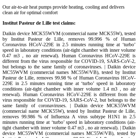
Our air-to-air heat pumps provide heating, cooling and delivers
clean air for optimal comfort​
Institut Pasteur de Lille test claims:​
Daikin device MCK55WVM (commercial name MCK55W), tested
by Institut Pasteur de Lille, removes 99.996 % of Human
Coronavirus HCoV-229E in 2.5 minutes running time at ‘turbo’
speed in laboratory conditions (air-tight chamber with inner volume
0.47 m3 , no air renewal). Human Coronavirus HCoV-229E is
different from the virus responsible for COVID-19, SARS-CoV-2,
but belongs to the same family of coronaviruses. | Daikin device
MC55WVM (commercial names MC55W/VB), tested by Institut
Pasteur de Lille, removes 99.98 % of Human Coronavirus HCoV-
229E in 2.5 minutes running time at ‘turbo’ speed in laboratory
conditions (air-tight chamber with inner volume 1.4 m3 , no air
renewal). Human Coronavirus HCoV-229E is different from the
virus responsible for COVID-19, SARS-CoV-2, but belongs to the
same family of coronaviruses. | Daikin device MCK55WVM
(commercial name MCK55W), tested by Institut Pasteur de Lille,
removes 99.986 % of Influenza A virus subtype H1N1 in 2.5
minutes running time at ‘turbo’ speed in laboratory conditions (air-
tight chamber with inner volume 0.47 m3 , no air renewal). | Daikin
device MC55WVM (commercial names MC55W/VB), tested by