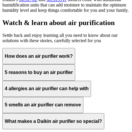
humidification units that can add moisture to maintain the optimum
humidity level and keep things comfortable for you and your family.​
Watch & learn about air purification
Settle back and enjoy learning all you need to know about our
solutions with these stories, carefully selected for you
How does an air purifier work?
5 reasons to buy an air purifier
4 allergies an air purifier can help with
5 smells an air purifier can remove
What makes a Daikin air purifier so special?