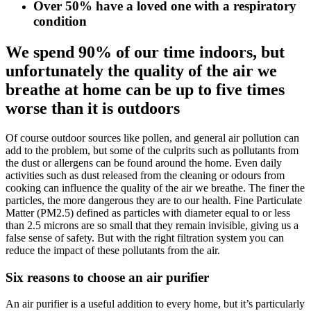
Over 50% have a loved one with a respiratory
condition
We spend 90% of our time indoors, but
unfortunately the quality of the air we
breathe at home can be up to five times
worse than it is outdoors
Of course outdoor sources like pollen, and general air pollution can
add to the problem, but some of the culprits such as pollutants from
the dust or allergens can be found around the home. Even daily
activities such as dust released from the cleaning or odours from
cooking can influence the quality of the air we breathe. The finer the
particles, the more dangerous they are to our health. Fine Particulate
Matter (PM2.5) defined as particles with diameter equal to or less
than 2.5 microns are so small that they remain invisible, giving us a
false sense of safety. But with the right filtration system you can
reduce the impact of these pollutants from the air.​
Six reasons to choose an air purifier
An air purifier is a useful addition to every home, but it’s particularly