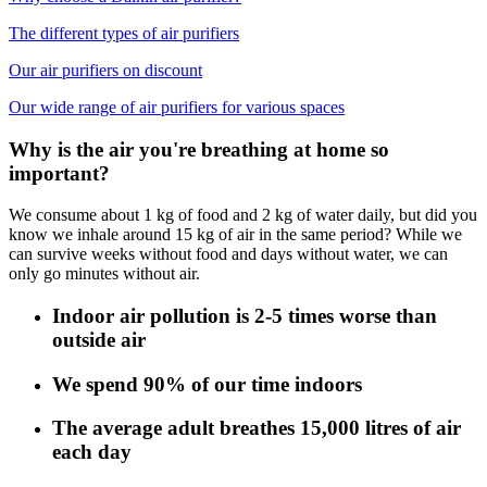
The different types of air purifiers
Our air purifiers on discount
Our wide range of air purifiers for various spaces
Why is the air you're breathing at home so
important?
We consume about 1 kg of food and 2 kg of water daily, but did you
know we inhale around 15 kg of air in the same period? While we
can survive weeks without food and days without water, we can
only go minutes without air.
Indoor air pollution is 2-5 times worse than
outside air
We spend 90% of our time indoors
The average adult breathes 15,000 litres of air
each day