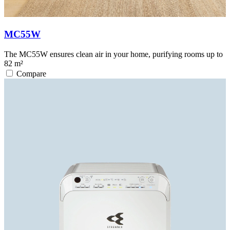
MC55W
The MC55W ensures clean air in your home, purifying rooms up to
82 m²
Compare