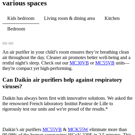
various spaces​
Kids bedroom
Living room & dining area
Kitchen
Bedroom
An air purifier in your child’s room ensures they’re breathing clean
air throughout the day. Cleaner air promotes better well-being and a
restful night’s sleep. Check out our
MC30VB
or
MC55VB
units—
they're compact yet high-performing.
Can Daikin air purifiers help against respiratory
viruses?
Daikin has always been first with innovative solutions. We asked the
the renowned French laboratory Institut Pasteur de Lille to
rigorously test our units and we're proud of the results.*
Daikin’s air purifiers
MC55VB
&
MCK55W
eliminate more than
99.98% of the human coronavirus HCoV-229E in 2.5 minutes. This