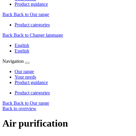
Product guidance
Back
Back to Our range
Product categories
Back
Back to Change language
English
English
Navigation
Our range
Your needs
Product guidance
Product categories
Back
Back to Our range
Back to overview
Air purification