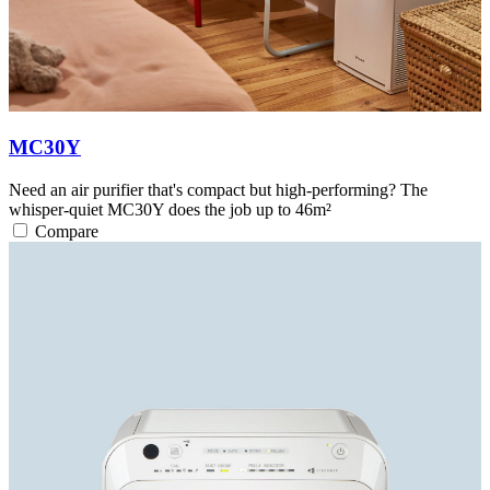
MC30Y
Need an air purifier that's compact but high-performing? The
whisper-quiet MC30Y does the job up to 46m²
Compare