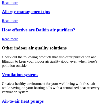
Read more
Allergy management tips
Read more
How effective are Daikin air purifiers?
Read more
Other indoor air quality solutions
Check out the following products that also offer purification and
filtration to keep your indoor air quality good, even when there’s
pollution outside
Ventilation systems
Create a healthy environment for your well-being with fresh air
while saving on your heating bills with a centralized heat recovery
ventilation system
Air-to-air heat pumps