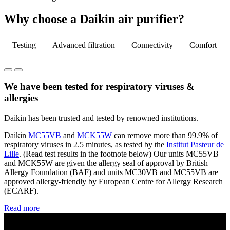
Why choose a Daikin air purifier?
Testing
Advanced filtration
Connectivity
Comfort
We have been tested for respiratory viruses &
allergies
Daikin has been trusted and tested by renowned institutions​.
Daikin
MC55VB
and
MCK55W
can remove more than 99.9% of
respiratory viruses in 2.5 minutes, as tested by the
Institut
Pasteur de
Lille
. (Read test results in the footnote below) Our units MC55VB
and MCK55W are given the allergy seal of approval by British
Allergy Foundation (BAF) and units MC30VB and MC55VB are
approved allergy-friendly by European Centre for Allergy Research
(ECARF).​
Read more