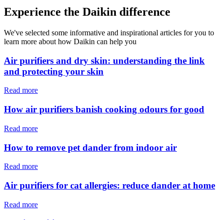
Experience the Daikin difference
We've selected some informative and inspirational articles for you to
learn more about how Daikin can help you
Air purifiers and dry skin: understanding the link
and protecting your skin
Read more
How air purifiers banish cooking odours for good
Read more
How to remove pet dander from indoor air
Read more
Air purifiers for cat allergies: reduce dander at home
Read more