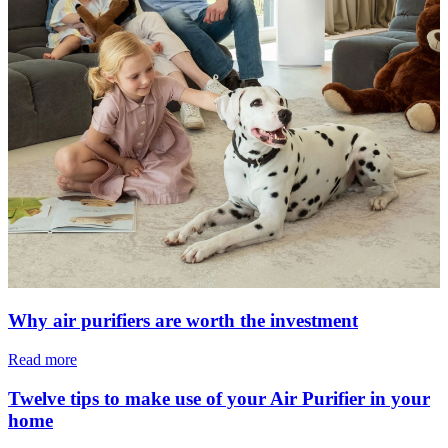
Why air purifiers are worth the investment
Read more
Twelve tips to make use of your Air Purifier in your
home