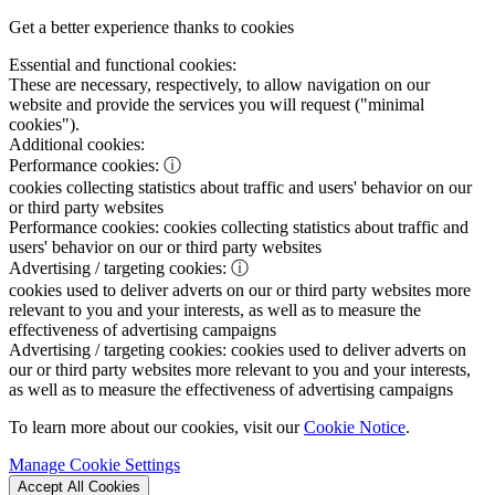
Get a better experience thanks to cookies
Essential and functional cookies:
These are necessary, respectively, to allow navigation on our
website and provide the services you will request ("minimal
cookies").
Additional cookies:
Performance cookies:
ⓘ
cookies collecting statistics about traffic and users' behavior on our
or third party websites
Performance cookies:
cookies collecting statistics about traffic and
users' behavior on our or third party websites
Advertising / targeting cookies:
ⓘ
cookies used to deliver adverts on our or third party websites more
relevant to you and your interests, as well as to measure the
effectiveness of advertising campaigns
Advertising / targeting cookies:
cookies used to deliver adverts on
our or third party websites more relevant to you and your interests,
as well as to measure the effectiveness of advertising campaigns
To learn more about our cookies, visit our
Cookie Notice
.
Manage Cookie Settings
Accept All Cookies