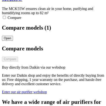
The MCK55W ensures clean air in your home, purifying and
humidifying rooms up to 82 m²
Compare
Compare models (
1
)
Open
Compare models
Compare
Buy directly from Daikin via our webshop
Enter our Daikin shop and enjoy the benefits of directly buying from
us: Free shipping, 1 year warranty on the purchase, and hassle-free
delivery and excellent customer service.
Enter our air purifier webshop
We have a wide range of air purifiers for