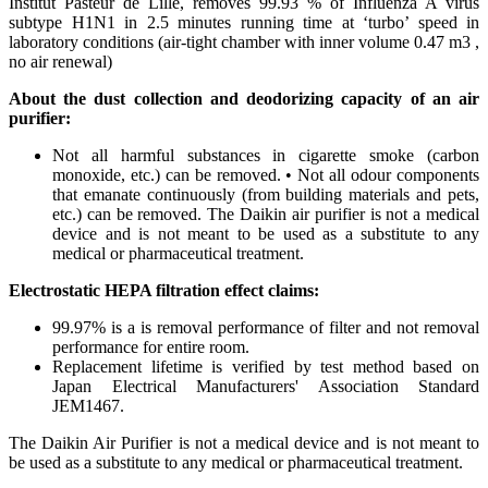
Institut Pasteur de Lille, removes 99.93 % of Influenza A virus
subtype H1N1 in 2.5 minutes running time at ‘turbo’ speed in
laboratory conditions (air-tight chamber with inner volume 0.47 m3 ,
no air renewal) ​
About the dust collection and deodorizing capacity of an air
purifier:
Not all harmful substances in cigarette smoke (carbon
monoxide, etc.) can be removed. • Not all odour components
that emanate continuously (from building materials and pets,
etc.) can be removed. The Daikin air purifier is not a medical
device and is not meant to be used as a substitute to any
medical or pharmaceutical treatment. ​
Electrostatic HEPA filtration effect claims: ​
99.97% is a is removal performance of filter and not removal
performance for entire room.​
Replacement lifetime is verified by test method based on
Japan Electrical Manufacturers' Association Standard
JEM1467.​
The Daikin Air Purifier is not a medical device and is not meant to
be used as a substitute to any medical or pharmaceutical treatment.​