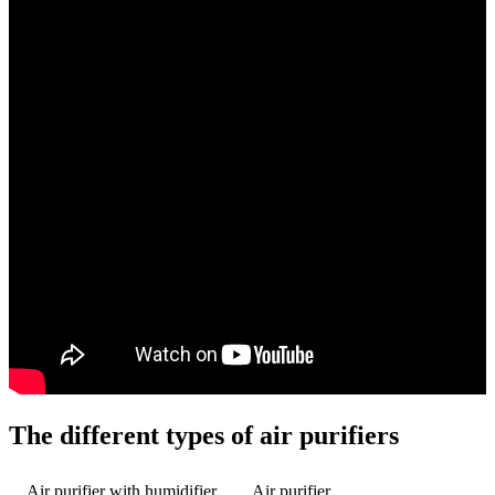
The different types of air purifiers
Air purifier with humidifier
Air purifier