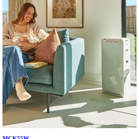
MCK55W