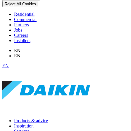
Reject All Cookies
Residential
Commercial
Partners
Jobs
Careers
Installers
EN
EN
EN
Products & advice
Inspiration