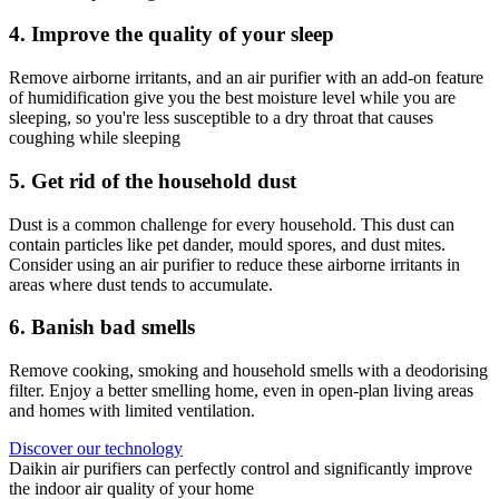
4. Improve the quality of your sleep
Remove airborne irritants, and an air purifier with an add-on feature
of humidification give you the best moisture level while you are
sleeping, so you're less susceptible to a dry throat that causes
coughing while sleeping
5. Get rid of the household dust
Dust is a common challenge for every household. This dust can
contain particles like pet dander, mould spores, and dust mites.
Consider using an air purifier to reduce these airborne irritants in
areas where dust tends to accumulate.
6. Banish bad smells
Remove cooking, smoking and household smells with a deodorising
filter. Enjoy a better smelling home, even in open-plan living areas
and homes with limited ventilation.​
Discover our technology
Daikin air purifiers can perfectly control and significantly improve
the indoor air quality of your home