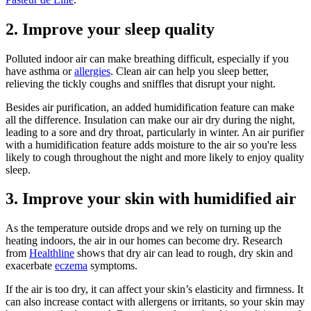
2. Improve your sleep quality
Polluted indoor air can make breathing difficult, especially if you
have asthma or
allergies
. Clean air can help you sleep better,
relieving the tickly coughs and sniffles that disrupt your night.
Besides air purification, an added humidification feature can make
all the difference. Insulation can make our air dry during the night,
leading to a sore and dry throat, particularly in winter. An air purifier
with a humidification feature adds moisture to the air so you're less
likely to cough throughout the night and more likely to enjoy quality
sleep.
3. Improve your skin with humidified air
As the temperature outside drops and we rely on turning up the
heating indoors, the air in our homes can become dry. Research
from
Healthline
shows that dry air can lead to rough, dry skin and
exacerbate
eczema
symptoms.
If the air is too dry, it can affect your skin’s elasticity and firmness. It
can also increase contact with allergens or irritants, so your skin may