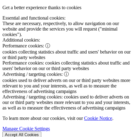
Get a better experience thanks to cookies
Essential and functional cookies:
These are necessary, respectively, to allow navigation on our
website and provide the services you will request ("minimal
cookies").
Additional cookies:
Performance cookies:
ⓘ
cookies collecting statistics about traffic and users' behavior on our
or third party websites
Performance cookies:
cookies collecting statistics about traffic and
users' behavior on our or third party websites
Advertising / targeting cookies:
ⓘ
cookies used to deliver adverts on our or third party websites more
relevant to you and your interests, as well as to measure the
effectiveness of advertising campaigns
Advertising / targeting cookies:
cookies used to deliver adverts on
our or third party websites more relevant to you and your interests,
as well as to measure the effectiveness of advertising campaigns
To learn more about our cookies, visit our
Cookie Notice
.
Manage Cookie Settings
Accept All Cookies