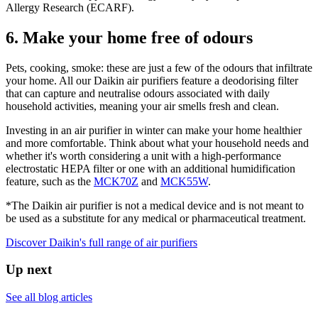
Allergy Research (ECARF).​
6. Make your home free of odours
Pets, cooking, smoke: these are just a few of the odours that infiltrate
your home. All our Daikin air purifiers feature a deodorising filter
that can capture and neutralise odours associated with daily
household activities, meaning your air smells fresh and clean.
Investing in an air purifier in winter can make your home healthier
and more comfortable. Think about what your household needs and
whether it's worth considering a unit with a high-performance
electrostatic HEPA filter or one with an additional humidification
feature, such as the
MCK70Z
and
MCK55W
.
*The Daikin air purifier is not a medical device and is not meant to
be used as a substitute for any medical or pharmaceutical treatment.
Discover Daikin's full range of air purifiers
Up next
See all blog articles