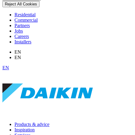
Reject All Cookies
Residential
Commercial
Partners
Jobs
Careers
Installers
EN
EN
EN
Products & advice
Inspiration