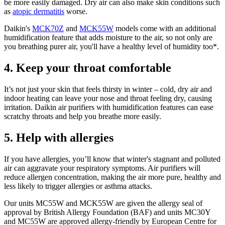
be more easily damaged. Dry air can also make skin conditions such
as
atopic dermatitis
worse.
Daikin's
MCK70Z
and
MCK55W
models come with an additional
humidification feature that adds moisture to the air, so not only are
you breathing purer air, you'll have a healthy level of humidity too*.
4. Keep your throat comfortable
It’s not just your skin that feels thirsty in winter – cold, dry air and
indoor heating can leave your nose and throat feeling dry, causing
irritation. Daikin air purifiers with humidification features can ease
scratchy throats and help you breathe more easily.
5. Help with allergies
If you have allergies, you’ll know that winter's stagnant and polluted
air can aggravate your respiratory symptoms. Air purifiers will
reduce allergen concentration, making the air more pure, healthy and
less likely to trigger allergies or asthma attacks.
Our units MC55W and MCK55W are given the allergy seal of
approval by British Allergy Foundation (BAF) and units MC30Y
and MC55W are approved allergy-friendly by European Centre for