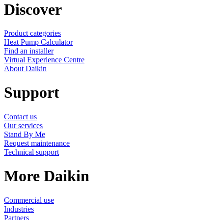
Discover
Product categories
Heat Pump Calculator
Find an installer
Virtual Experience Centre
About Daikin
Support
Contact us
Our services
Stand By Me
Request maintenance
Technical support
More Daikin
Commercial use
Industries
Partners