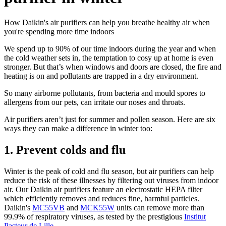
How Daikin's air purifiers can help you breathe healthy air when
you're spending more time indoors
We spend up to 90% of our time indoors during the year and when
the cold weather sets in, the temptation to cosy up at home is even
stronger. But that’s when windows and doors are closed, the fire and
heating is on and pollutants are trapped in a dry environment.
So many airborne pollutants, from bacteria and mould spores to
allergens from our pets, can irritate our noses and throats.
Air purifiers aren’t just for summer and pollen season. Here are six
ways they can make a difference in winter too:
1. Prevent colds and flu
Winter is the peak of cold and flu season, but air purifiers can help
reduce the risk of these illnesses by filtering out viruses from indoor
air. Our Daikin air purifiers feature an electrostatic HEPA filter
which efficiently removes and reduces fine, harmful particles.
Daikin's
MC55VB
and
MCK55W
units can remove more than
99.9% of respiratory viruses, as tested by the prestigious
Institut
Pasteur de Lille
.