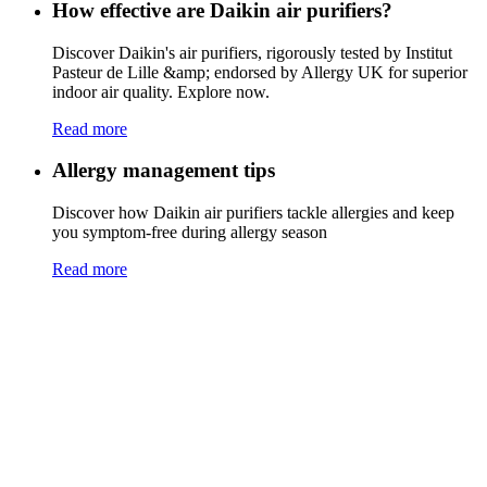
How effective are Daikin air purifiers?
Discover Daikin's air purifiers, rigorously tested by Institut
Pasteur de Lille &amp; endorsed by Allergy UK for superior
indoor air quality. Explore now.
Read more
Allergy management tips
Discover how Daikin air purifiers tackle allergies and keep
you symptom-free during allergy season
Read more