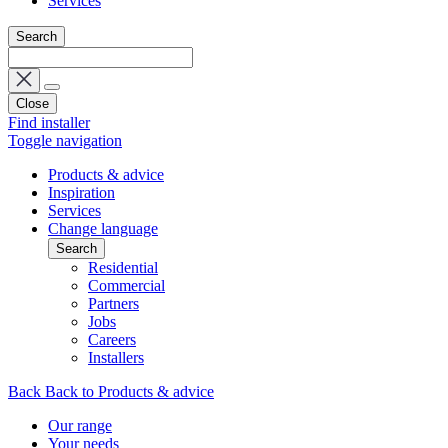
Services
Search
Close
Find installer
Toggle navigation
Products & advice
Inspiration
Services
Change language
Search
Residential
Commercial
Partners
Jobs
Careers
Installers
Back
Back to Products & advice
Our range
Your needs