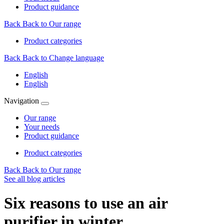
Product guidance
Back
Back to Our range
Product categories
Back
Back to Change language
English
English
Navigation
Our range
Your needs
Product guidance
Product categories
Back
Back to Our range
See all blog articles
Six reasons to use an air
purifier in winter