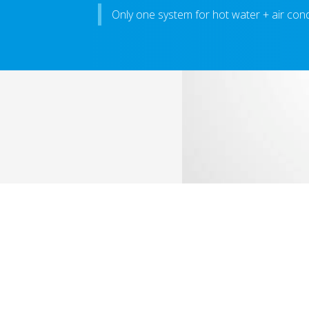
Only one system for hot water + air cond