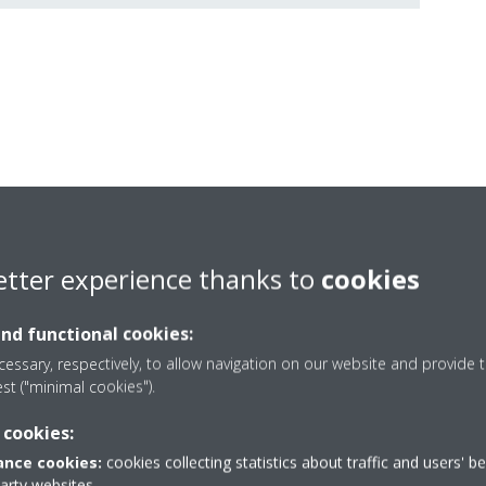
FITS YOUR LIFESTYLE
etter experience thanks to
cookies
olution, ideal for small outdoor spaces such as walls, roofs, or terr
up to three units and one domestic hot water tank.
and functional cookies:
essary, respectively, to allow navigation on our website and provide t
est ("minimal cookies").
 cookies:
nce cookies:
cookies collecting statistics about traffic and users' b
party websites