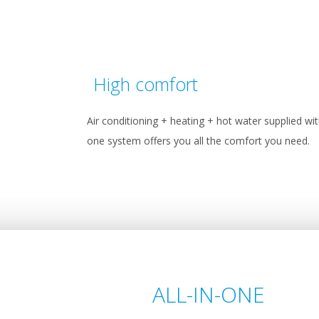
High comfort
Air conditioning + heating + hot water supplied wi
one system offers you all the comfort you need.
ALL-IN-ONE