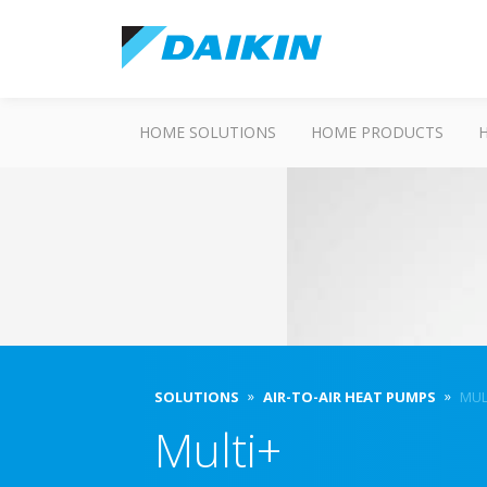
HOME SOLUTIONS
HOME PRODUCTS
SOLUTIONS
AIR-TO-AIR HEAT PUMPS
MUL
Multi+