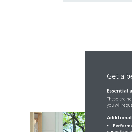
Get a b
Multi+ is a flexible s
Essential 
These are nec
you will requ
Additional
Performa
our or third 