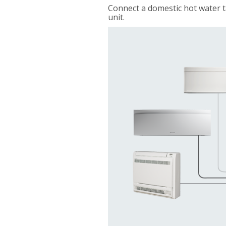
Connect a domestic hot water t
unit.