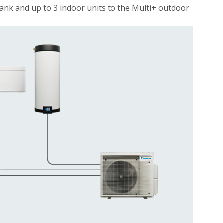
ank and up to 3 indoor units to the Multi+ outdoor