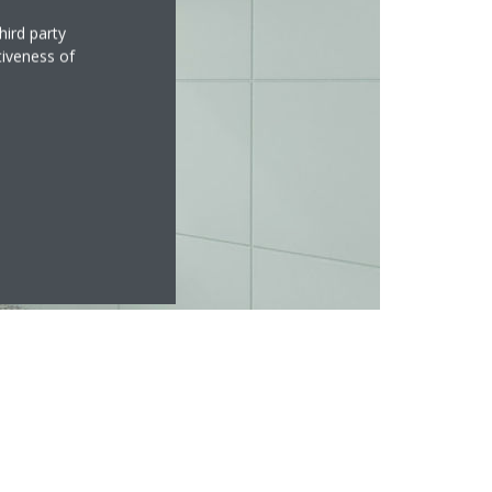
hird party
tiveness of