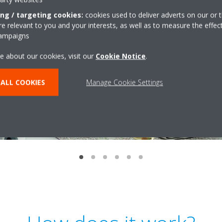
ing / targeting cookies:
cookies used to deliver adverts on our or t
 relevant to you and your interests, as well as to measure the effec
campaigns
e about our cookies, visit our
Cookie Notice
.
ALL COOKIES
Manage Cookie Settings