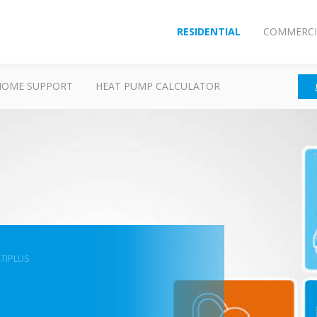
RESIDENTIAL
COMMERCI
HOME SUPPORT
HEAT PUMP CALCULATOR
TIPLUS