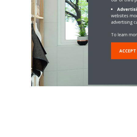
Advertis
websites more
advertising 
To learn mor
ACCEPT 