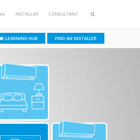
AL
INSTALLER
CONSULTANT
Toggle
search
LEARNING HUB
FIND AN INSTALLER