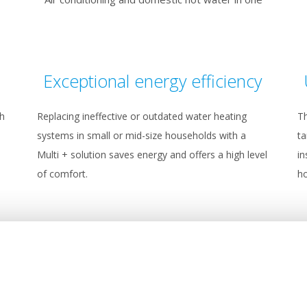
Exceptional energy efficiency
th
Replacing ineffective or outdated water heating
Th
systems in small or mid-size households with a
ta
Multi + solution saves energy and offers a high level
in
of comfort.
ho