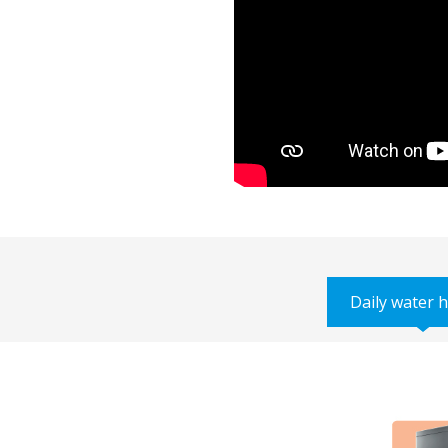
Daily water 