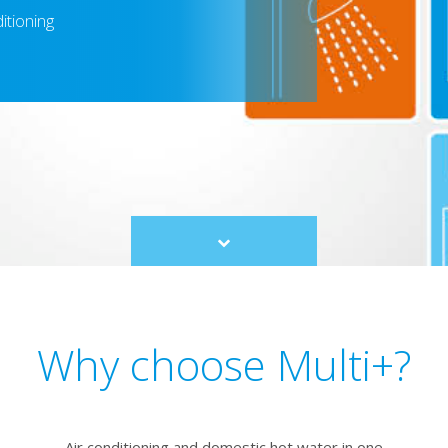
itioning
Scroll
to
content
Why choose Multi+?
Air conditioning and domestic hot water in one