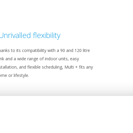
Unrivalled flexibility
anks to its compatibility with a 90 and 120 litre
nk and a wide range of indoor units, easy
stallation, and flexible scheduling, Multi + fits any
me or lifestyle.