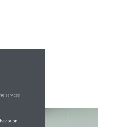
aces. Plus: it connects
he services
ehavior on