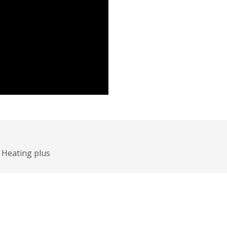
Heating plus