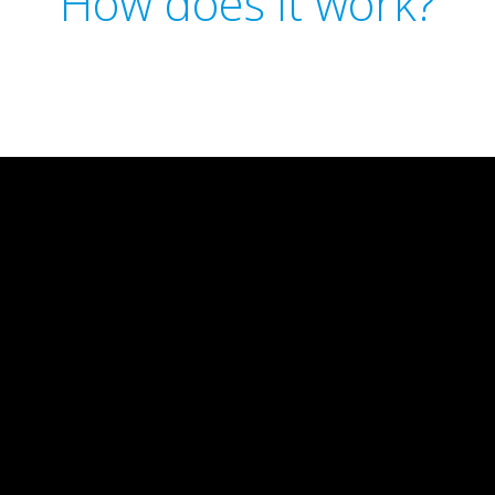
How does it work?