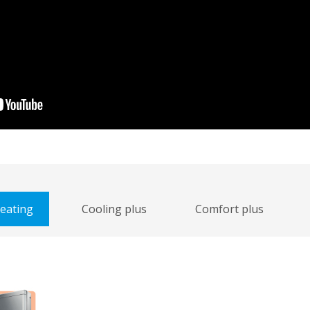
heating
Cooling plus
Comfort plus