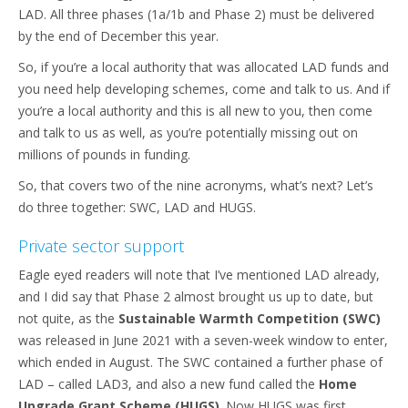
LAD. All three phases (1a/1b and Phase 2) must be delivered
by the end of December this year.
So, if you’re a local authority that was allocated LAD funds and
you need help developing schemes, come and talk to us. And if
you’re a local authority and this is all new to you, then come
and talk to us as well, as you’re potentially missing out on
millions of pounds in funding.
So, that covers two of the nine acronyms, what’s next? Let’s
do three together: SWC, LAD and HUGS.
Private sector support
Eagle eyed readers will note that I’ve mentioned LAD already,
and I did say that Phase 2 almost brought us up to date, but
not quite, as the
Sustainable Warmth Competition (SWC)
was released in June 2021 with a seven-week window to enter,
which ended in August. The SWC contained a further phase of
LAD – called LAD3, and also a new fund called the
Home
Upgrade Grant Scheme (HUGS)
. Now HUGS was first