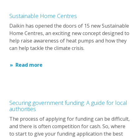
Sustainable Home Centres
Daikin has opened the doors of 15 new Sustainable
Home Centres, an exciting new concept designed to
help raise awareness of heat pumps and how they
can help tackle the climate crisis.
Read more
Securing government funding: A guide for local
authorities
The process of applying for funding can be difficult,
and there is often competition for cash. So, where
to start to give your funding application the best