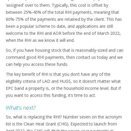
‘assigned’ over to them. Typically, this cost is offset by
between 25%-40% of the total RHI payments, meaning that
60%-75% of the payments are retained by the client. This has
been a popular scheme to date, and applications are still
welcome to the RHI and AOR before the end of March 2022,
when the RHI as we know it will end.
So, if you have housing stock that is reasonably-sized and can
command good RHI payments, then contact us today and we
can help you access these funds.
The key benefit of RHI is that you don’t have any of the
eligibility criteria of LAD and HUGS, so it doesn’t matter what
EPC band a property is, or the household income level. But if
you want to access this funding, it’s time to act.
What’s next?
So, what is replacing the RHI? Number seven on the acronym
list is the Clean Heat Grant (CHG). Expected to launch from
April 2022, the CHG will ditch the seven-year payments in