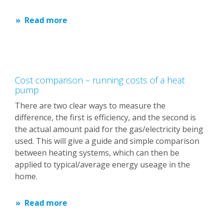
Read more
Cost comparison – running costs of a heat
pump
There are two clear ways to measure the
difference, the first is efficiency, and the second is
the actual amount paid for the gas/electricity being
used. This will give a guide and simple comparison
between heating systems, which can then be
applied to typical/average energy useage in the
home.
Read more