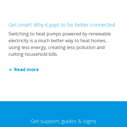
Get smart: Why it pays to be better connected
Switching to heat pumps powered by renewable
electricity is a much better way to heat homes,
using less energy, creating less pollution and
cutting household bills.
Read more
Get support, guides & logins