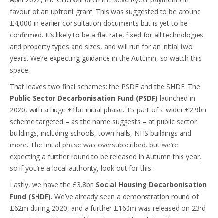
favour of an upfront grant. This was suggested to be around
£4,000 in earlier consultation documents but is yet to be
confirmed. It’s likely to be a flat rate, fixed for all technologies
and property types and sizes, and will run for an initial two
years. We’re expecting guidance in the Autumn, so watch this
space.
That leaves two final schemes: the PSDF and the SHDF. The
Public Sector Decarbonisation Fund (PSDF)
launched in
2020, with a huge £1bn initial phase. It’s part of a wider £2.9bn
scheme targeted – as the name suggests – at public sector
buildings, including schools, town halls, NHS buildings and
more. The initial phase was oversubscribed, but we’re
expecting a further round to be released in Autumn this year,
so if you’re a local authority, look out for this.
Lastly, we have the £3.8bn
Social Housing Decarbonisation
Fund (SHDF).
We’ve already seen a demonstration round of
£62m during 2020, and a further £160m was released on 23rd