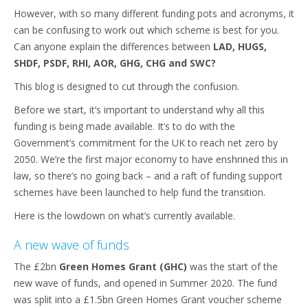
However, with so many different funding pots and acronyms, it
can be confusing to work out which scheme is best for you.
Can anyone explain the differences between
LAD, HUGS,
SHDF, PSDF, RHI, AOR, GHG, CHG and SWC?
This blog is designed to cut through the confusion.
Before we start, it’s important to understand why all this
funding is being made available. It’s to do with the
Government’s commitment for the UK to reach net zero by
2050. We’re the first major economy to have enshrined this in
law, so there’s no going back – and a raft of funding support
schemes have been launched to help fund the transition.
Here is the lowdown on what’s currently available.
A new wave of funds
The £2bn
Green Homes Grant (GHC)
was the start of the
new wave of funds, and opened in Summer 2020. The fund
was split into a £1.5bn Green Homes Grant voucher scheme