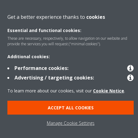
Get a better experience thanks to
cookies
Solutions
Essential and functional cookies:
These are necessary, respectively, to allow navigation on our website and
Copyright © Daikin
provide the services you will request ("minimal cookies").
Legal notice
Cookie notice
Data Protection Policy
Additional cookies:
Corporate ethics
Performance cookies:
Advertising / targeting cookies:
To learn more about our cookies, visit our
Cookie Notice
.
ACCEPT ALL COOKIES
Manage Cookie Settings