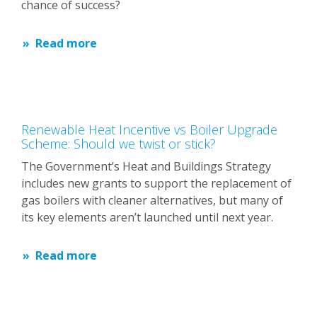
chance of success?
Read more
Renewable Heat Incentive vs Boiler Upgrade
Scheme: Should we twist or stick?
The Government’s Heat and Buildings Strategy
includes new grants to support the replacement of
gas boilers with cleaner alternatives, but many of
its key elements aren’t launched until next year.
Read more