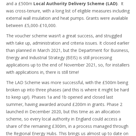
and a £500m
Local Authority Delivery Scheme (LAD)
. It
was cross-tenure, with a long list of eligible measures including
external wall insulation and heat pumps. Grants were available
between £5,000-£10,000.
The voucher scheme wasn’t a great success, and struggled
with take up, administration and criteria issues. It closed earlier
than planned in March 2021, but the Department for Business,
Energy and Industrial Strategy (BEIS) is still processing
applications up to the end of November 2021, so, for installers
with applications in, there is still time!
The LAD Scheme was more successful, with the £500m being
broken up into three phases (and this is where it might be hard
to keep up!). Phases 1a and 1b opened and closed last
summer, having awarded around £200m in grants. Phase 2
launched in December 2020, but this time as an allocation
scheme, so every local authority in England could access a
share of the remaining £300m, in a process managed through
the Regional Energy Hubs. This brings us almost up to date on