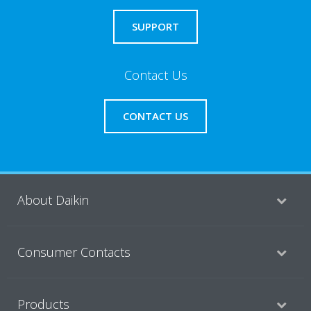
SUPPORT
Contact Us
CONTACT US
About Daikin
Consumer Contacts
Products