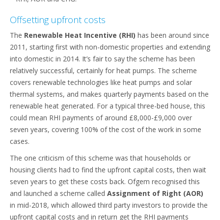
Offsetting upfront costs
The
Renewable Heat Incentive (RHI)
has been around since
2011, starting first with non-domestic properties and extending
into domestic in 2014. It’s fair to say the scheme has been
relatively successful, certainly for heat pumps. The scheme
covers renewable technologies like heat pumps and solar
thermal systems, and makes quarterly payments based on the
renewable heat generated. For a typical three-bed house, this
could mean RHI payments of around £8,000-£9,000 over
seven years, covering 100% of the cost of the work in some
cases.
The one criticism of this scheme was that households or
housing clients had to find the upfront capital costs, then wait
seven years to get these costs back. Ofgem recognised this
and launched a scheme called
Assignment of Right (AOR)
in mid-2018, which allowed third party investors to provide the
upfront capital costs and in return get the RHI payments