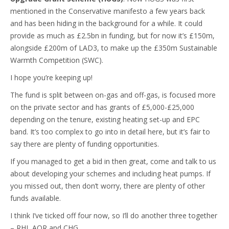
mentioned in the Conservative manifesto a few years back
and has been hiding in the background for a while. It could
provide as much as £2.5bn in funding, but for now it’s £150m,
alongside £200m of LAD3, to make up the £350m Sustainable
Warmth Competition (SWC).
I hope you’re keeping up!
The fund is split between on-gas and off-gas, is focused more
on the private sector and has grants of £5,000-£25,000
depending on the tenure, existing heating set-up and EPC
band. It’s too complex to go into in detail here, but it’s fair to
say there are plenty of funding opportunities.
If you managed to get a bid in then great, come and talk to us
about developing your schemes and including heat pumps. If
you missed out, then don’t worry, there are plenty of other
funds available.
I think I’ve ticked off four now, so I’ll do another three together
– RHI, AOR and CHG.