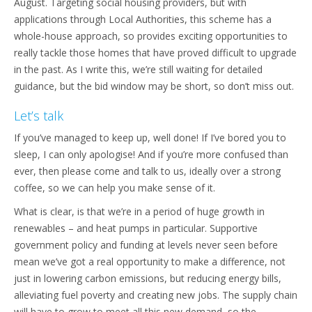
August. Targeting social housing providers, but with
applications through Local Authorities, this scheme has a
whole-house approach, so provides exciting opportunities to
really tackle those homes that have proved difficult to upgrade
in the past. As I write this, we’re still waiting for detailed
guidance, but the bid window may be short, so don’t miss out.
Let’s talk
If you’ve managed to keep up, well done! If I’ve bored you to
sleep, I can only apologise! And if you’re more confused than
ever, then please come and talk to us, ideally over a strong
coffee, so we can help you make sense of it.
What is clear, is that we’re in a period of huge growth in
renewables – and heat pumps in particular. Supportive
government policy and funding at levels never seen before
mean we’ve got a real opportunity to make a difference, not
just in lowering carbon emissions, but reducing energy bills,
alleviating fuel poverty and creating new jobs. The supply chain
will have to grow to meet all this new demand, so the