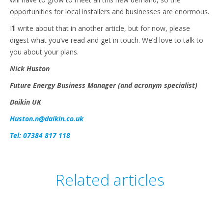
opportunities for local installers and businesses are enormous.
I’ll write about that in another article, but for now, please
digest what you’ve read and get in touch. We’d love to talk to
you about your plans.
Nick Huston
Future Energy Business Manager (and acronym specialist)
Daikin UK
Huston.n@daikin.co.uk
Tel: 07384 817 118
Related articles