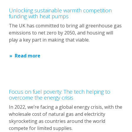
Unlocking sustainable warmth competition
funding with heat pumps
The UK has committed to bring all greenhouse gas
emissions to net zero by 2050, and housing will
play a key part in making that viable.
Read more
Focus on fuel poverty: The tech helping to
overcome the energy crisis
In 2022, we’re facing a global energy crisis, with the
wholesale cost of natural gas and electricity
skyrocketing as countries around the world
compete for limited supplies.