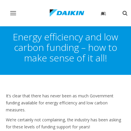
Toggle
Tog
navigation
sea
Energy efficiency and low
carbon funding – how to
make sense of it all!
It’s clear that there has never been as much Government
funding available for energy efficiency and low carbon
measures.
We’re certainly not complaining, the industry has been asking
for these levels of funding support for years!