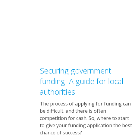
Securing government
funding: A guide for local
authorities
The process of applying for funding can
be difficult, and there is often
competition for cash. So, where to start
to give your funding application the best
chance of success?