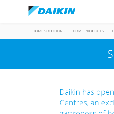
HOME SOLUTIONS
HOME PRODUCTS
S
Daikin has ope
Centres, an exc
awareness of h