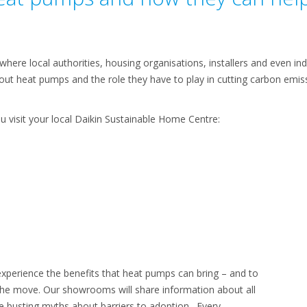
here local authorities, housing organisations, installers and even in
ut heat pumps and the role they have to play in cutting carbon emiss
u visit your local Daikin Sustainable Home Centre:
perience the benefits that heat pumps can bring – and to
he move. Our showrooms will share information about all
e busting myths about barriers to adoption. Every