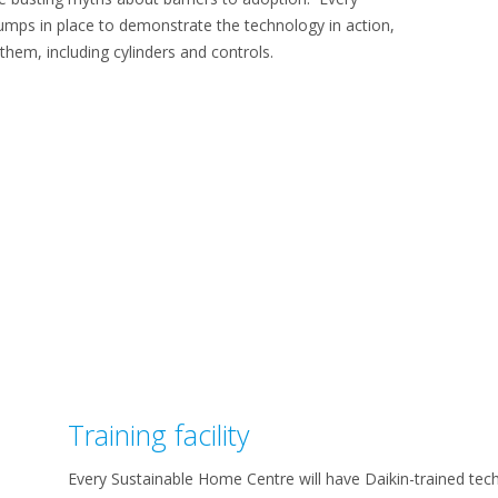
mps in place to demonstrate the technology in action,
them, including cylinders and controls.
Training facility
Every Sustainable Home Centre will have Daikin-trained tec