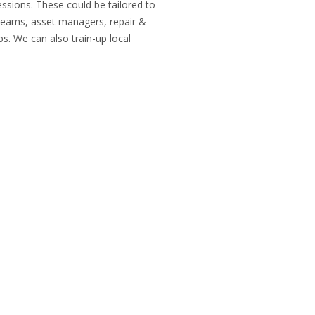
ssions. These could be tailored to
y teams, asset managers, repair &
. We can also train-up local