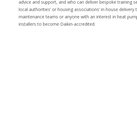
advice and support, and who can deliver bespoke training se
local authorities’ or housing associations’ in-house deliver
maintenance teams or anyone with an interest in heat pumps
installers to become Daikin-accredited.