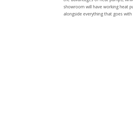
showroom will have working heat pu
alongside everything that goes with 