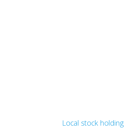
Local stock holding