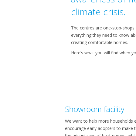
climate crisis.
The centres are one-stop-shops w
everything they need to know abo
creating comfortable homes.
Here’s what you will find when yo
Showroom facility
We want to help more households ex
encourage early adopters to make t
the advantages of heat pumps, whil