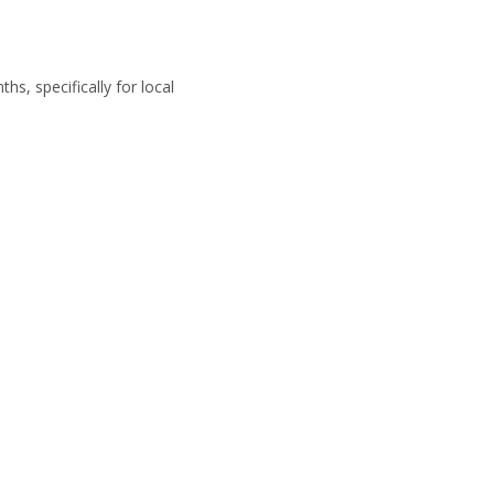
s, specifically for local