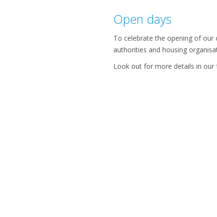
Open days
To celebrate the opening of our c
authorities and housing organisa
Look out for more details in our 