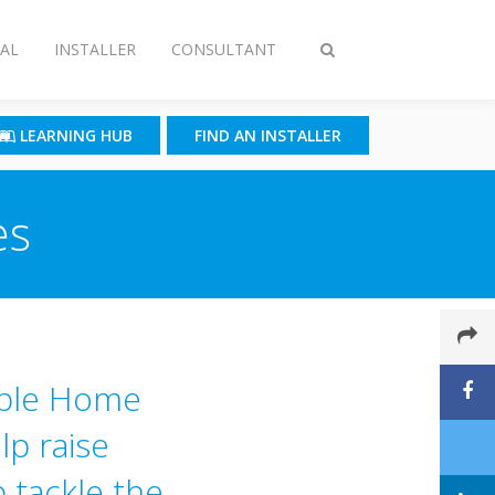
AL
INSTALLER
CONSULTANT
Toggle
search
LEARNING HUB
FIND AN INSTALLER
es
able Home
lp raise
 tackle the