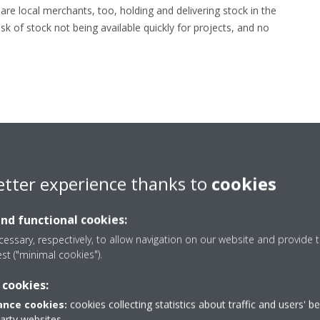
e local merchants, too, holding and delivering stock in the
sk of stock not being available quickly for projects, and no
etter experience thanks to
cookies
and functional cookies:
essary, respectively, to allow navigation on our website and provide t
est ("minimal cookies").
 cookies:
nce cookies:
cookies collecting statistics about traffic and users' b
party websites