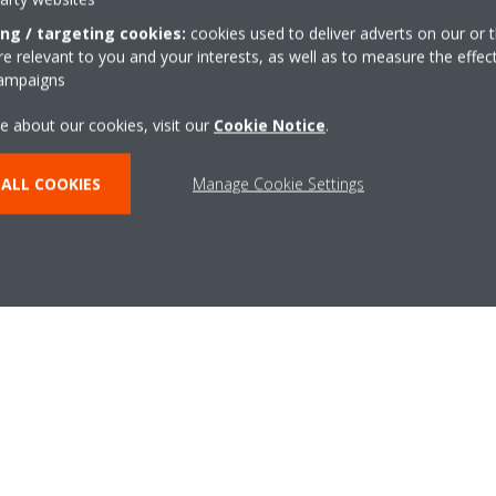
Business growth
ing / targeting cookies:
cookies used to deliver adverts on our or t
We’ve been working with local authority business growth and 
 relevant to you and your interests, as well as to measure the effec
universities and colleges, to support the next wave of new 
campaigns
through. The government recognises that there will be subst
e about our cookies, visit our
Cookie Notice
.
over the next 10 years, with numbers rising from around 23,
per year by 2030. To meet this growth, the industry needs t
ALL COOKIES
Manage Cookie Settings
and our new Sustainable Home Centres will be at the heart of