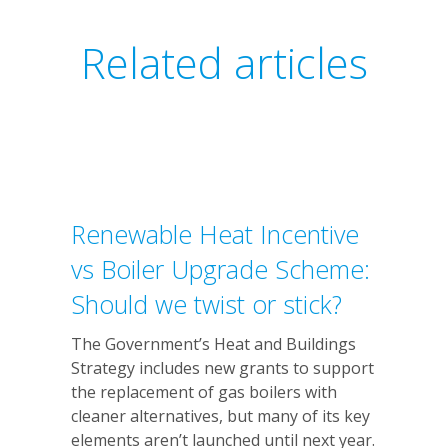
Related articles
Renewable Heat Incentive
vs Boiler Upgrade Scheme:
Should we twist or stick?
The Government’s Heat and Buildings
Strategy includes new grants to support
the replacement of gas boilers with
cleaner alternatives, but many of its key
elements aren’t launched until next year.