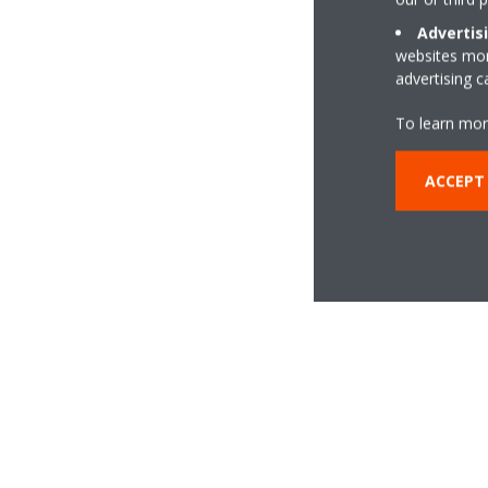
Advertis
websites more
advertising 
To learn mor
ACCEPT 