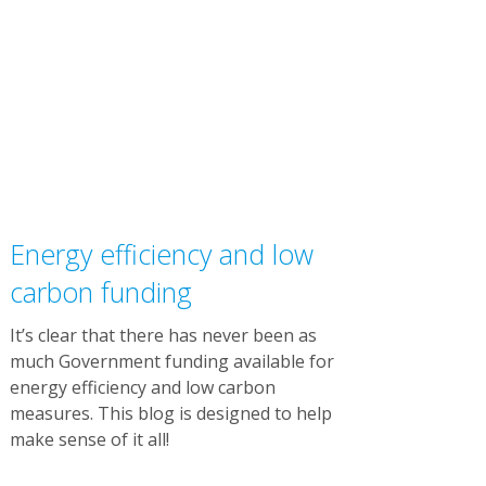
Energy efficiency and low
carbon funding
It’s clear that there has never been as
much Government funding available for
energy efficiency and low carbon
measures. This blog is designed to help
make sense of it all!