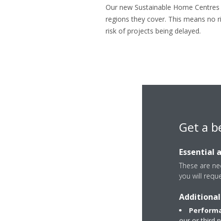
Our new Sustainable Home Centres ar
regions they cover. This means no ri
risk of projects being delayed.
Get a b
Essential 
These are nec
you will requ
Additional
Performa
our or third 