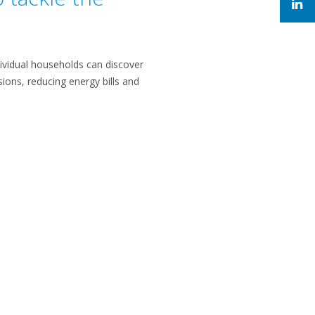
dividual households can discover
ions, reducing energy bills and