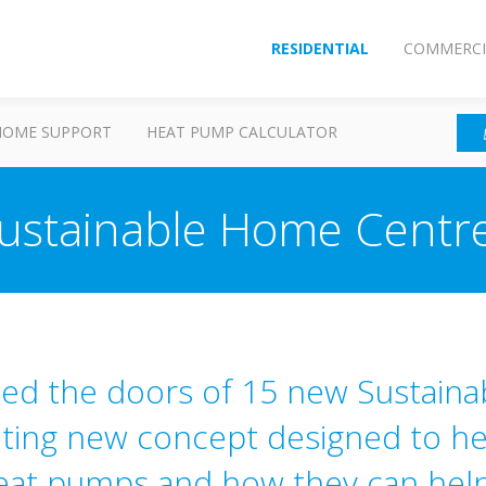
RESIDENTIAL
COMMERCI
HOME SUPPORT
HEAT PUMP CALCULATOR
ustainable Home Centr
ned the doors of 15 new Sustain
iting new concept designed to he
eat pumps and how they can help