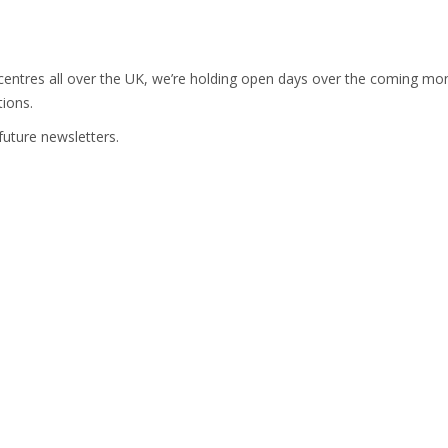
entres all over the UK, we’re holding open days over the coming month
tions.
future newsletters.