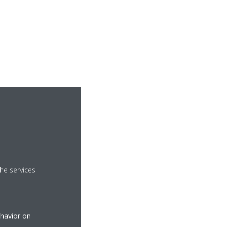
he services
ehavior on