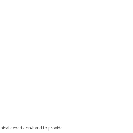
hnical experts on-hand to provide