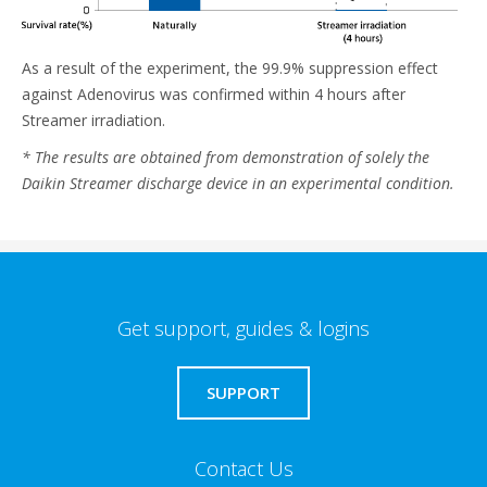
As a result of the experiment, the 99.9% suppression effect
against Adenovirus was confirmed within 4 hours after
Streamer irradiation.
* The results are obtained from demonstration of solely the
Daikin Streamer discharge device in an experimental condition.
Get support, guides & logins
SUPPORT
Contact Us