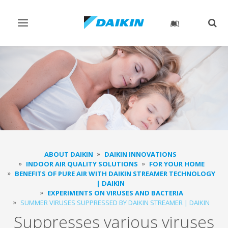
Toggle
Togg
navigation
sear
ABOUT DAIKIN
DAIKIN INNOVATIONS
INDOOR AIR QUALITY SOLUTIONS
FOR YOUR HOME
BENEFITS OF PURE AIR WITH DAIKIN STREAMER TECHNOLOGY
| DAIKIN
EXPERIMENTS ON VIRUSES AND BACTERIA
SUMMER VIRUSES SUPPRESSED BY DAIKIN STREAMER | DAIKIN
Suppresses various viruses