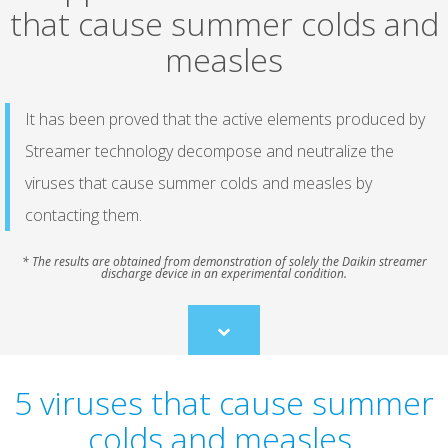
that cause summer colds and
measles
It has been proved that the active elements produced by
Streamer technology decompose and neutralize the
viruses that cause summer colds and measles by
contacting them.
* The results are obtained from demonstration of solely the Daikin streamer
discharge device in an experimental condition.
Scroll
to
content
5 viruses that cause summer
colds and measles.