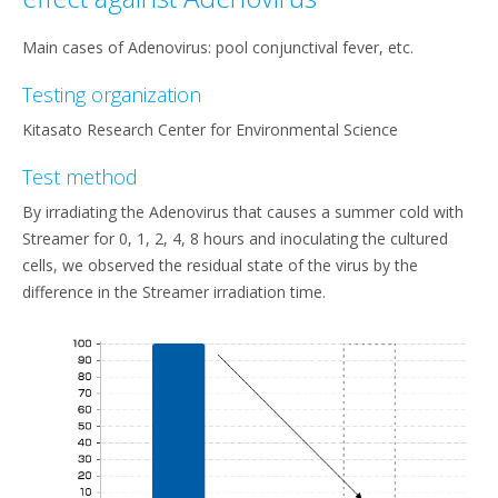
Main cases of Adenovirus: pool conjunctival fever, etc.
Testing organization
Kitasato Research Center for Environmental Science
Test method
By irradiating the Adenovirus that causes a summer cold with
Streamer for 0, 1, 2, 4, 8 hours and inoculating the cultured
cells, we observed the residual state of the virus by the
difference in the Streamer irradiation time.