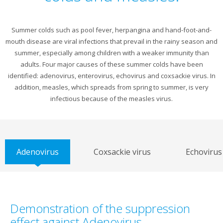
Summer colds such as pool fever, herpangina and hand-foot-and-
mouth disease are viral infections that prevail in the rainy season and
summer, especially among children with a weaker immunity than
adults. Four major causes of these summer colds have been
identified: adenovirus, enterovirus, echovirus and coxsackie virus. In
addition, measles, which spreads from spring to summer, is very
infectious because of the measles virus.
Adenovirus
Coxsackie virus
Echovirus
Demonstration of the suppression
effect against Adenovirus