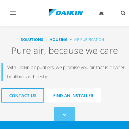
Toggle
Tog
navigation
sea
SOLUTIONS
HOUSING
AIR PURIFICATION
Pure air, because we care
With Daikin air purifiers, we promise you air that is cleaner,
healthier and fresher.
CONTACT US
FIND AN INSTALLER
Scroll
to
content