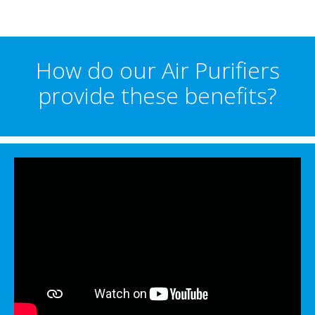
How do our Air Purifiers
provide these benefits?