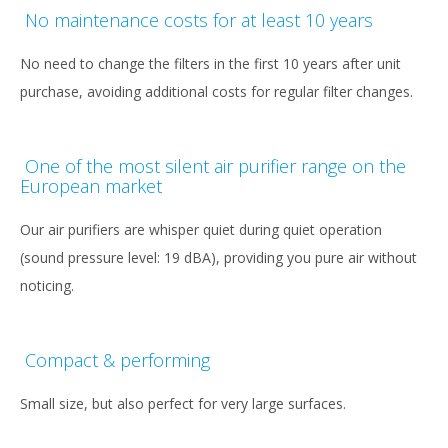
No maintenance costs for at least 10 years
No need to change the filters in the first 10 years after unit
purchase, avoiding additional costs for regular filter changes.
One of the most silent air purifier range on the
European market
Our air purifiers are whisper quiet during quiet operation
(sound pressure level: 19 dBA), providing you pure air without
noticing.
Compact & performing
Small size, but also perfect for very large surfaces.