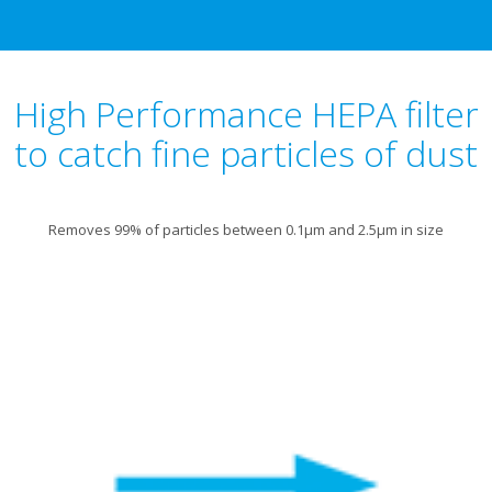
High Performance HEPA filter
to catch fine particles of dust
Removes 99% of particles between 0.1μm and 2.5μm in size