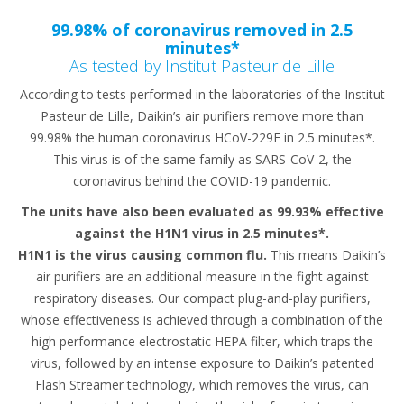
99.98% of coronavirus removed in 2.5
minutes*
As tested by Institut Pasteur de Lille
According to tests performed in the laboratories of the Institut
Pasteur de Lille, Daikin’s air purifiers remove more than
99.98% the human coronavirus HCoV-229E in 2.5 minutes*.
This virus is of the same family as SARS-CoV-2, the
coronavirus behind the COVID-19 pandemic.
The units have also been evaluated as 99.93% effective
against the H1N1 virus in 2.5 minutes*.
H1N1 is the virus causing common flu.
This means Daikin’s
air purifiers are an additional measure in the fight against
respiratory diseases. Our compact plug-and-play purifiers,
whose effectiveness is achieved through a combination of the
high performance electrostatic HEPA filter, which traps the
virus, followed by an intense exposure to Daikin’s patented
Flash Streamer technology, which removes the virus, can