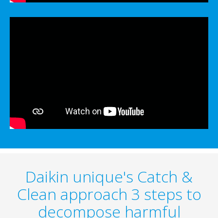
Daikin unique's Catch &
Clean approach 3 steps to
decompose harmful