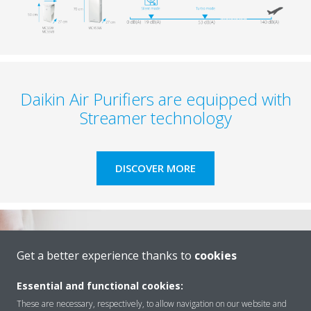
Daikin Air Purifiers are equipped with
Streamer technology​
DISCOVER MORE
Get a better experience thanks to
cookies
Essential and functional cookies:
These are necessary, respectively, to allow navigation on our website and