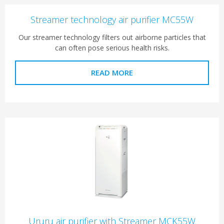
Streamer technology air purifier MC55W
Our streamer technology filters out airborne particles that
can often pose serious health risks.
READ MORE
Ururu air purifier with Streamer MCK55W