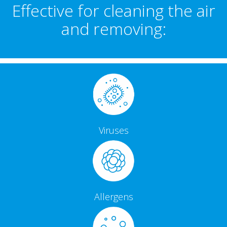
Effective for cleaning the air
and removing:
Viruses
Allergens