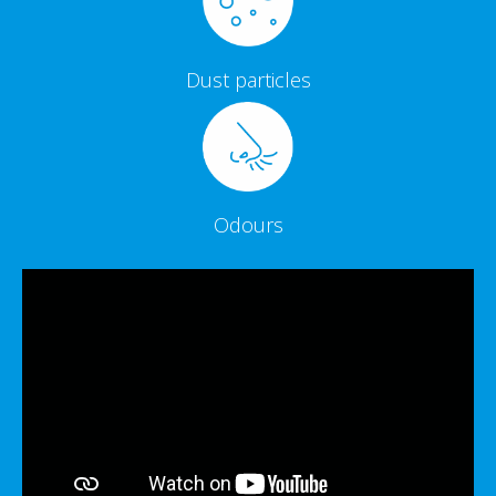
Dust particles
Odours