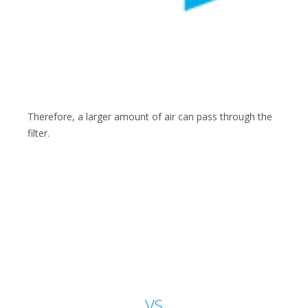
Therefore, a larger amount of air can pass through the
filter.
VS