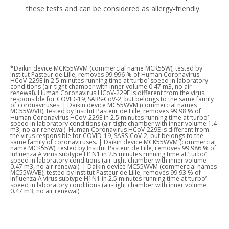
these tests and can be considered as allergy-friendly. ​
*Daikin device MCK55WVM (commercial name MCK55W), tested by
Institut Pasteur de Lille, removes 99.996 % of Human Coronavirus
HCoV-229E in 2.5 minutes running time at ‘turbo’ speed in laboratory
conditions (air-tight chamber with inner volume 0.47 m3, no air
renewal). Human Coronavirus HCoV-229E is different from the virus
responsible for COVID-19, SARS-CoV-2, but belongs to the same family
of coronaviruses. | Daikin device MC55WVM (commercial names
MC55W/VB), tested by Institut Pasteur de Lille, removes 99.98 % of
Human Coronavirus HCoV-229E in 2.5 minutes running time at ‘turbo’
speed in laboratory conditions (air-tight chamber with inner volume 1.4
m3, no air renewal). Human Coronavirus HCoV-229E is different from
the virus responsible for COVID-19, SARS-CoV-2, but belongs to the
same family of coronaviruses. | Daikin device MCK55WVM (commercial
name MCK55W), tested by Institut Pasteur de Lille, removes 99.986 % of
Influenza A virus subtype H1N1 in 2.5 minutes running time at ‘turbo’
speed in laboratory conditions (air-tight chamber with inner volume
0.47 m3, no air renewal). | Daikin device MC55WVM (commercial names
MC55W/VB), tested by Institut Pasteur de Lille, removes 99.93 % of
Influenza A virus subtype H1N1 in 2.5 minutes running time at ‘turbo’
speed in laboratory conditions (air-tight chamber with inner volume
0.47 m3, no air renewal).