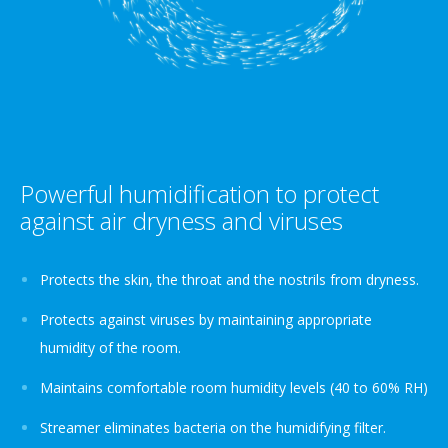
Powerful humidification to protect
against air dryness and viruses
Protects the skin, the throat and the nostrils from dryness.
Protects against viruses by maintaining appropriate
humidity of the room.
Maintains comfortable room humidity levels (40 to 60% RH)
Streamer eliminates bacteria on the humidifying filter.