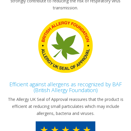
strongly contribute to reducing the risk of respiratory virus
transmission.
Efficient against allergens as recognized by BAF
(British Allergy Foundation)
The Allergy UK Seal of Approval reassures that the product is
efficient at reducing small particulates which may include
allergens, bacteria and viruses.