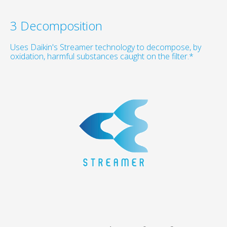
3 Decomposition
Uses Daikin's Streamer technology to decompose, by
oxidation, harmful substances caught on the filter.*