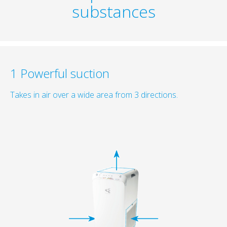
substances
1 Powerful suction
Takes in air over a wide area from 3 directions.