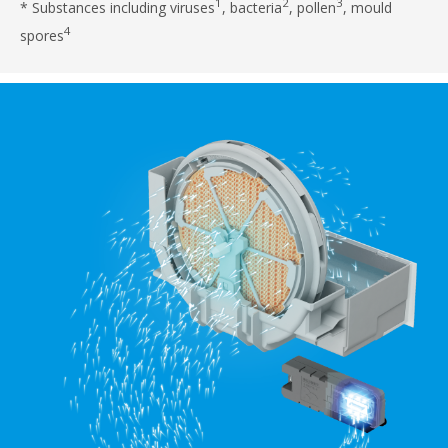
1
2
3
* Substances including viruses
, bacteria
, pollen
, mould
4
spores