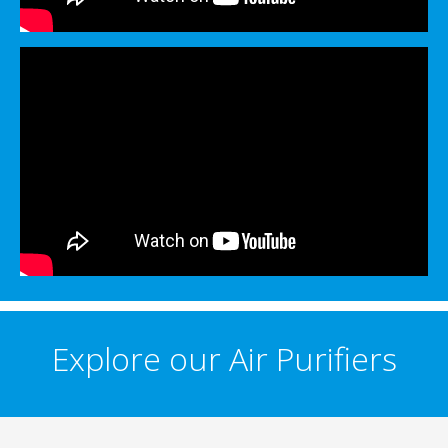
Explore our Air Purifiers