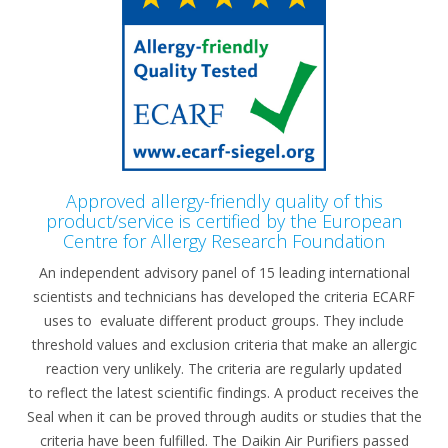
Approved allergy-friendly quality of this
product/service is certified by the European
Centre for Allergy Research Foundation​
An independent advisory panel of 15 leading international
scientists and technicians has developed the criteria ECARF
uses to evaluate different product groups. They include
threshold values and exclusion criteria that make an allergic
reaction very unlikely. The criteria are regularly updated
to reflect the latest scientific findings. A product receives the
Seal when it can be proved through audits or studies that the
criteria have been fulfilled. The Daikin Air Purifiers passed