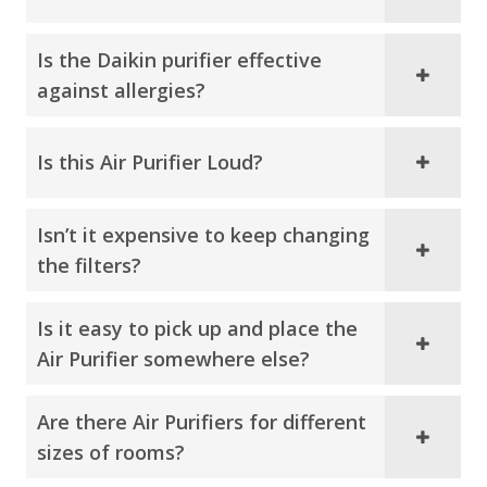
Is the Daikin purifier effective
against allergies?
Is this Air Purifier Loud?
Isn’t it expensive to keep changing
the filters?
Is it easy to pick up and place the
Air Purifier somewhere else?
Are there Air Purifiers for different
sizes of rooms?