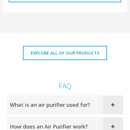
EXPLORE ALL OF OUR PRODUCTS
FAQ
What is an air purifier used for?
How does an Air Purifier work?