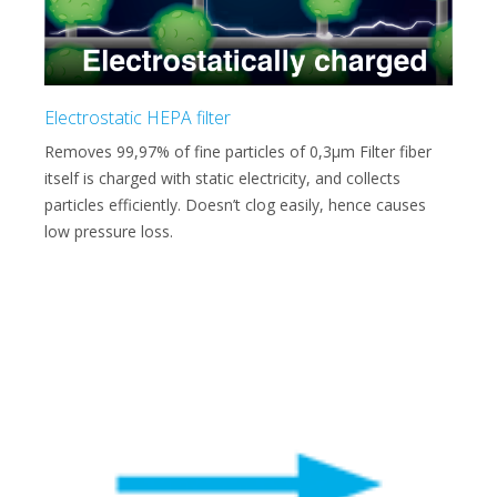
Electrostatic HEPA filter
Removes 99,97% of fine particles of 0,3μm Filter fiber
itself is charged with static electricity, and collects
particles efficiently. Doesn’t clog easily, hence causes
low pressure loss.