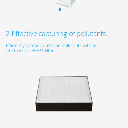
2 Effective capturing of pollutants
Efficiently catches dust and pollutants with an
electrostatic HEPA filter.