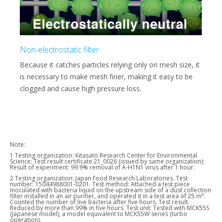
Non-electrostatic filter
Because it catches particles relying only on mesh size, it
is necessary to make mesh finer, making it easy to be
clogged and cause high pressure loss.
Note:
1 Testing organization: Kitasato Research Center for Environmental
Science; Test result certificate 21_0026 (issued by same organization);
Result of experiment: 99.9% removal of A-H1N1 virus after 1 hour.
2 Testing organization: Japan Food Research Laboratories. Test
number: 15044988001-0201. Test method: Attached a test piece
inoculated with bacteria liquid on the upstream side of a dust collection
filter installed in an air purifier, and operated it in a test area of 25 m³.
Counted the number of live bacteria after five hours. Test result:
Reduced by more than 99% in five hours. Test unit: Tested with MCK55S
(Japanese model), a model equivalent to MCK55W series (turbo
operation).