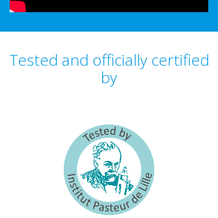
Tested and officially certified
by