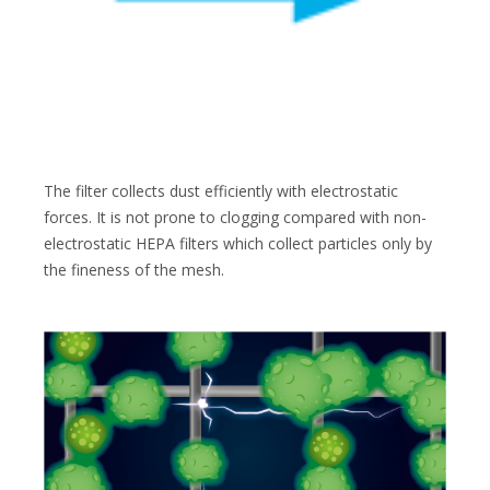
The filter collects dust efficiently with electrostatic
forces. It is not prone to clogging compared with non-
electrostatic HEPA filters which collect particles only by
the fineness of the mesh.