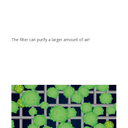
The filter can purify a larger amount of air!