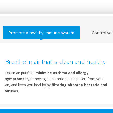
Promote a healthy immune system
Control yo
Breathe in air that is clean and healthy
Daikin air purifiers
minimise asthma and allergy
symptoms
by removing dust particles and pollen from your
air, and keep you healthy by
filtering airborne bacteria and
viruses
.