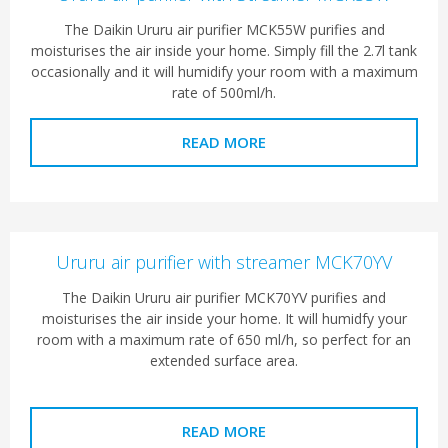
The Daikin Ururu air purifier MCK55W purifies and
moisturises the air inside your home. Simply fill the 2.7l tank
occasionally and it will humidify your room with a maximum
rate of 500ml/h.
READ MORE
Ururu air purifier with streamer MCK70YV
The Daikin Ururu air purifier MCK70YV purifies and
moisturises the air inside your home. It will humidfy your
room with a maximum rate of 650 ml/h, so perfect for an
extended surface area.
READ MORE