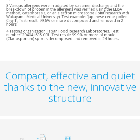
3 Various allergens were irradiated by streamer discharge and the
breakdown of protein in the allergens was verified using the ELISA
method, cataphoresis, or an electron microscope (Joint research with
Wakayama Medical University). Test example: ‘Japanese cedar pollen
Cryj-1’; Test result: 99,6% or more decomposed and removed in 2
hours.
4 Testing organization: Japan Food Research Laboratories. Test
number: 204041635-001. Test result: 99.9% or more of mould
(Cladosporium) spores decomposed and removed in 24 hours.
Compact, effective and quiet
thanks to the new, innovative
structure