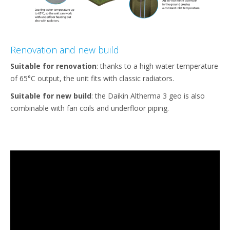
Renovation and new build
Suitable for renovation
: thanks to a high water temperature
of 65°C output, the unit fits with classic radiators.
Suitable for new build
: the Daikin Altherma 3 geo is also
combinable with fan coils and underfloor piping.