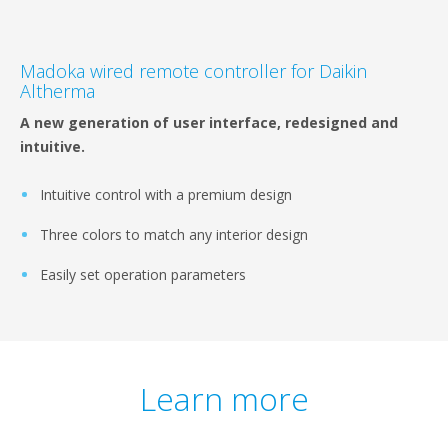
Madoka wired remote controller for Daikin
Altherma
A new generation of user interface, redesigned and
intuitive.
Intuitive control with a premium design
Three colors to match any interior design
Easily set operation parameters
Learn more