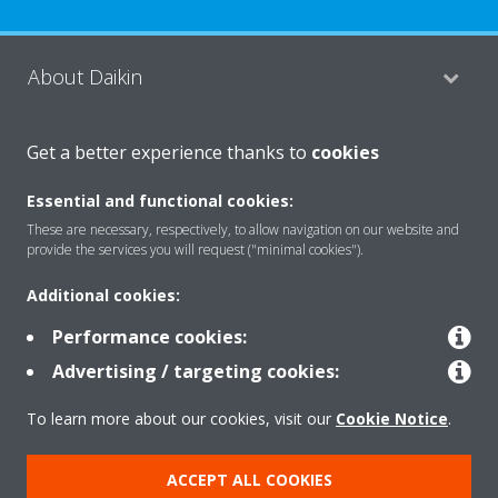
About Daikin
Get a better experience thanks to
cookies
Consumer Contacts
Essential and functional cookies:
These are necessary, respectively, to allow navigation on our website and
Products
provide the services you will request ("minimal cookies").
Additional cookies:
Solutions
Performance cookies:
Advertising / targeting cookies:
Copyright © Daikin
To learn more about our cookies, visit our
Cookie Notice
.
Legal notice
Cookie notice
Data Protection Policy
ACCEPT ALL COOKIES
Corporate ethics