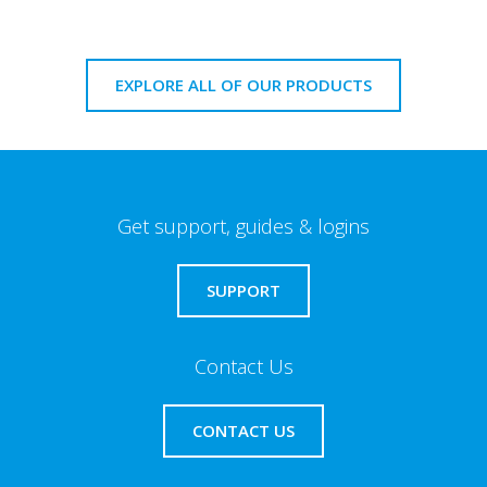
EXPLORE ALL OF OUR PRODUCTS
Get support, guides & logins
SUPPORT
Contact Us
CONTACT US