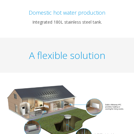
Domestic hot water production
Integrated 180L stainless steel tank.
A flexible solution