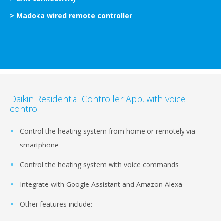
> Madoka wired remote controller
Daikin Residential Controller App, with voice
control
Control the heating system from home or remotely via
smartphone
Control the heating system with voice commands
Integrate with Google Assistant and Amazon Alexa
Other features include: