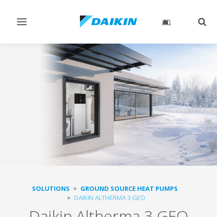
Toggle
Togg
navigation
sear
SOLUTIONS
GROUND SOURCE HEAT PUMPS
DAIKIN ALTHERMA 3 GEO
Daikin Altherma 3 GEO