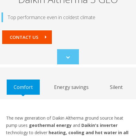
Top performance even in coldest climate
CONTACT US
Scroll
to
content
Comfort
Energy savings
Silent
The new generation of Daikin Altherma ground source heat
pump uses
geothermal energy
and
Daikin's inverter
technology to deliver
heating, cooling and hot water in all