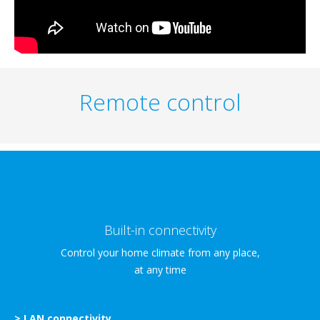
Remote control
Built-in connectivity
Control your home climate from any place,
at any time
> LAN connectivity