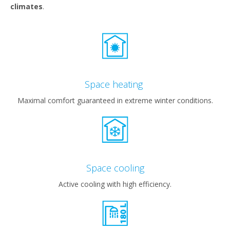
climates
.
Space heating
Maximal comfort guaranteed in extreme winter conditions.
Space cooling
Active cooling with high efficiency.