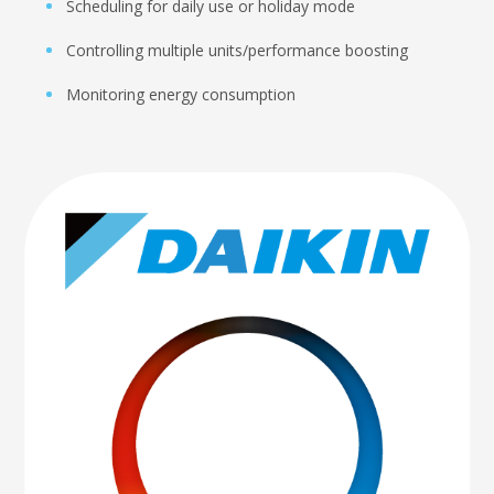
Scheduling for daily use or holiday mode
Controlling multiple units/performance boosting
Monitoring energy consumption