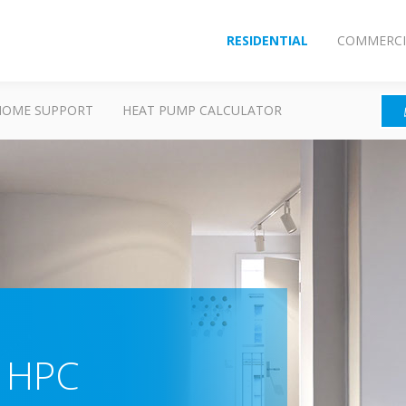
RESIDENTIAL
COMMERCI
HOME SUPPORT
HEAT PUMP CALCULATOR
a HPC