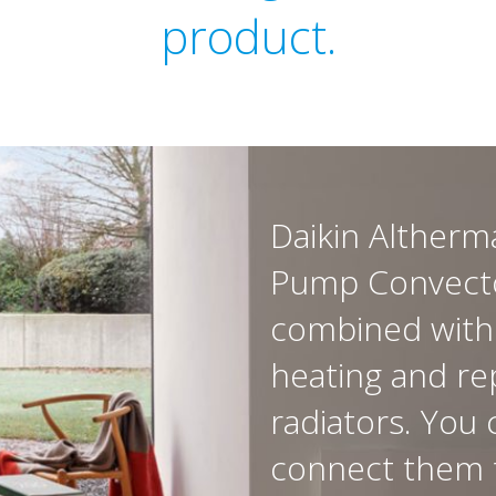
product.
Daikin Altherm
Pump Convecto
combined with
heating and re
radiators. You 
connect them 