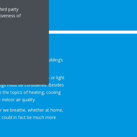
hird party
tiveness of
s to the
air quality in a
d in every day
by the building’s
ildings, schools, offices or light
ngs must be considered. Besides
so the topics of heating, cooling
indoor air quality.
ir we breathe, whether at home,
om could in fact be much more