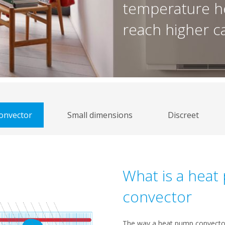
temperature h
reach higher ca
onvector
Small dimensions
Discreet
What is a hea
convector
The way a heat pump convector 