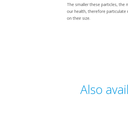
​The smaller these particles, the
our health, therefore particulat
on their size.​
Also ava