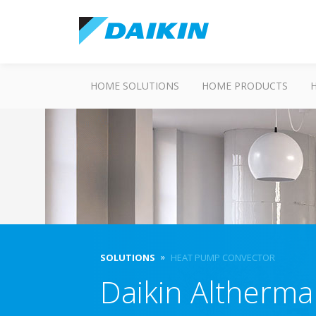
HOME SOLUTIONS
HOME PRODUCTS
SOLUTIONS
HEAT PUMP CONVECTOR
Daikin Altherm