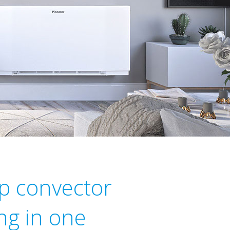
p convector
ng in one