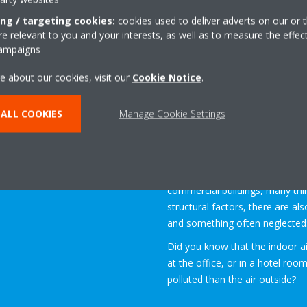
floor standing model
ing / targeting cookies:
cookies used to deliver adverts on our or t
 relevant to you and your interests, as well as to measure the effec
campaigns
e about our cookies, visit our
Cookie Notice
.
ALL COOKIES
Manage Cookie Settings
Indoor Air Quality (IAQ)
refer
building
or structure
, breathe
occupants.
When planning new residential bu
commercial buildings, many thi
structural factors, there are al
and something often neglected: 
Did you know that the indoor a
at the office, or in a hotel ro
polluted than the air outside?