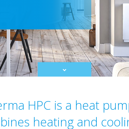
Scroll
to
content
herma HPC is a heat pum
bines heating and cooli