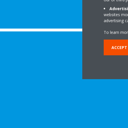
Advertis
websites more
advertising 
To learn mor
ACCEPT 