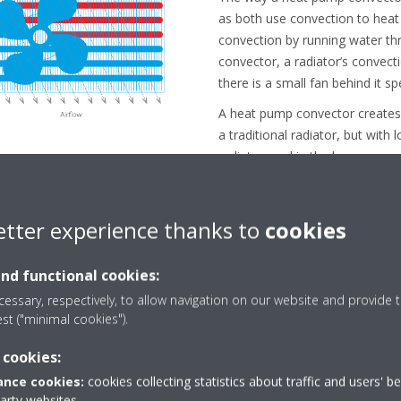
as both use convection to heat
convection by running water th
convector, a radiator’s convect
there is a small fan behind it s
A heat pump convector create
a traditional radiator, but with
radiator, and in the long run, c
for users.
etter experience thanks to
cookies
and functional cookies:
essary, respectively, to allow navigation on our website and provide t
est ("minimal cookies").
al indoor air quality con
 cookies:
nce cookies:
cookies collecting statistics about traffic and users' b
party websites