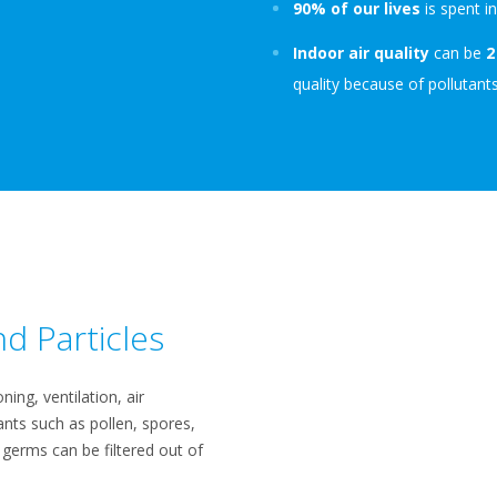
90% of our lives
is spent i
Indoor air quality
can be
2
quality because of pollutants
d Particles​
ning, ventilation, air
ants such as pollen, spores,
 germs can be filtered out of