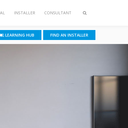
AL
INSTALLER
CONSULTANT
Toggle
search
LEARNING HUB
FIND AN INSTALLER