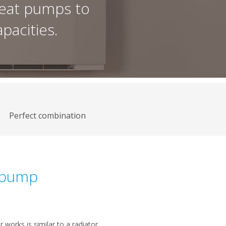
eat pumps to
pacities.
Perfect combination
t pump
works is similar to a radiator,