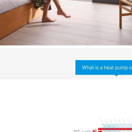
What is a heat pump c