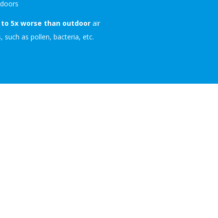
ndoors
 to 5x worse than outdoor
air
, such as pollen, bacteria, etc.