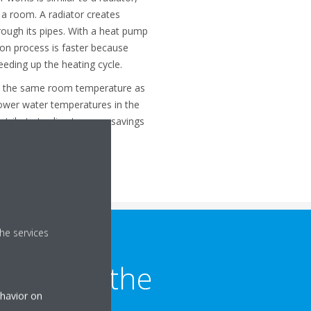
 a room. A radiator creates
rough its pipes. With a heat pump
ion process is faster because
peeding up the heating cycle.
s the same room temperature as
 lower water temperatures in the
ontribute to direct energy savings
he services
trol for the
ehavior on