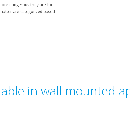
 more dangerous they are for
e matter are categorized based
ilable in wall mounted ap