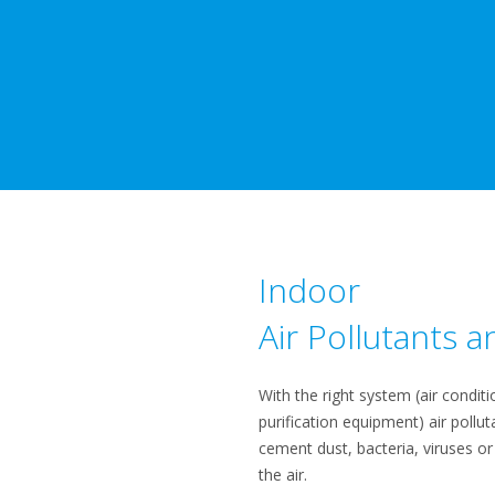
Indoor
Air Pollutants an
​With the right system (air conditio
purification equipment) air pollut
cement dust, bacteria, viruses or
the air.​