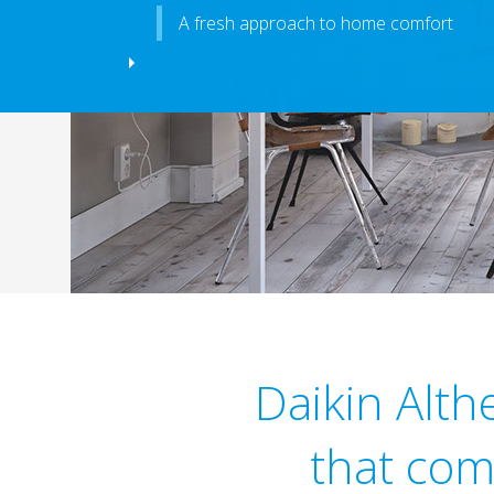
A fresh approach to home comfort
Daikin Alt
that com