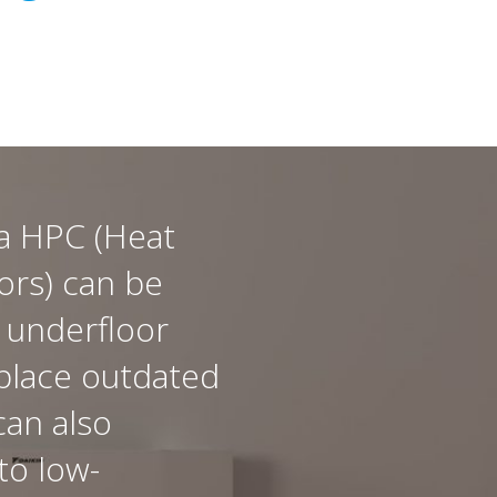
a HPC (Heat
rs) can be
 underfloor
place outdated
can also
to low-