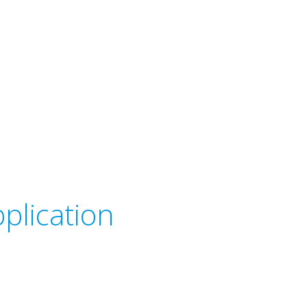
plication