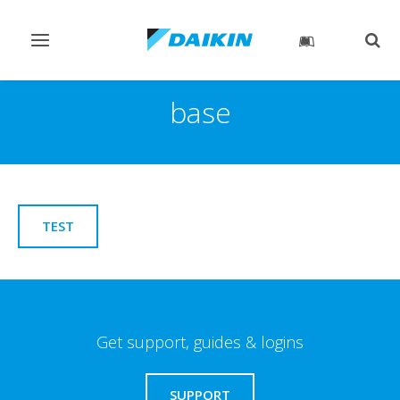
Toggle
Togg
navigation
sear
base
TEST
Get support, guides & logins
SUPPORT