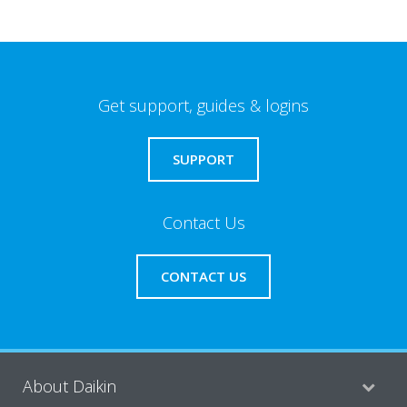
Get support, guides & logins
SUPPORT
Contact Us
CONTACT US
About Daikin