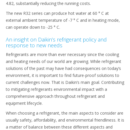
4.82, substantially reducing the running costs.
The new R32 series can produce hot water at 60 ° C at
external ambient temperature of -7 ° C and in heating mode,
can operate down to -25 ° C.
An insight on Daikin’s refrigerant policy and
response to new needs
Refrigerants are more than ever necessary since the cooling
and heating needs of our world are growing. While refrigerant
solutions of the past may have had consequences on today’s
environment, it is important to find future-proof solutions to
current challenges now. That is Daikin’s main goal. Contributing
to mitigating refrigerants environmental impact with a
comprehensive approach throughout refrigerant and
equipment lifecycle.
When choosing a refrigerant, the main aspects to consider are
usually safety, affordability, and environmental friendliness. It is
a matter of balance between these different aspects and