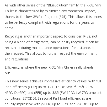
As with other series of the “Bluevolution” family, the R-32 Mini
Chiller is characterized by minimized environmental impact,
thanks to the low GWP refrigerant (675). This allows this series
to be perfectly compliant with regulations for the years to
come.
Recycling is another important aspect to consider. R-32, not
being a blend of refrigerants, can be easily recycled. It can be
recovered during maintenance operations, for instance, and
then reused. This allows to further respect the environment
and regulations.
Efficiency, is where the new R-32 Mini Chiller really stands
out.
This new series achieves impressive efficiency values. With full
load efficiency (COP) up to 3.71 (Ta DB/WB 7°C/6°C - LWC
45°C, Dt=5°C) and (EER) up to 3.35 (EW 12°C; LW 7°C; ambient
conditions: 35°CDB). Seasonal Part load efficiencies are
equally impressive with (SEER) up to 5.79, and (SCOP) up to