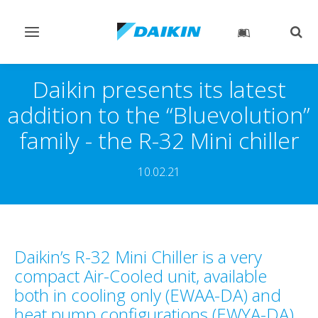
Toggle
Togg
navigation
sear
Daikin presents its latest
addition to the “Bluevolution”
family - the R-32 Mini chiller
10.02.21
Daikin’s R-32 Mini Chiller is a very
compact Air-Cooled unit, available
both in cooling only (EWAA-DA) and
heat pump configurations (EWYA-DA).