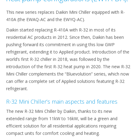
This new series replaces Daikin Mini Chiller equipped with R-
410A (the EWAQ-AC and the EWYQ-AC).
Daikin started replacing R-410A with R-32 in most of its
residential AC products in 2012. Since then, Daikin has been
pushing forward its commitment in using this low GWP
refrigerant, extending it to Applied product. Introduction of the
world’s first R-32 chiller in 2018, was followed by the
introduction of the first R-32 heat pump in 2020. The new R-32
Mini Chiller complements the “Bluevolution” series, which now
can offer a complete set of Applied solutions featuring R-32
refrigerant.
R-32 Mini Chiller’s main aspects and features
The new R-32 Mini Chiller by Daikin, thanks to its new
extended range from 11kW to 16kW, will be a green and
efficient solution for all residential applications requiring
compact units for comfort cooling and heating.