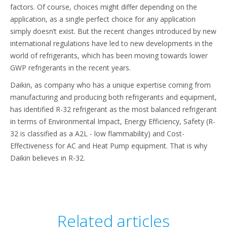
factors. Of course, choices might differ depending on the
application, as a single perfect choice for any application
simply doesn’t exist. But the recent changes introduced by new
international regulations have led to new developments in the
world of refrigerants, which has been moving towards lower
GWP refrigerants in the recent years.
Daikin, as company who has a unique expertise coming from
manufacturing and producing both refrigerants and equipment,
has identified R-32 refrigerant as the most balanced refrigerant
in terms of Environmental Impact, Energy Efficiency, Safety (R-
32 is classified as a A2L - low flammability) and Cost-
Effectiveness for AC and Heat Pump equipment. That is why
Daikin believes in R-32.
Related articles