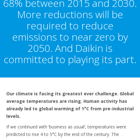
68% between 2015 and 2030.
More reductions will be
required to reduce
emissions to near zero by
2050. And Daikin is
committed to playing its part.
Our climate is facing its greatest ever challenge. Global
average temperatures are rising. Human activity has
already led to global warming of 1°C from pre-industrial
levels.
If we continued with ‘business as usual’, temperatures were
predicted to rise 4 to 5°C by the end of the century. The