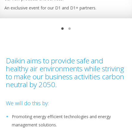
An exclusive event for our D1 and D1+ partners.
Daikin aims to provide safe and
healthy air environments while striving
to make our business activities carbon
neutral by 2050.
We will do this by:
Promoting energy efficient technologies and energy
management solutions.