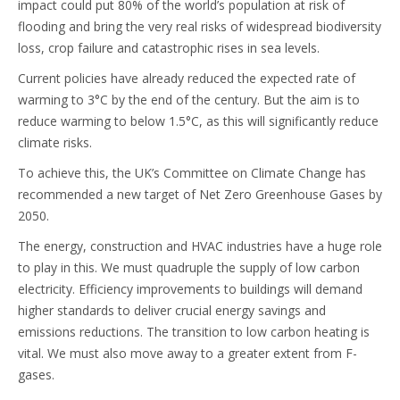
impact could put 80% of the world’s population at risk of
flooding and bring the very real risks of widespread biodiversity
loss, crop failure and catastrophic rises in sea levels.
Current policies have already reduced the expected rate of
warming to 3°C by the end of the century. But the aim is to
reduce warming to below 1.5°C, as this will significantly reduce
climate risks.
To achieve this, the UK’s Committee on Climate Change has
recommended a new target of Net Zero Greenhouse Gases by
2050.
The energy, construction and HVAC industries have a huge role
to play in this. We must quadruple the supply of low carbon
electricity. Efficiency improvements to buildings will demand
higher standards to deliver crucial energy savings and
emissions reductions. The transition to low carbon heating is
vital. We must also move away to a greater extent from F-
gases.