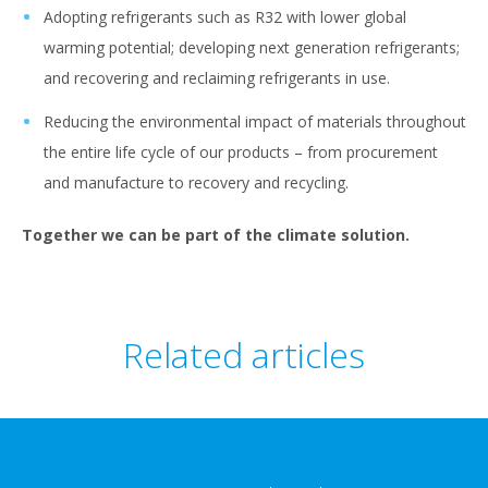
Adopting refrigerants such as R32 with lower global
warming potential; developing next generation refrigerants;
and recovering and reclaiming refrigerants in use.
Reducing the environmental impact of materials throughout
the entire life cycle of our products – from procurement
and manufacture to recovery and recycling.
Together we can be part of the climate solution.
Related articles