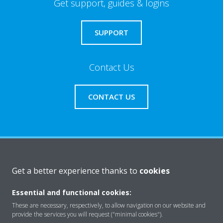
Get support, guides & logins
SUPPORT
Contact Us
CONTACT US
About Daikin
Get a better experience thanks to
cookies
Essential and functional cookies:
Consumer Contacts
These are necessary, respectively, to allow navigation on our website and
provide the services you will request ("minimal cookies").