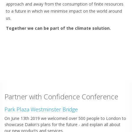
approach and away from the consumption of finite resources
to a future in which we minimise impact on the world around
us.
Together we can be part of the climate solution.
Partner with Confidence Conference
Park Plaza Westminster Bridge
On June 13th 2019 we welcomed over 500 people to London to
showcase Daikin's plans for the future - and explain all about
our new products and services.