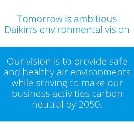
Tomorrow is ambitious
Daikin’s environmental vision
Our vision is to provide safe
and healthy air environments
while striving to make our
business activities carbon
neutral by 2050.