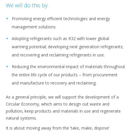
We will do this by:
Promoting energy efficient technologies and energy
management solutions.
Adopting refrigerants such as R32 with lower global
warming potential; developing next generation refrigerants;
and recovering and reclaiming refrigerants in use.
Reducing the environmental impact of materials throughout
the entire life cycle of our products – from procurement
and manufacture to recovery and reclaiming.
As a general principle, we will support the development of a
Circular Economy, which aims to design out waste and
pollution, keep products and materials in use and regenerate
natural systems.
It is about moving away from the ‘take, make, dispose’