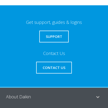
Get support, guides & logins
SUPPORT
Contact Us
CONTACT US
About Daikin