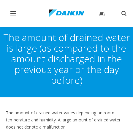
Toggle
Togg
navigation
sear
The amount of drained water
is large (as compared to the
amount discharged in the
previous year or the day
before)
The amount of drained water varies depending on room
temperature and humidity. A large amount of drained water
does not denote a malfunction.