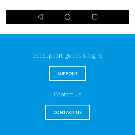
Get support, guides & logins
SUPPORT
Contact Us
CONTACT US