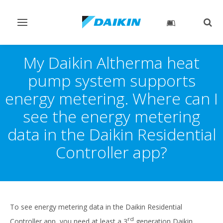
Toggle
Togg
navigation
sear
My Daikin Altherma heat
pump system supports
energy metering. Where can I
see the energy metering
data in the Daikin Residential
Controller app?
To see energy metering data in the Daikin Residential
rd
Controller app, you need at least a 3
generation Daikin