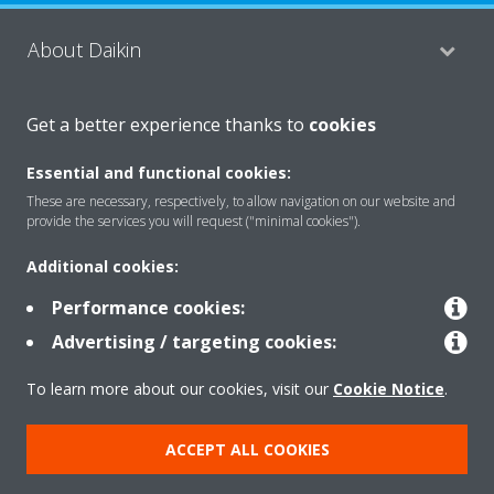
About Daikin
Get a better experience thanks to
cookies
Consumer Contacts
Essential and functional cookies:
These are necessary, respectively, to allow navigation on our website and
Products
provide the services you will request ("minimal cookies").
Additional cookies:
Solutions
Performance cookies:
Advertising / targeting cookies:
Copyright © Daikin
To learn more about our cookies, visit our
Cookie Notice
.
Legal notice
Cookie notice
Data Protection Policy
ACCEPT ALL COOKIES
Corporate ethics