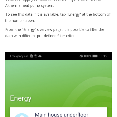
Altherma heat pump system.
To see this data if it is available, tap “Energy” at the bottom of
the home screen.
From the “Energy” overview page, it is possible to filter the
data with different pre-defined filter criteria.