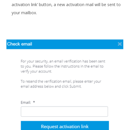
activation link’ button, a new activation mail will be sent to
your mailbox.