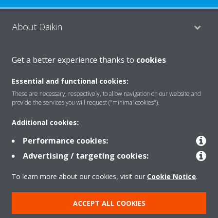
About Daikin
Get a better experience thanks to
cookies
Consumer Contacts
Essential and functional cookies:
These are necessary, respectively, to allow navigation on our website and
Products
provide the services you will request ("minimal cookies").
Additional cookies:
Solutions
Performance cookies:
Advertising / targeting cookies:
Copyright © Daikin
To learn more about our cookies, visit our
Cookie Notice
.
Legal notice
Cookie notice
Data Protection Policy
ACCEPT ALL COOKIES
Corporate ethics