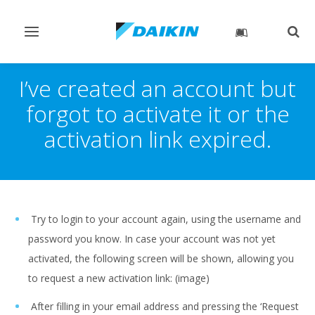
Toggle
Togg
navigation
sear
I’ve created an account but
forgot to activate it or the
activation link expired.
Try to login to your account again, using the username and
password you know. In case your account was not yet
activated, the following screen will be shown, allowing you
to request a new activation link: (image)
After filling in your email address and pressing the ‘Request