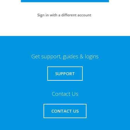
Get support, guides & logins
SUPPORT
Contact Us
CONTACT US