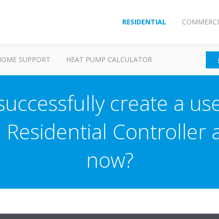
RESIDENTIAL
COMMERCI
HOME SUPPORT
HEAT PUMP CALCULATOR
 successfully create a us
n Residential Controller
now?