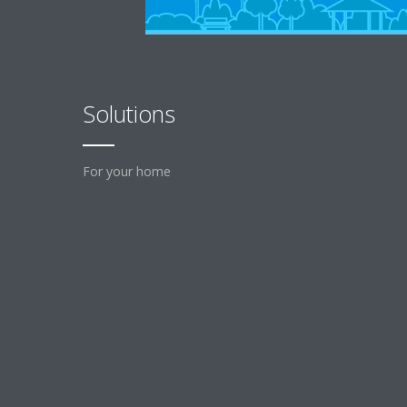
Solutions
For your home