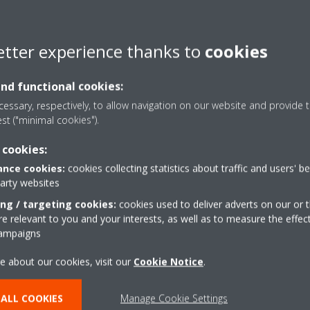
ing this
form
.
etter experience thanks to
cookies
and functional cookies:
essary, respectively, to allow navigation on our website and provide t
est ("minimal cookies").
 cookies:
nce cookies:
cookies collecting statistics about traffic and users' b
party websites
s
Contact Us
ing / targeting cookies:
cookies used to deliver adverts on our or t
 relevant to you and your interests, as well as to measure the effec
campaigns
CONTACT US
e about our cookies, visit our
Cookie Notice
.
ALL COOKIES
Manage Cookie Settings