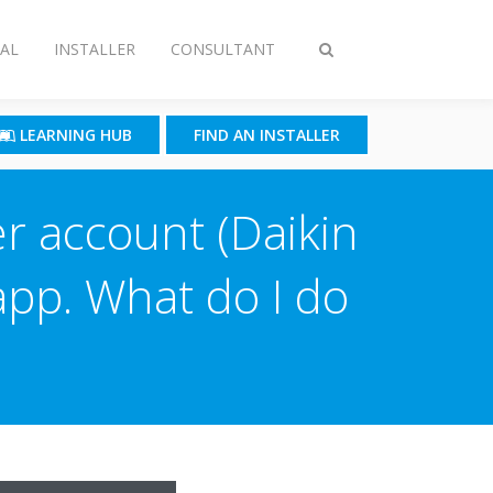
AL
INSTALLER
CONSULTANT
Toggle
search
LEARNING HUB
FIND AN INSTALLER
er account (Daikin
 app. What do I do