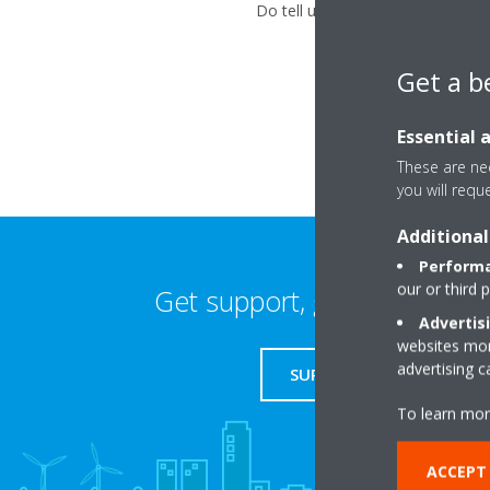
Do tell us about your problem us
Get a b
Essential 
These are nec
you will requ
Additional
Performa
our or third 
Get support, guides & login
Advertis
websites more
advertising 
SUPPORT
To learn mor
ACCEPT 