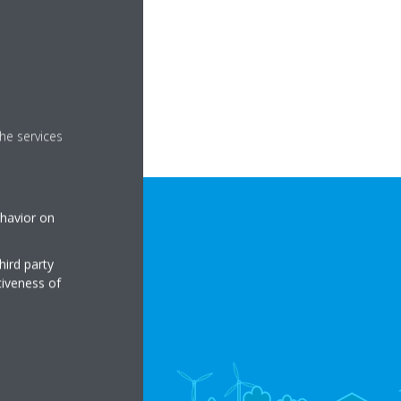
he services
ehavior on
hird party
tiveness of