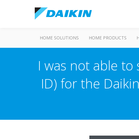
HOME SOLUTIONS
HOME PRODUCTS
I was not able to
ID) for the Daiki