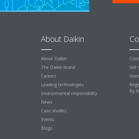
About Daikin
Co
About Daikin
Cons
The Daikin brand
Get 
Careers
Home
Leading technologies
Regi
By 
Environmental responsibility
News
Case studies
Events
Blogs