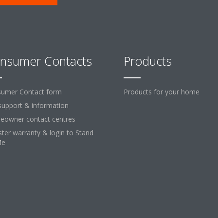
nsumer Contacts
Products
umer Contact form
Products for your home
support & information
owner contact centres
ster warranty & login to Stand
Me