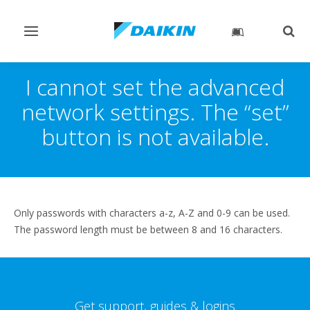
Toggle
Togg
navigation
sear
I cannot set the advanced
network settings. The “set”
button is not available.
Only passwords with characters a-z, A-Z and 0-9 can be used.
The password length must be between 8 and 16 characters.
Get support, guides & logins