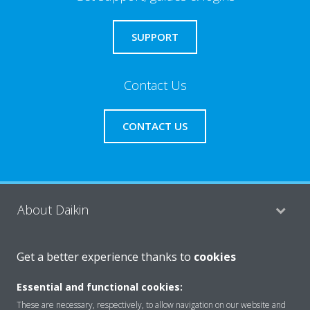
SUPPORT
Contact Us
CONTACT US
About Daikin
Get a better experience thanks to
cookies
Consumer Contacts
Essential and functional cookies:
These are necessary, respectively, to allow navigation on our website and