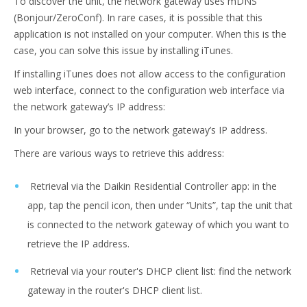
To discover the unit, the network gateway uses mDNS
(Bonjour/ZeroConf). In rare cases, it is possible that this
application is not installed on your computer. When this is the
case, you can solve this issue by installing iTunes.
If installing iTunes does not allow access to the configuration
web interface, connect to the configuration web interface via
the network gateway’s IP address:
In your browser, go to the network gateway’s IP address.
There are various ways to retrieve this address:
Retrieval via the Daikin Residential Controller app: in the
app, tap the pencil icon, then under “Units”, tap the unit that
is connected to the network gateway of which you want to
retrieve the IP address.
Retrieval via your router's DHCP client list: find the network
gateway in the router's DHCP client list.