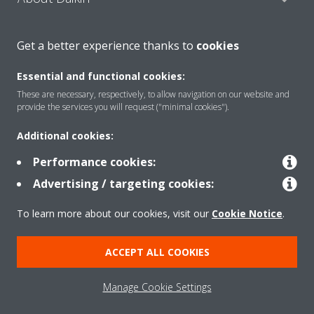
Get a better experience thanks to
cookies
Consumer Contacts
Essential and functional cookies:
These are necessary, respectively, to allow navigation on our website and
Products
provide the services you will request ("minimal cookies").
Additional cookies:
Solutions
Performance cookies:
Advertising / targeting cookies:
Copyright © Daikin
To learn more about our cookies, visit our
Cookie Notice
.
Legal notice
Cookie notice
Data Protection Policy
ACCEPT ALL COOKIES
Corporate ethics
Manage Cookie Settings