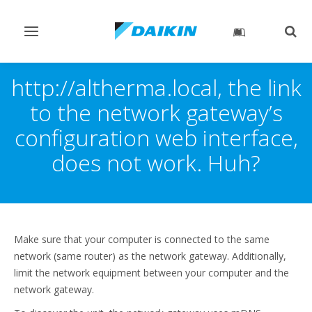
Toggle
Togg
navigation
sear
http://altherma.local, the link
to the network gateway’s
configuration web interface,
does not work. Huh?
Make sure that your computer is connected to the same
network (same router) as the network gateway. Additionally,
limit the network equipment between your computer and the
network gateway.