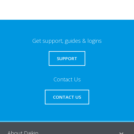
Get support, guides & logins
SUPPORT
Contact Us
CONTACT US
About Daikin