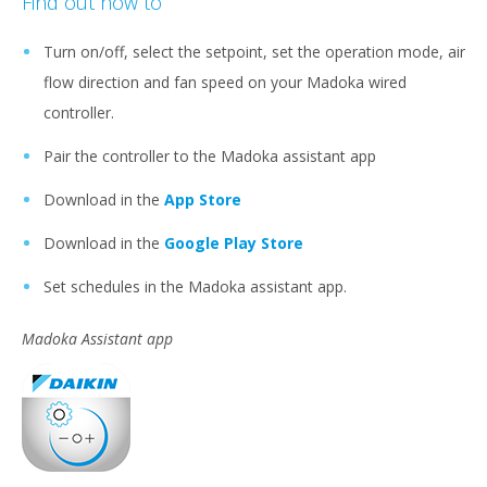
Find out how to
Turn on/off, select the setpoint, set the operation mode, air
flow direction and fan speed on your Madoka wired
controller.
Pair the controller to the Madoka assistant app
Download in the
App Store
Download in the
Google Play Store
Set schedules in the Madoka assistant app.
Madoka Assistant app