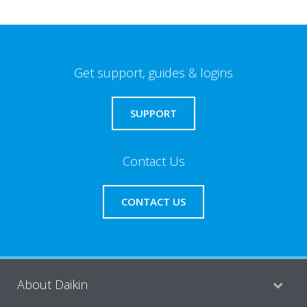
Get support, guides & logins
SUPPORT
Contact Us
CONTACT US
About Daikin