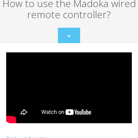
How to use the Madoka wired
remote controller?
Scroll
to
content