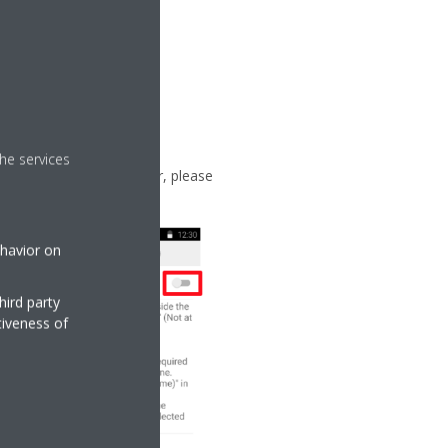
he services
 of another WLAN adapter, please
ehavior on
hird party
tiveness of