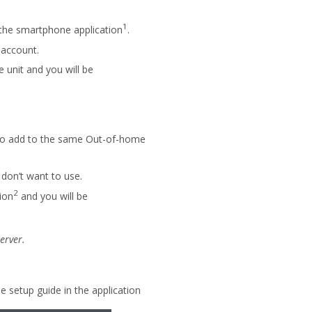
1
 the smartphone application
.
 account.
e unit and you will be
 to add to the same Out-of-home
don’t want to use.
2
ion
and you will be
erver.
setup guide in the application