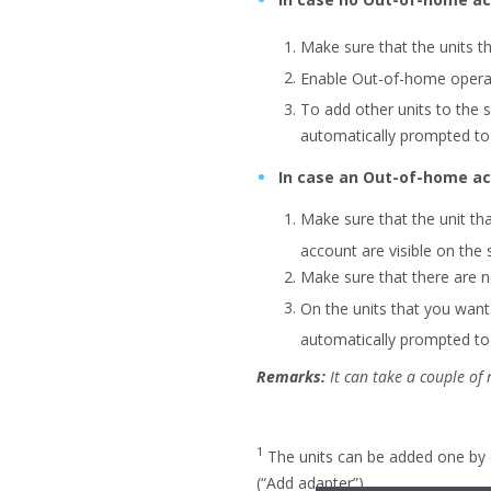
Make sure that the units 
Enable Out-of-home operati
To add other units to the
automatically prompted to 
In case an Out-of-home ac
Make sure that the unit t
account are visible on the
Make sure that there are n
On the units that you wan
automatically prompted to 
Remarks:
It can take a couple of
1
The units can be added one by 
(“Add adapter”).