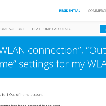
RESIDENTIAL
COMMERCI
HOME SUPPORT
HEAT PUMP CALCULATOR
“WLAN connection”, “Out
Time” settings for my WL
ts to 1 Out-of-home account.
count has been created in the past: