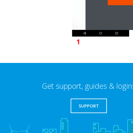
Get support, guides & login
SUPPORT