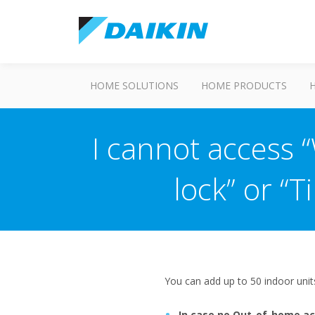
HOME SOLUTIONS
HOME PRODUCTS
I cannot access 
lock” or “
You can add up to 50 indoor uni
In case no Out-of-home ac