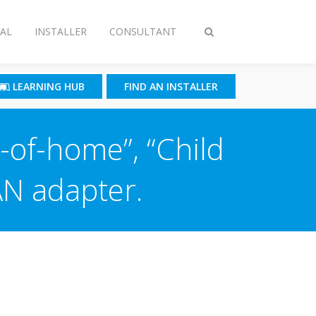
AL
INSTALLER
CONSULTANT
Toggle
search
LEARNING HUB
FIND AN INSTALLER
-of-home”, “Child
AN adapter.