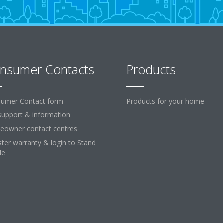
nsumer Contacts
Products
umer Contact form
Products for your home
support & information
owner contact centres
ster warranty & login to Stand
Me