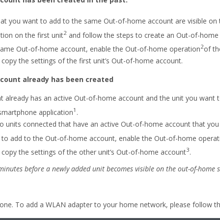
that you want to add to the same Out-of-home account are visible on
2
on on the first unit
and follow the steps to create an Out-of-home
2
 same Out-of-home account, enable the Out-of-home operation
of th
copy the settings of the first unit’s Out-of-home account.
count already has been created
hat already has an active Out-of-home account and the unit you want
1
 smartphone application
.
o units connected that have an active Out-of-home account that you 
t to add to the Out-of-home account, enable the Out-of-home operat
3
copy the settings of the other unit’s Out-of-home account
.
 minutes before a newly added unit becomes visible on the out-of-home s
one. To add a WLAN adapter to your home network, please follow the 