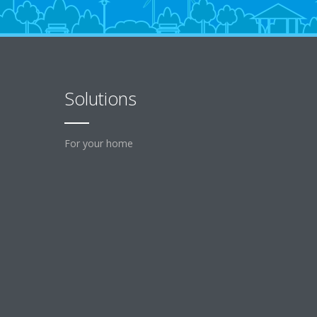
Solutions
For your home