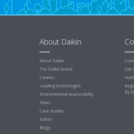
About Daikin
Co
About Daikin
Cons
The Daikin brand
Get 
Careers
Home
Leading technologies
Regi
By 
Environmental responsibility
News
Case studies
Events
Blogs