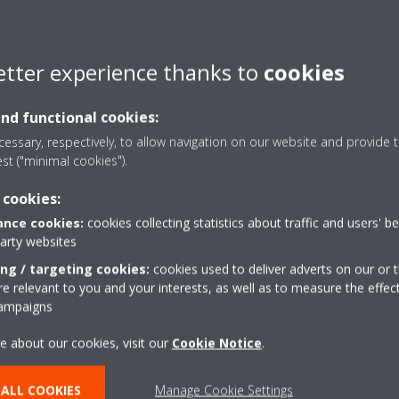
ation on a unit:
rtphone application.
etter experience thanks to
cookies
“Gear” icon in top right corner).
and functional cookies:
essary, respectively, to allow navigation on our website and provide t
does not automatically request to copy the Out-of-home credentials
est ("minimal cookies").
h and try again.
 cookies:
nce cookies:
cookies collecting statistics about traffic and users' b
party websites
ing / targeting cookies:
cookies used to deliver adverts on our or t
 relevant to you and your interests, as well as to measure the effec
campaigns
e about our cookies, visit our
Cookie Notice
.
ALL COOKIES
Manage Cookie Settings