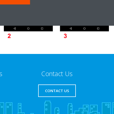
s
Contact Us
CONTACT US