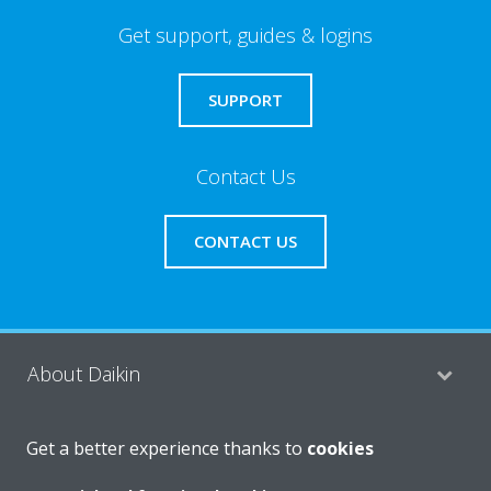
Get support, guides & logins
SUPPORT
Contact Us
CONTACT US
About Daikin
Get a better experience thanks to
cookies
Consumer Contacts