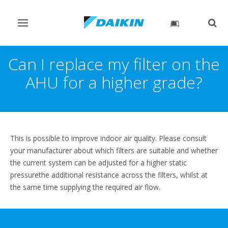
Toggle
Togg
navigation
sear
Can I replace my filter on the
AHU for a higher grade?
This is possible to improve indoor air quality. Please consult
your manufacturer about which filters are suitable and whether
the current system can be adjusted for a higher static
pressurethe additional resistance across the filters, whilst at
the same time supplying the required air flow.