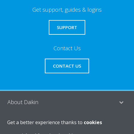
Get support, guides & logins
SUPPORT
Contact Us
CONTACT US
About Daikin
Get a better experience thanks to
cookies
Consumer Contacts