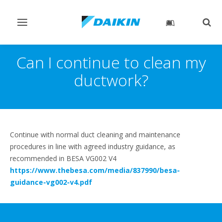
Toggle
Togg
navigation
sear
Can I continue to clean my
ductwork?
Continue with normal duct cleaning and maintenance
procedures in line with agreed industry guidance, as
recommended in BESA VG002 V4
https://www.thebesa.com/media/837990/besa-
guidance-vg002-v4.pdf